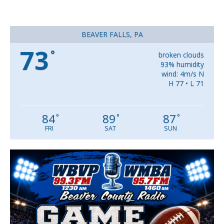
BEAVER FALLS, PA
73
°
broken clouds
93% humidity
wind: 4m/s N
H 77 • L 71
84
89
87
°
°
°
FRI
SAT
SUN