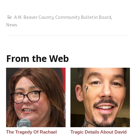
A.M. Beaver County
,
Community Bulletin Board
,
News
From the Web
The Tragedy Of Rachael
Tragic Details About David