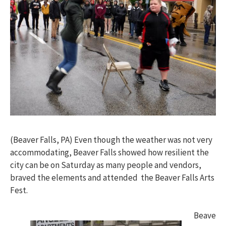
(Beaver Falls, PA) Even though the weather was not very
accommodating, Beaver Falls showed how resilient the
city can be on Saturday as many people and vendors,
braved the elements and attended the Beaver Falls Arts
Fest.
Beave