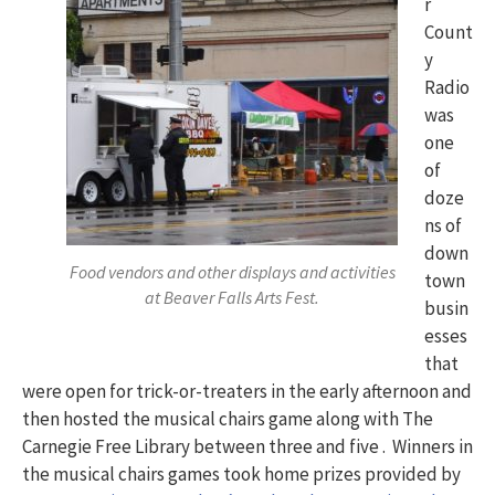
r
Count
y
Radio
was
one
of
doze
ns of
down
Food vendors and other displays and activities
town
at Beaver Falls Arts Fest.
busin
esses
that
were open for trick-or-treaters in the early afternoon and
then hosted the musical chairs game along with The
Carnegie Free Library between three and five . Winners in
the musical chairs games took home prizes provided by