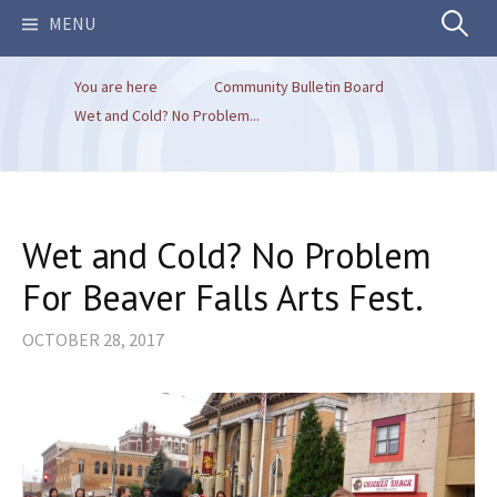
Search
MENU
You are here
Community Bulletin Board
for:
Wet and Cold? No Problem...
Wet and Cold? No Problem
For Beaver Falls Arts Fest.
OCTOBER 28, 2017