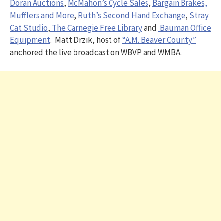
Doran Auctions
,
McMahon’s Cycle Sales
,
Bargain Brakes,
Mufflers and More
,
Ruth’s Second Hand Exchange
,
Stray
Cat Studio
,
The Carnegie Free Library
and
Bauman Office
Equipment
. Matt Drzik, host of
“A.M. Beaver County”
anchored the live broadcast on WBVP and WMBA.