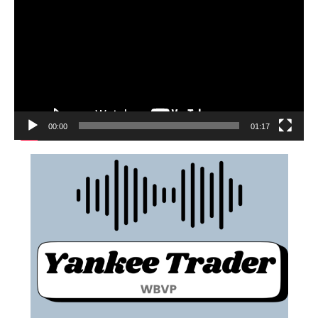
00:00
01:17