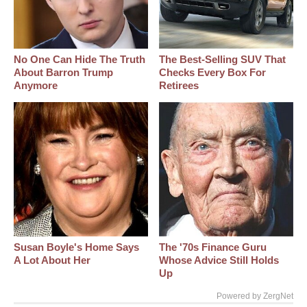
No One Can Hide The Truth
The Best‑Selling SUV That
About Barron Trump
Checks Every Box For
Anymore
Retirees
Susan Boyle's Home Says
The '70s Finance Guru
A Lot About Her
Whose Advice Still Holds
Up
Powered by ZergNet