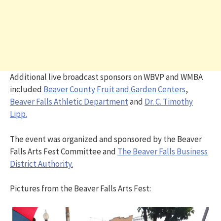
Additional live broadcast sponsors on WBVP and WMBA
included
Beaver County Fruit and Garden Centers
,
Beaver Falls Athletic Department
and
Dr. C. Timothy
Lipp.
The event was organized and sponsored by the Beaver
Falls Arts Fest Committee and
The Beaver Falls Business
District Authority.
Pictures from the Beaver Falls Arts Fest: