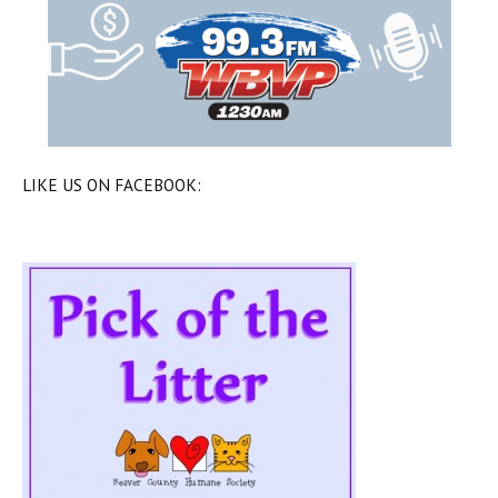
LIKE US ON FACEBOOK: