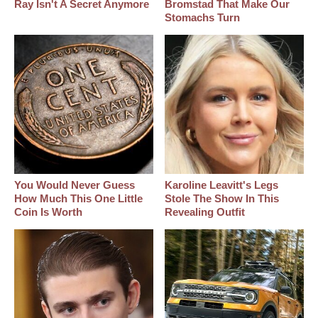
Ray Isn't A Secret Anymore
Bromstad That Make Our
Stomachs Turn
You Would Never Guess
Karoline Leavitt's Legs
How Much This One Little
Stole The Show In This
Coin Is Worth
Revealing Outfit