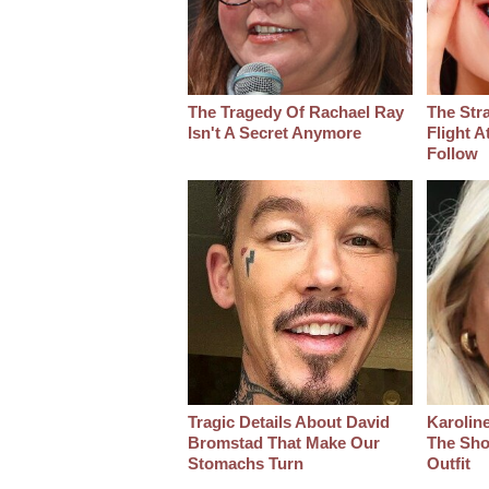
The Tragedy Of Rachael Ray
The Str
Isn't A Secret Anymore
Flight A
Follow
Tragic Details About David
Karoline
Bromstad That Make Our
The Sho
Stomachs Turn
Outfit