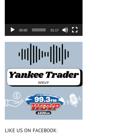
00:00
01:17
LIKE US ON FACEBOOK: