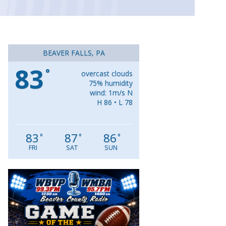
BEAVER FALLS, PA
83
°
overcast clouds
75% humidity
wind: 1m/s N
H 86 • L 78
83
87
86
°
°
°
FRI
SAT
SUN
Video
Player