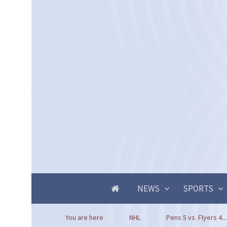
NEWS
SPORTS
You are here
NHL
Pens 5 vs. Flyers 4...