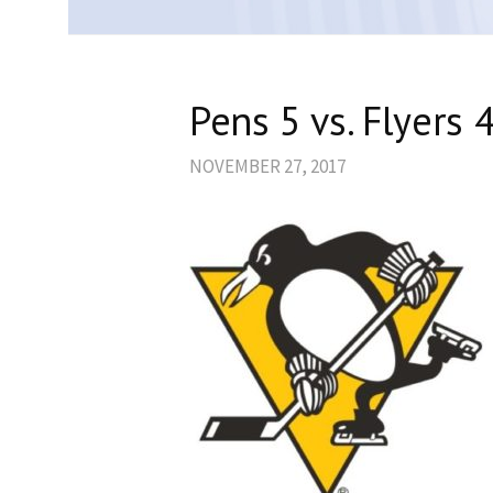
Pens 5 vs. Flyers 4
NOVEMBER 27, 2017