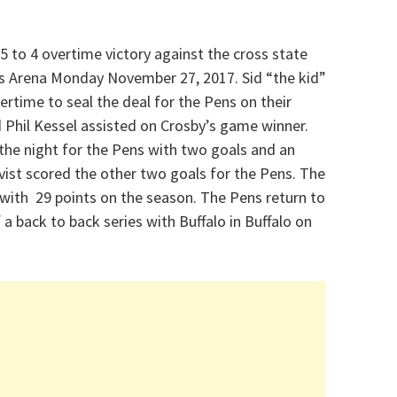
5 to 4 overtime victory against the cross state
nts Arena Monday November 27, 2017. Sid “the kid”
ertime to seal the deal for the Pens on their
 Phil Kessel assisted on Crosby’s game winner.
the night for the Pens with two goals and an
vist scored the other two goals for the Pens. The
with 29 points on the season. The Pens return to
a back to back series with Buffalo in Buffalo on