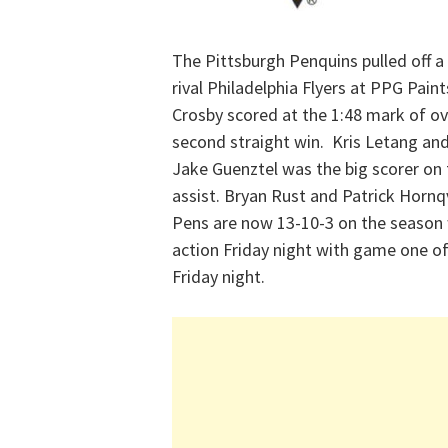
The Pittsburgh Penquins pulled off a 
rival Philadelphia Flyers at PPG Pai
Crosby scored at the 1:48 mark of ov
second straight win. Kris Letang and
Jake Guenztel was the big scorer on 
assist. Bryan Rust and Patrick Hornq
Pens are now 13-10-3 on the season 
action Friday night with game one of 
Friday night.