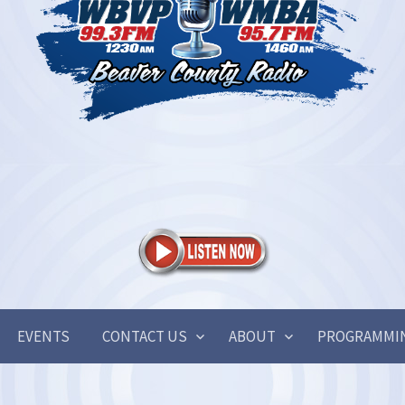
EVENTS
CONTACT US
ABOUT
PROGRAMMI