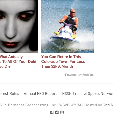
What Actually
You Can Retire In This
 To All Of Your Debt
Colorado Town For Less
ou Die
Than $2k A Month
Powered by ZergNet
ntest Rules
Annual EEO Report
HSSN Trib Live Sports Networ
6 St. Barnabas Broadcasting, Inc. | WBVP-WMBA | Hosted by
Grid &