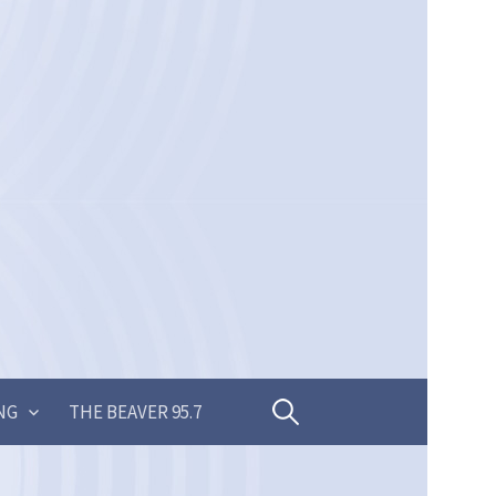
Search
NG
THE BEAVER 95.7
for: