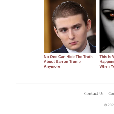
No One Can Hide The Truth
This Is 
About Barron Trump
Happens
Anymore
When Y
Contact Us
Co
© 202