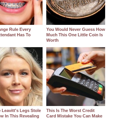
ange Rule Every
You Would Never Guess How
ttendant Has To
Much This One Little Coin Is
Worth
 Leavitt's Legs Stole
This Is The Worst Credit
w In This Revealing
Card Mistake You Can Make