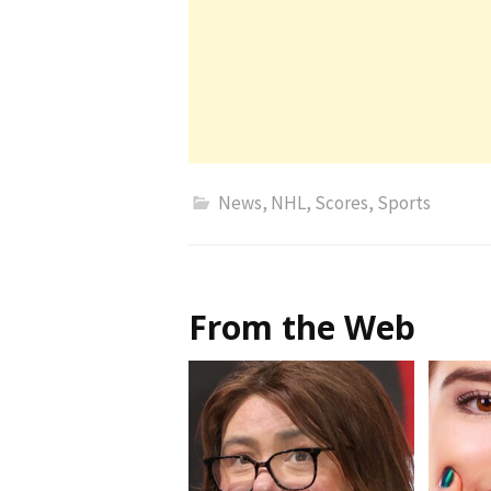
News
,
NHL
,
Scores
,
Sports
From the Web