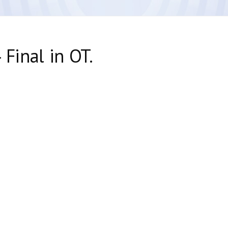
 Final in OT.