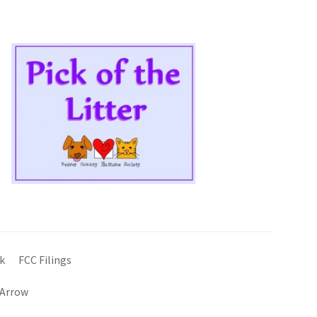
k
FCC Filings
 Arrow