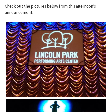
Check out the pictures below from this afternoon’s
announcement: