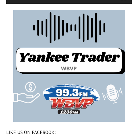
LIKE US ON FACEBOOK: