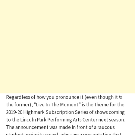
Regardless of how you pronounce it (even though it
is
the former), “Live In The Moment” is the theme for the
2019-20 Highmark Subscription Series of shows coming
to the Lincoln Park Performing Arts Center next season.
The announcement was made in front of a raucous
student-majority crowd, who saw a presentation that