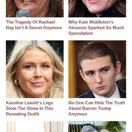
The Tragedy Of Rachael
Why Kate Middleton's
Ray Isn't A Secret Anymore
Absence Sparked So Much
Speculation
Karoline Leavitt's Legs
No One Can Hide The Truth
Stole The Show In This
About Barron Trump
Revealing Outfit
Anymore