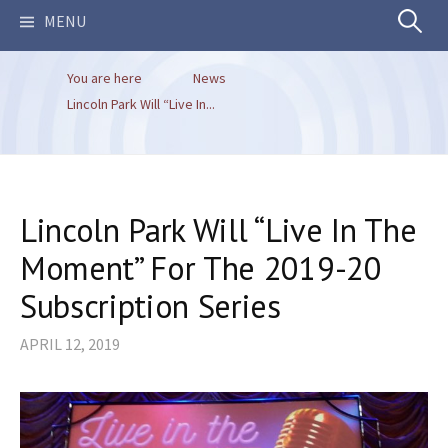
Search
MENU
You are here
News
for:
Lincoln Park Will “Live In...
Lincoln Park Will “Live In The
Moment” For The 2019-20
Subscription Series
APRIL 12, 2019