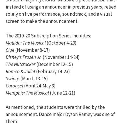
instead of using an announcer in previous years, relied
solely on live performance, soundtrack, and a visual
screen to make the announcement.
The 2019-20 Subsrciption Series includes:
Matilda: The Musical
(October 4-20)
Clue
(November 8-17)
Disney’s Frozen Jr.
(November 14-24)
The Nutcracker
(December 12-15)
Romeo & Juliet
(February 14-23)
Swing!
(March 13-15)
Carousel
(April 24-May 3)
Memphis: The Musical
(June 12-21)
As mentioned, the students were thrilled by the
announcement. Dance major Dyson Ramey was one of
them: