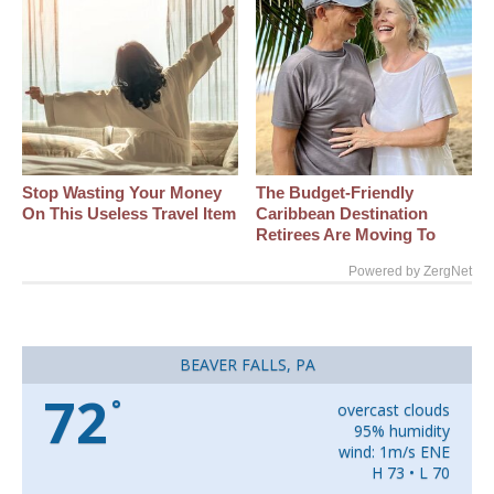
Stop Wasting Your Money
The Budget-Friendly
On This Useless Travel Item
Caribbean Destination
Retirees Are Moving To
Powered by ZergNet
BEAVER FALLS, PA
72
°
overcast clouds
95% humidity
wind: 1m/s ENE
H 73 • L 70