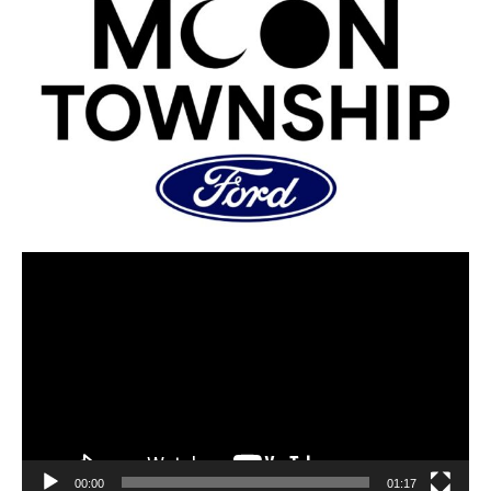
00:00
01:17