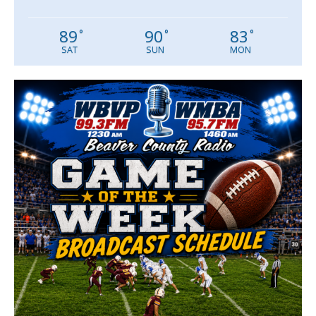
89
90
83
°
°
°
SAT
SUN
MON