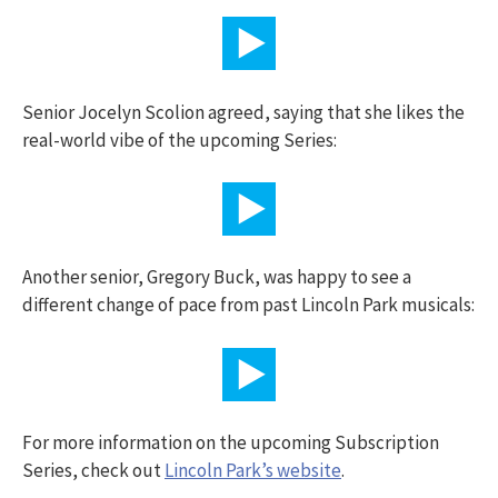
Senior Jocelyn Scolion agreed, saying that she likes the
real-world vibe of the upcoming Series:
Another senior, Gregory Buck, was happy to see a
different change of pace from past Lincoln Park musicals:
For more information on the upcoming Subscription
Series, check out
Lincoln Park’s website
.