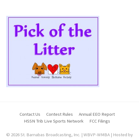
Contact Us
Contest Rules
Annual EEO Report
HSSN Trib Live Sports Network
FCC Filings
© 2026 St. Barnabas Broadcasting, Inc. | WBVP-WMBA | Hosted by