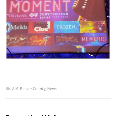
A.M. Beaver County
,
News