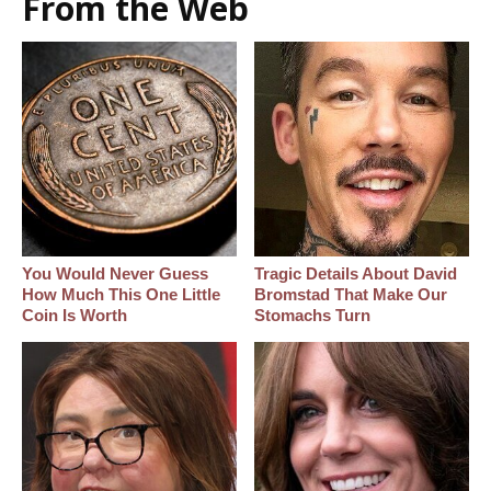
From the Web
You Would Never Guess
Tragic Details About David
How Much This One Little
Bromstad That Make Our
Coin Is Worth
Stomachs Turn