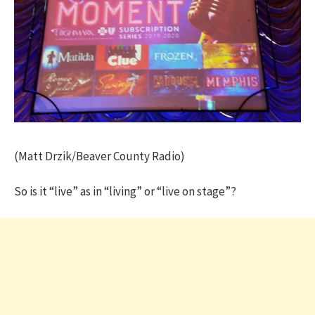
(Matt Drzik/Beaver County Radio)
So is it “live” as in “living” or “live on stage”?