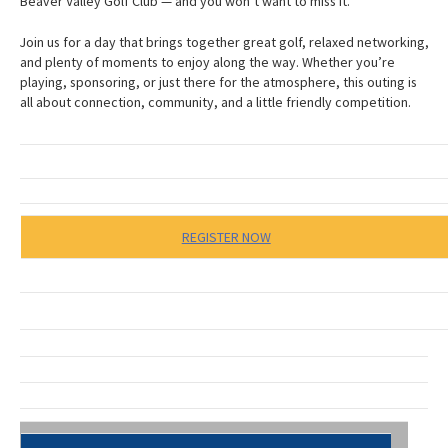
Beaver Valley Golf Club — and you won’t want to miss it.
Join us for a day that brings together great golf, relaxed networking,
and plenty of moments to enjoy along the way. Whether you’re
playing, sponsoring, or just there for the atmosphere, this outing is
all about connection, community, and a little friendly competition.
REGISTER NOW