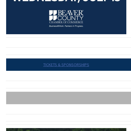
TICKETS & SPONSORSHIPS