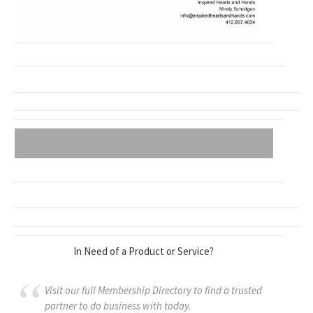
In Need of a Product or Service?
Visit our full Membership Directory to find a trusted
partner to do business with today.