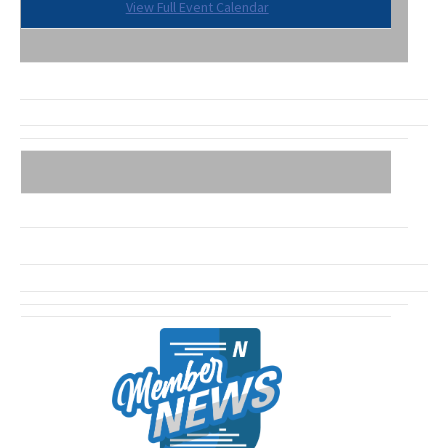
View Full Event Calendar