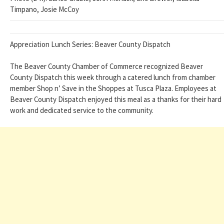
Timpano, Josie McCoy
Appreciation Lunch Series: Beaver County Dispatch
The Beaver County Chamber of Commerce recognized Beaver
County Dispatch this week through a catered lunch from chamber
member Shop n’ Save in the Shoppes at Tusca Plaza. Employees at
Beaver County Dispatch enjoyed this meal as a thanks for their hard
work and dedicated service to the community.