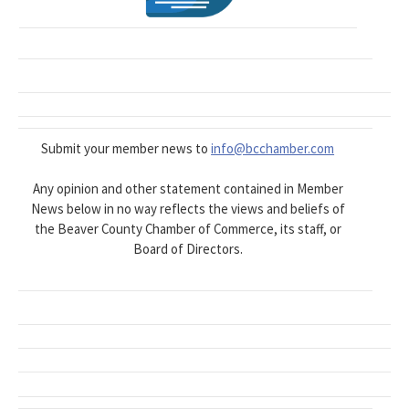
Submit your member news to
info@bcchamber.com
Any opinion and other statement contained in Member
News below in no way reflects the views and beliefs of
the Beaver County Chamber of Commerce, its staff, or
Board of Directors.