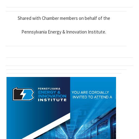
Shared with Chamber members on behalf of the
Pennsylvania Energy & Innovation Institute.