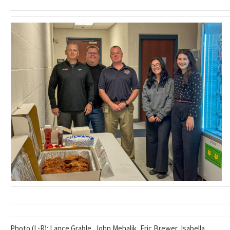
Photo (L-R): Lance Grable, John Mehalik, Eric Brewer, Isabella