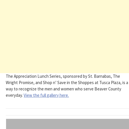
The Appreciation Lunch Series, sponsored by St. Barnabas, The
Wright Promise, and Shop n’ Save in the Shoppes at Tusca Plaza, is a
way to recognize the men and women who serve Beaver County
everyday.
View the full gallery here.