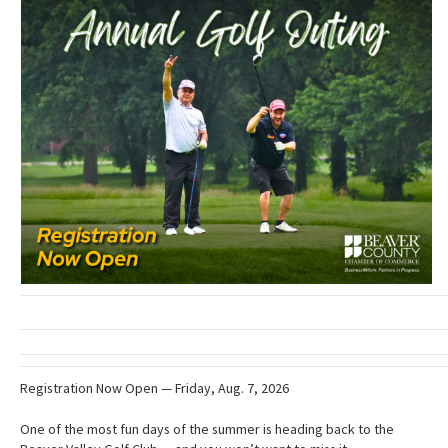
Registration Now Open — Friday, Aug. 7, 2026
One of the most fun days of the summer is heading back to the