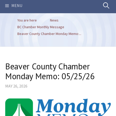
Search
MENU
You are here
News
for:
BC Chamber Monthly Message
Beaver County Chamber Monday Memo:...
Beaver County Chamber
Monday Memo: 05/25/26
MAY 26, 2026