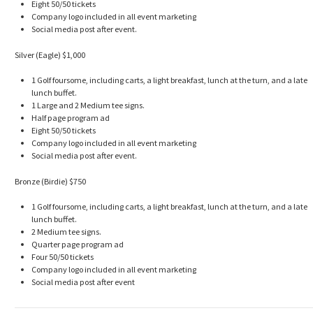
Eight 50/50 tickets
Company logo included in all event marketing
Social media post after event.
Silver (Eagle) $1,000
1 Golf foursome, including carts, a light breakfast, lunch at the turn, and a late
lunch buffet.
1 Large and 2 Medium tee signs.
Half page program ad
Eight 50/50 tickets
Company logo included in all event marketing
Social media post after event.
Bronze (Birdie) $750
1 Golf foursome, including carts, a light breakfast, lunch at the turn, and a late
lunch buffet.
2 Medium tee signs.
Quarter page program ad
Four 50/50 tickets
Company logo included in all event marketing
Social media post after event