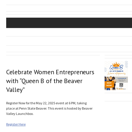
Celebrate Women Entrepreneurs
with “Queen B of the Beaver
Valley”
Register Now for the May 22, 2025 event at 6 PM, taking
place at Penn State Beaver. This event is hosted by Beaver
Valley Launchbox.
Register Here