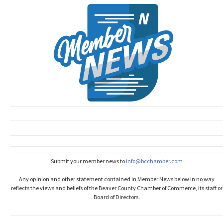
Submit your member news to
info@bcchamber.com
Any opinion and other statement contained in Member News below in no way
reflects the views and beliefs of the Beaver County Chamber of Commerce, its staff or
Board of Directors.