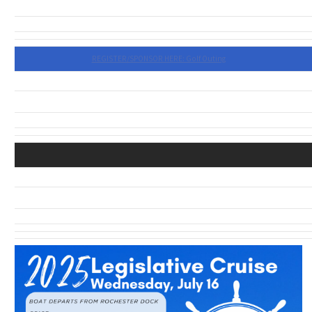
REGISTER/SPONSOR HERE: Golf Outing