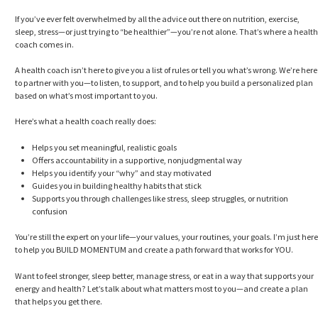
If you’ve ever felt overwhelmed by all the advice out there on nutrition, exercise,
sleep, stress—or just trying to “be healthier”—you’re not alone. That’s where a health
coach comes in.
A health coach isn’t here to give you a list of rules or tell you what’s wrong. We’re here
to partner with you—to listen, to support, and to help you build a personalized plan
based on what’s most important to you.
Here’s what a health coach really does:
Helps you set meaningful, realistic goals
Offers accountability in a supportive, nonjudgmental way
Helps you identify your “why” and stay motivated
Guides you in building healthy habits that stick
Supports you through challenges like stress, sleep struggles, or nutrition
confusion
You’re still the expert on your life—your values, your routines, your goals. I’m just here
to help you BUILD MOMENTUM and create a path forward that works for YOU.
Want to feel stronger, sleep better, manage stress, or eat in a way that supports your
energy and health? Let’s talk about what matters most to you—and create a plan
that helps you get there.