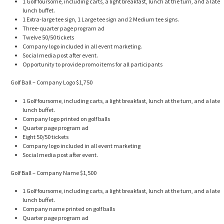
1 Golf foursome, including carts, a light breakfast, lunch at the turn, and a late
lunch buffet.
1 Extra-large tee sign, 1 Large tee sign and 2 Medium tee signs.
Three-quarter page program ad
Twelve 50/50 tickets
Company logo included in all event marketing.
Social media post after event.
Opportunity to provide promo items for all participants
Golf Ball – Company Logo $1,750
1 Golf foursome, including carts, a light breakfast, lunch at the turn, and a late
lunch buffet.
Company logo printed on golf balls
Quarter page program ad
Eight 50/50 tickets
Company logo included in all event marketing
Social media post after event.
Golf Ball – Company Name $1,500
1 Golf foursome, including carts, a light breakfast, lunch at the turn, and a late
lunch buffet.
Company name printed on golf balls
Quarter page program ad