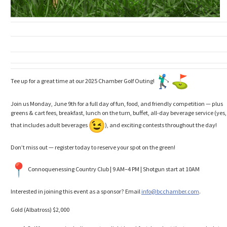
Tee up for a great time at our 2025 Chamber Golf Outing!
Join us Monday, June 9th for a full day of fun, food, and friendly competition — plus
greens & cart fees, breakfast, lunch on the turn, buffet, all-day beverage service (yes,
that includes adult beverages
), and exciting contests throughout the day!
Don’t miss out — register today to reserve your spot on the green!
Connoquenessing Country Club | 9 AM–4 PM | Shotgun start at 10AM
Interested in joining this event as a sponsor? Email
info@bcchamber.com
.
Gold (Albatross) $2,000