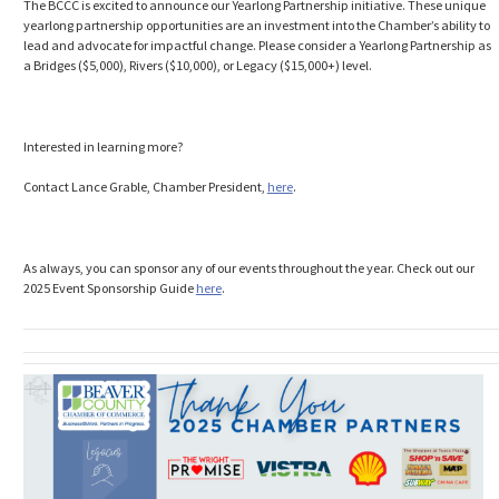
The BCCC is excited to announce our Yearlong Partnership initiative. These unique
yearlong partnership opportunities are an investment into the Chamber’s ability to
lead and advocate for impactful change. Please consider a Yearlong Partnership as
a Bridges ($5,000), Rivers ($10,000), or Legacy ($15,000+) level.
Interested in learning more?
Contact Lance Grable, Chamber President,
here
.
As always, you can sponsor any of our events throughout the year. Check out our
2025 Event Sponsorship Guide
here
.