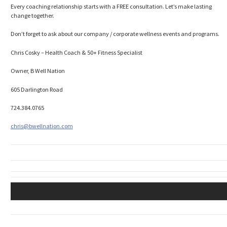
Every coaching relationship starts with a FREE consultation. Let’s make lasting
change together.
Don’t forget to ask about our company / corporate wellness events and programs.
Chris Cosky – Health Coach & 50+ Fitness Specialist
Owner, B Well Nation
605 Darlington Road
724.384.0765
chris@bwellnation.com