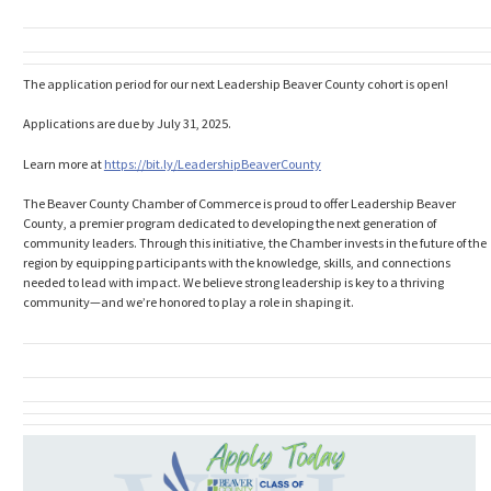
The application period for our next Leadership Beaver County cohort is open!
Applications are due by July 31, 2025.
Learn more at
https://bit.ly/
LeadershipBeaverCounty
The Beaver County Chamber of Commerce is proud to offer Leadership Beaver
County, a premier program dedicated to developing the next generation of
community leaders. Through this initiative, the Chamber invests in the future of the
region by equipping participants with the knowledge, skills, and connections
needed to lead with impact. We believe strong leadership is key to a thriving
community—and we’re honored to play a role in shaping it.