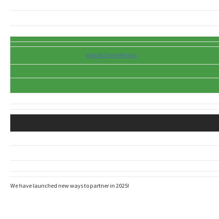
View All Event Photos
We have launched new ways to partner in 2025!