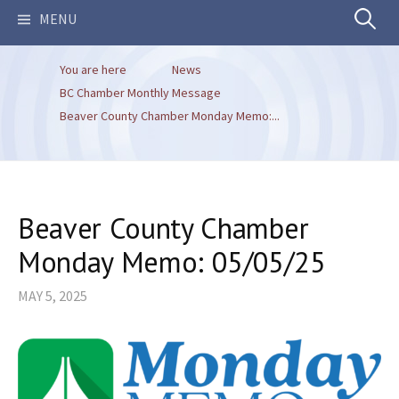
Search
MENU
You are here
News
for:
BC Chamber Monthly Message
Beaver County Chamber Monday Memo:...
Beaver County Chamber
Monday Memo: 05/05/25
MAY 5, 2025