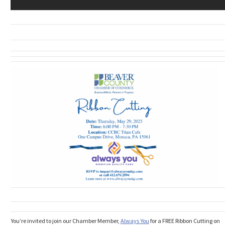
You’re invited to join our Chamber Member,
Always You
for a FREE Ribbon Cutting on