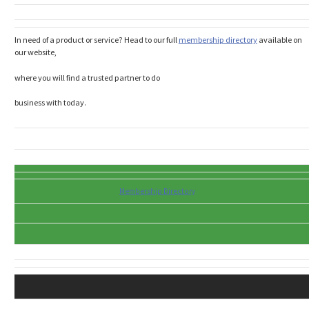
In need of a product or service? Head to our full
membership directory
available on
our website,
where you will find a trusted partner to do
business with today.
Membership Directory