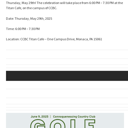
Thursday, May 29th! The celebration will take place from 6:00 PM – 7:30 PM at the
Titan Cafe, on the campus of CCBC.
Date: Thursday, May 29th, 2025
Time: 6:00 PM – 7:30 PM
Location: CCBC Titan Cafe – One Campus Drive, Monaca, PA 15061