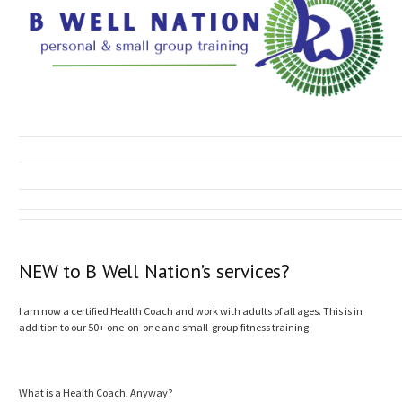
NEW to B Well Nation’s services?
I am now a certified Health Coach and work with adults of all ages. This is in
addition to our 50+ one-on-one and small-group fitness training.
What is a Health Coach, Anyway?