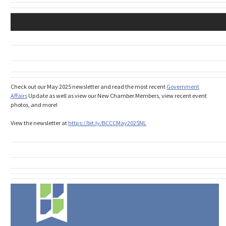
Check out our May 2025 newsletter and read the most recent
Government
Affairs
Update as well as view our New Chamber Members, view recent event
photos, and more!
View the newsletter at
https://bit.ly/
BCCCMay2025NL