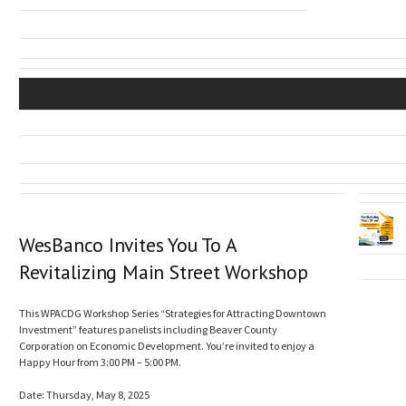
WesBanco Invites You To A
Revitalizing Main Street Workshop
This WPACDG Workshop Series “Strategies for Attracting Downtown
Investment” features panelists including Beaver County
Corporation on Economic Development. You’re invited to enjoy a
Happy Hour from 3:00 PM – 5:00 PM.
Date: Thursday, May 8, 2025