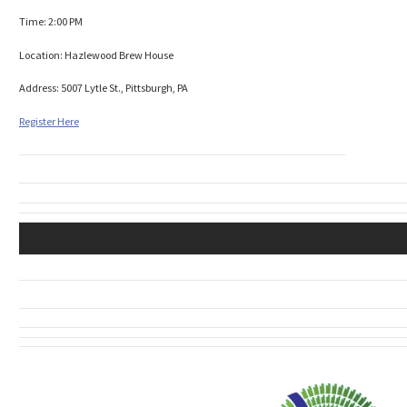
Time: 2:00 PM
Location: Hazlewood Brew House
Address: 5007 Lytle St., Pittsburgh, PA
Register Here