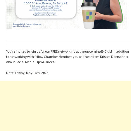
You’re invited to join us for our FREE networking at the upcoming B-Club! In addition
to networking with fellow Chamber Members you will hear from Kristen Doerschner
about Social Media Tips & Tricks.
Date: Friday, May 16th, 2025