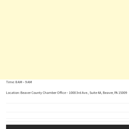
Time: 8 AM – 9 AM
Location: Beaver County Chamber Office – 1000 3rd Ave., Suite 4A, Beaver, PA 15009