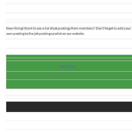
Now Hiring! Want to see a list of job postings from members? Don’t forget to add your
own posting to the job postings portal on our website.
Jobs Portal