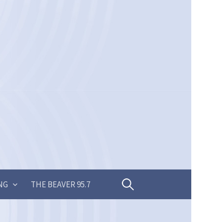
Search
NG
THE BEAVER 95.7
for: