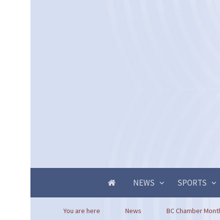
NEWS
SPORTS
You are here
News
BC Chamber Mont