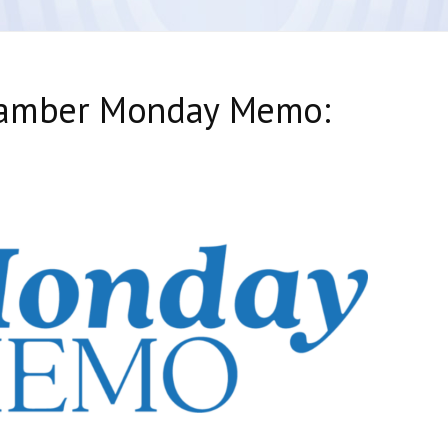
hamber Monday Memo: