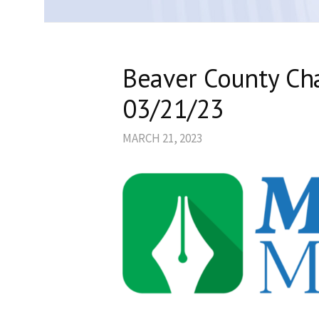
Beaver County C
03/21/23
MARCH 21, 2023