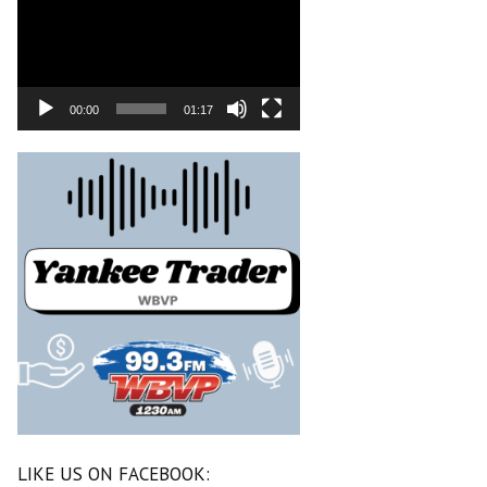
00:00
01:17
LIKE US ON FACEBOOK: