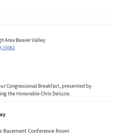
gh Area Beaver Valley
A 15061
r our Congressional Breakfast, presented by
ing the Honorable Chris Deluzio.
day
ice Basement Conference Room