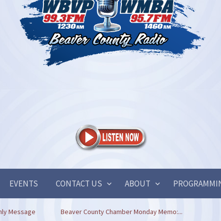
EVENTS
CONTACT US
ABOUT
PROGRAMMI
hly Message
Beaver County Chamber Monday Memo:...