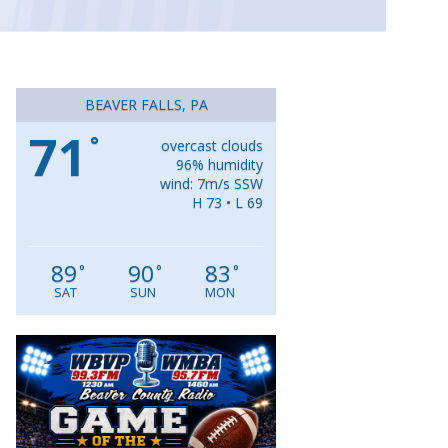
BEAVER FALLS, PA
71
°
overcast clouds
96% humidity
wind: 7m/s SSW
H 73 • L 69
89
90
83
°
°
°
SAT
SUN
MON
Video
Player