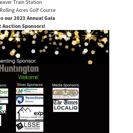
eaver Train Station
Rolling Acres Golf Course
o our 2023 Annual Gala
t Auction Sponsors!