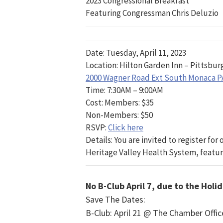
2023 Congressional Breakfast
Featuring Congressman Chris Deluzio
Date: Tuesday, April 11, 2023
Location: Hilton Garden Inn – Pittsbur
2000 Wagner Road Ext South Monaca P
Time: 7:30AM – 9:00AM
Cost: Members: $35
Non-Members: $50
RSVP:
Click here
Details: You are invited to register fo
Heritage Valley Health System, featur
No B-Club April 7, due to the Holi
Save The Dates:
B-Club: April 21 @ The Chamber Off