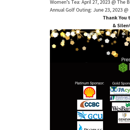
Women’s Tea: April 27, 2023 @ The B
Annual Golf Outing: June 23, 2023 @ 
Thank You t
& Silen