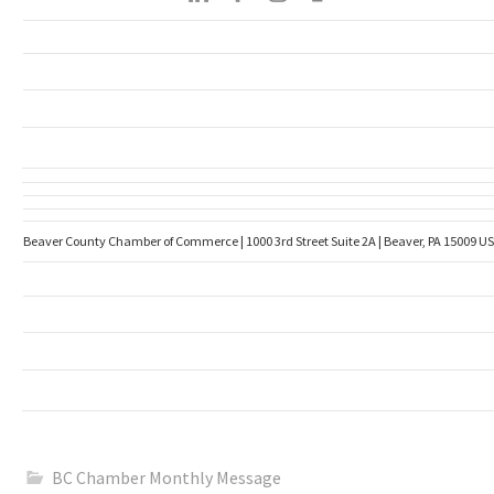
Beaver County Chamber of Commerce | 1000 3rd Street Suite 2A | Beaver, PA 15009 US
BC Chamber Monthly Message