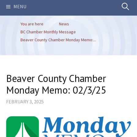
Search
MENU
You are here
News
for:
BC Chamber Monthly Message
Beaver County Chamber Monday Memo:...
Beaver County Chamber
Monday Memo: 02/3/25
FEBRUARY 3, 2025