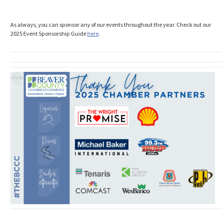
As always, you can sponsor any of our events throughout the year. Check out our
2025 Event Sponsorship Guide
here
.