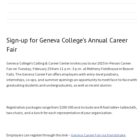
Sign-up for Geneva College’s Annual Career
Fair
Geneva College’s Calling & Career Center invites you to our 2025 In-Person Career
Fair on Tuesday, February 25 from 11 a.m.-3 p.m. at Metheny Fieldhouse in Beaver
Falls. The Geneva Career Fair offers employers with entry-level positions,
internships, co-ops, and summer openings an opportunity to meet face-to-face with
graduating students and undergraduates, as well as recent alumni.
Registration packages range from $200-300 and include one 8-foot table+ tablecloth,
two chairs, and a lunch for each representative of your organization.
Employers can register through this link –
Geneva Career Fair via Handshake
.