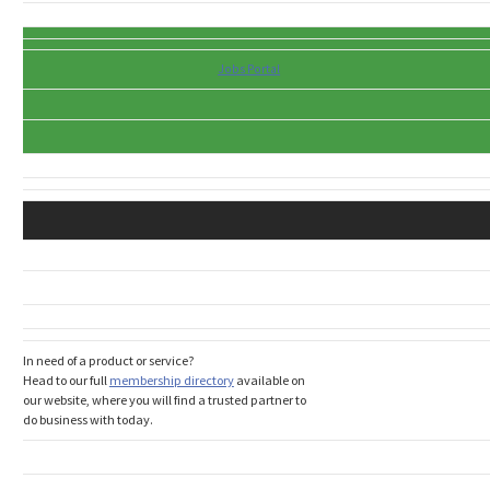
Jobs Portal
In need of a product or service?
Head to our full
membership directory
available on
our website, where you will find a trusted partner to
do business with today.