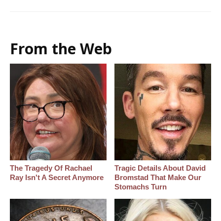
From the Web
The Tragedy Of Rachael
Tragic Details About David
Ray Isn't A Secret Anymore
Bromstad That Make Our
Stomachs Turn