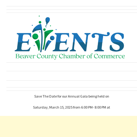
Save The Date for our Annual Gala being held on
Saturday, March 15, 2025 from 6:00 PM- 8:00 PM at