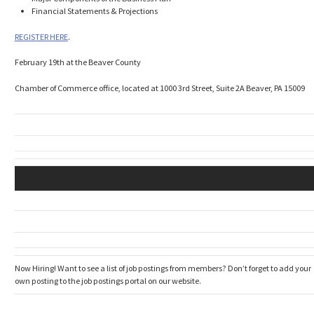
Financial Statements & Projections
REGISTER HERE
.
February 19th at the Beaver County
Chamber of Commerce office, located at 1000 3rd Street, Suite 2A Beaver, PA 15009
Now Hiring! Want to see a list of job postings from members? Don’t forget to add your
own posting to the job postings portal on our website.