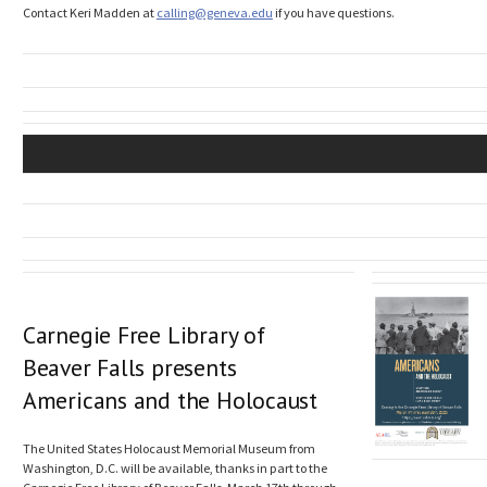
Contact Keri Madden at
calling@geneva.edu
if you have questions.
Carnegie Free Library of
Beaver Falls presents
Americans and the Holocaust
The United States Holocaust Memorial Museum from
Washington, D.C. will be available, thanks in part to the