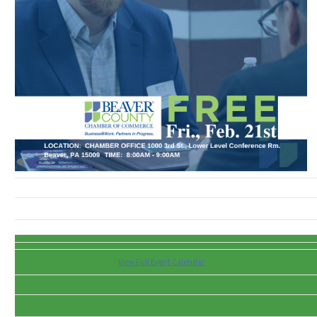
View Full Event Calendar