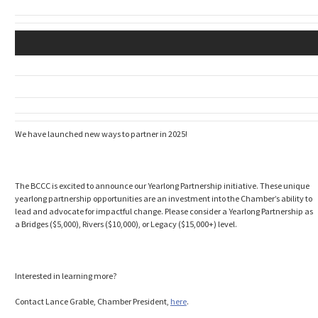
We have launched new ways to partner in 2025!
The BCCC is excited to announce our Yearlong Partnership initiative. These unique
yearlong partnership opportunities are an investment into the Chamber’s ability to
lead and advocate for impactful change. Please consider a Yearlong Partnership as
a Bridges ($5,000), Rivers ($10,000), or Legacy ($15,000+) level.
Interested in learning more?
Contact Lance Grable, Chamber President,
here
.