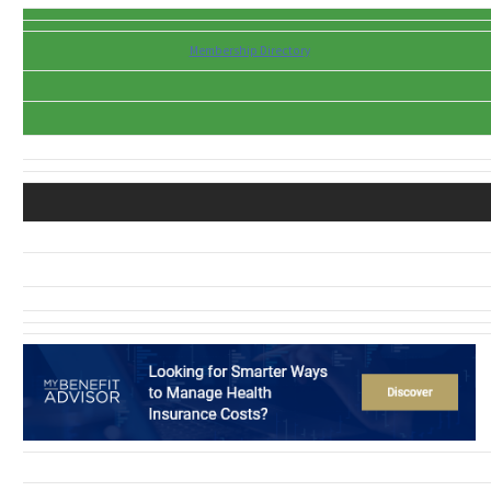
Membership Directory