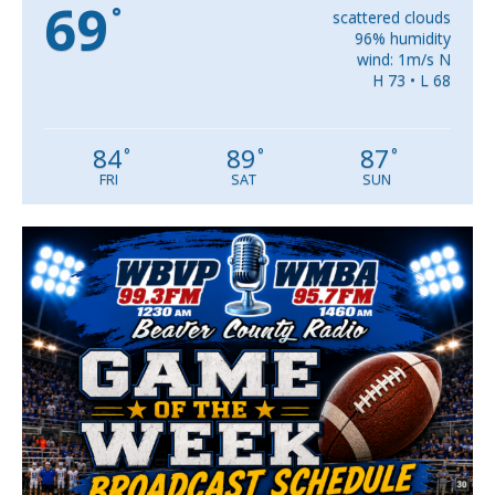
69
°
scattered clouds
96% humidity
wind: 1m/s N
H 73 • L 68
84
89
87
°
°
°
FRI
SAT
SUN