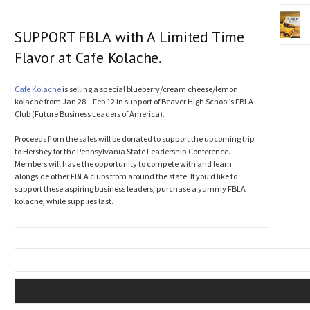
SUPPORT FBLA with A Limited Time
Flavor at Cafe Kolache.
Cafe Kolache
is selling a special blueberry/cream cheese/lemon
kolache from Jan 28 – Feb 12 in support of Beaver High School’s FBLA
Club (Future Business Leaders of America).
Proceeds from the sales will be donated to support the upcoming trip
to Hershey for the Pennsylvania State Leadership Conference.
Members will have the opportunity to compete with and learn
alongside other FBLA clubs from around the state. If you’d like to
support these aspiring business leaders, purchase a yummy FBLA
kolache, while supplies last.