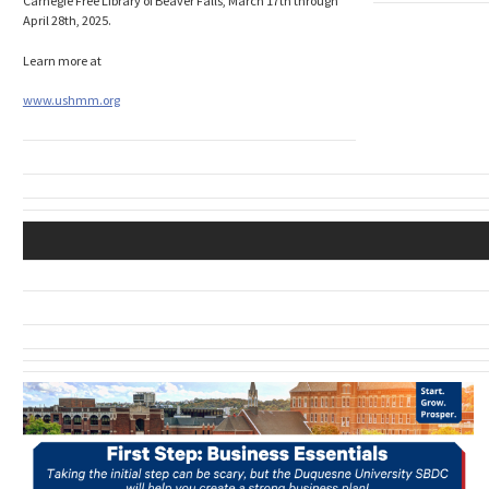
Carnegie Free Library of Beaver Falls, March 17th through
April 28th, 2025.
Learn more at
www.ushmm.org