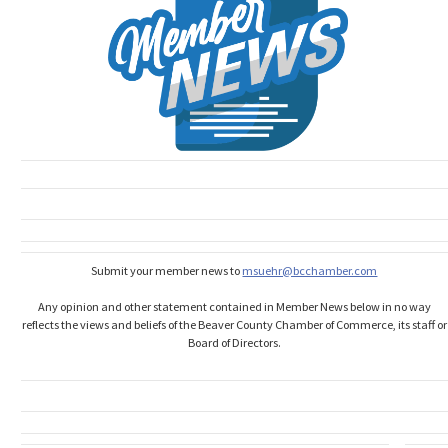
Submit your member news to
msuehr@bcchamber.com
Any opinion and other statement contained in Member News below in no way
reflects the views and beliefs of the Beaver County Chamber of Commerce, its staff or
Board of Directors.