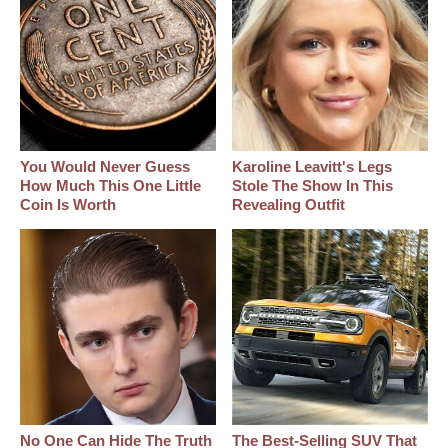
You Would Never Guess
Karoline Leavitt's Legs
How Much This One Little
Stole The Show In This
Coin Is Worth
Revealing Outfit
No One Can Hide The Truth
The Best‑Selling SUV That