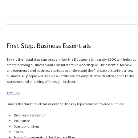
First Step: Business Essentials
Taking the initial step can be scary, but the Duquesne University SBDC will help you
create a strong business plan! This interactive workshop will be essential for new
entrepreneurs and business startups to understand the first step of starting a new
business. All people will receive a Certificate of Completion with attendance to the
workshop and checking off the sign-in sheet.
Text Link
During the duration of this workshop, the key topics will be covered such as:
Business registration
Insurance
Startup funding
Taxes
Major Components of the Business Plan