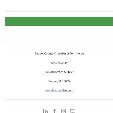
Beaver County Chamber of Commerce
724.775.3944
1000 3rd Street, Suite 2A
Beaver, PA 15009
www.bcchamber.com