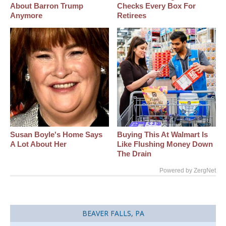
About Barron Trump
Checks Every Box For
Anymore
Retirees
Susan Boyle's Home Says
Buying This At Walmart Is
A Lot About Her
Like Flushing Money Down
The Drain
Powered by ZergNet
BEAVER FALLS, PA