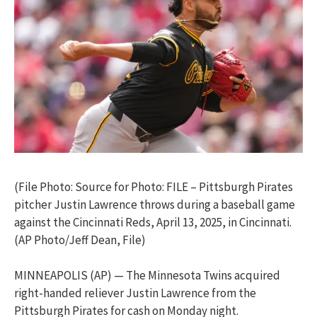
(File Photo: Source for Photo: FILE – Pittsburgh Pirates
pitcher Justin Lawrence throws during a baseball game
against the Cincinnati Reds, April 13, 2025, in Cincinnati.
(AP Photo/Jeff Dean, File)
MINNEAPOLIS (AP) — The Minnesota Twins acquired
right-handed reliever Justin Lawrence from the
Pittsburgh Pirates for cash on Monday night.