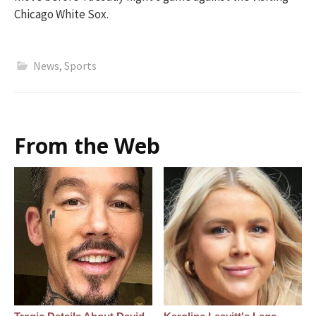
Chicago White Sox.
News
,
Sports
From the Web