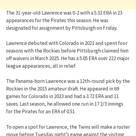
The 31-year-old Lawrence was 0-2 with a 5.32 ERA in 23
appearances for the Pirates this season. He was
designated for assignment by Pittsburgh on Friday.
Lawrence debuted with Colorado in 2021 and spent four
seasons with the Rockies before Pittsburgh claimed him
off waivers in March 2025. He has a 5.05 ERA over 222 major
league appearances, all in relief.
The Panama-born Lawrence was a 12th-round pick by the
Rockies in the 2015 amateur draft. He appeared in 69
games for Colorado in 2023 and had a 3.72 ERA and 11
saves. Last season, he allowed one run in 17 2/3 innings
for the Pirates for an ERA of 0.51.
To open a spot for Lawrence, the Twins will make a roster
move before Tuesday night’s game against the visiting