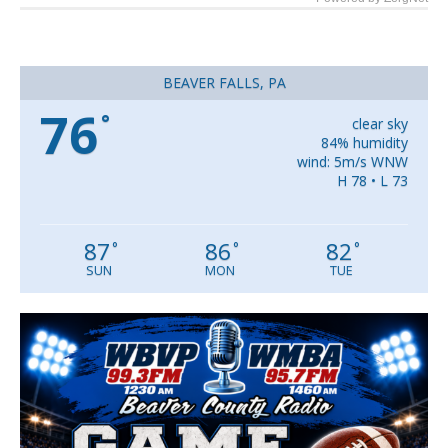
BEAVER FALLS, PA
76
°
clear sky
84% humidity
wind: 5m/s WNW
H 78 • L 73
87
86
82
°
°
°
SUN
MON
TUE