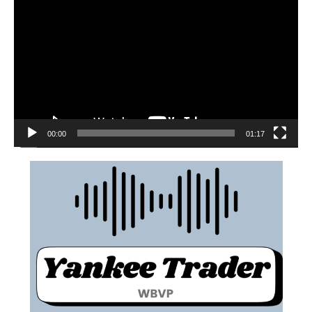
00:00
01:17