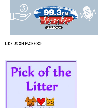
LIKE US ON FACEBOOK: