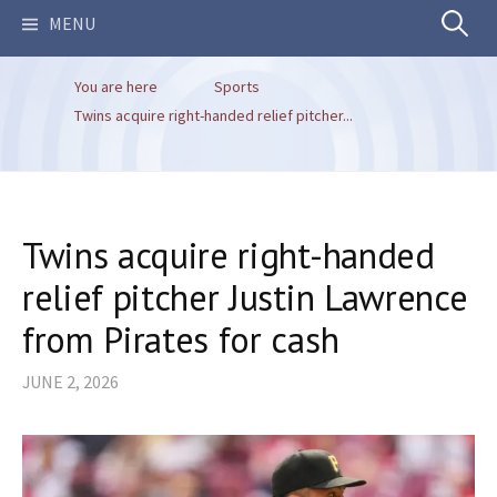
Search
MENU
You are here
Sports
for:
Twins acquire right-handed relief pitcher...
Twins acquire right-handed
relief pitcher Justin Lawrence
from Pirates for cash
JUNE 2, 2026