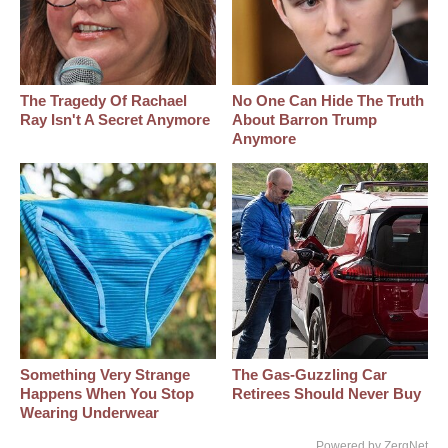
The Tragedy Of Rachael
No One Can Hide The Truth
Ray Isn't A Secret Anymore
About Barron Trump
Anymore
Something Very Strange
The Gas-Guzzling Car
Happens When You Stop
Retirees Should Never Buy
Wearing Underwear
Powered by ZergNet