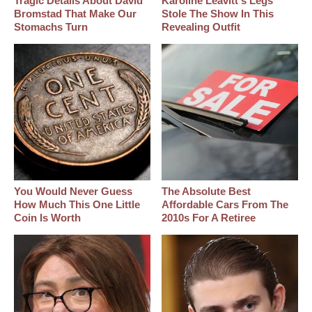
Tragic Details About David
Karoline Leavitt's Legs
Bromstad That Make Our
Stole The Show In This
Stomachs Turn
Revealing Outfit
You Would Never Guess
The Absolute Best
How Much This One Little
Affordable Cars From The
Coin Is Worth
2010s For A Retiree