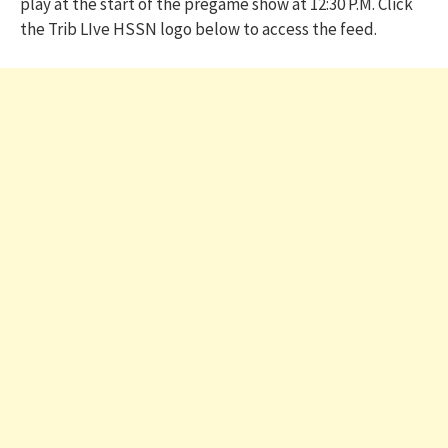
play at the start of the pregame show at 12:30 P.M. Click
the Trib LIve HSSN logo below to access the feed.