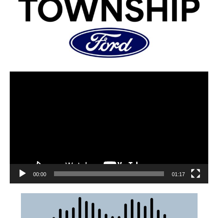
00:00
01:17