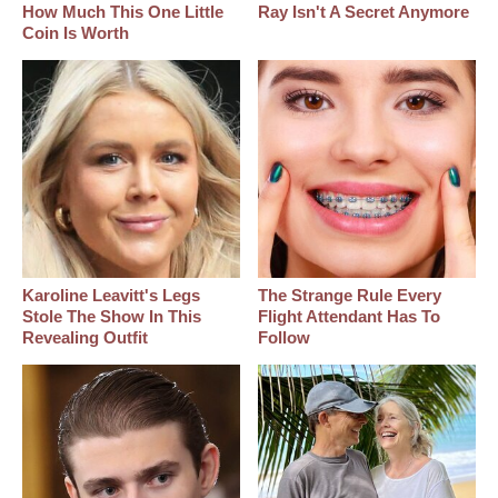
How Much This One Little
Ray Isn't A Secret Anymore
Coin Is Worth
Karoline Leavitt's Legs
The Strange Rule Every
Stole The Show In This
Flight Attendant Has To
Revealing Outfit
Follow