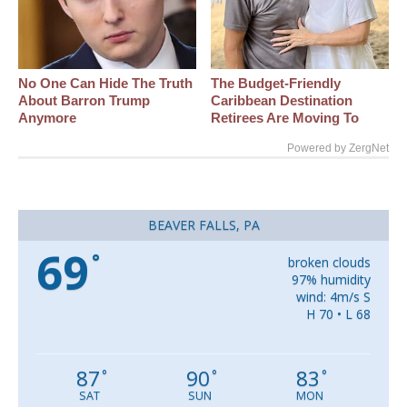
No One Can Hide The Truth
The Budget-Friendly
About Barron Trump
Caribbean Destination
Anymore
Retirees Are Moving To
Powered by ZergNet
BEAVER FALLS, PA
69
°
broken clouds
97% humidity
wind: 4m/s S
H 70 • L 68
87
90
83
°
°
°
SAT
SUN
MON