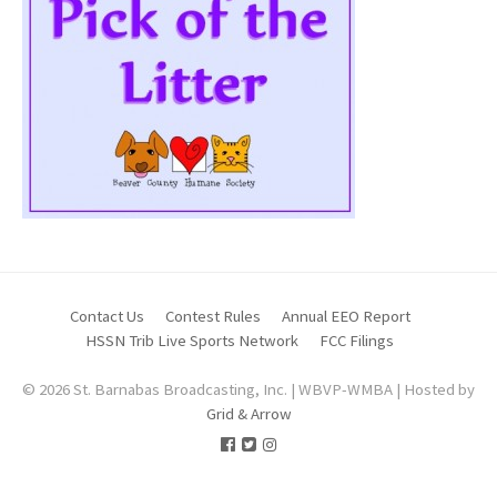
Contact Us
Contest Rules
Annual EEO Report
HSSN Trib Live Sports Network
FCC Filings
© 2026 St. Barnabas Broadcasting, Inc. | WBVP-WMBA | Hosted by
Grid & Arrow