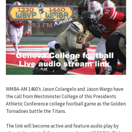
WMBA-AM 1460’s Jason Colangelo and Jason Wargo have
the call from Westminster College of this Presidents
Athletic Conference college football game as the Golden
Tornadoes battle the Titans.
The link will become active and feature audio play by