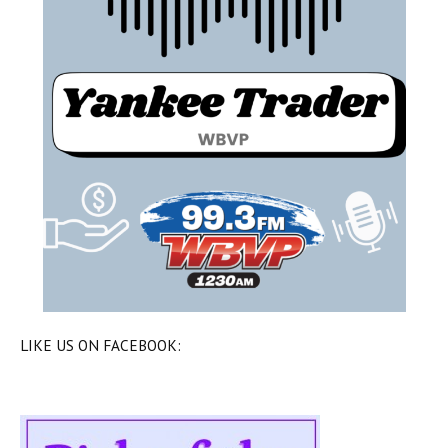
LIKE US ON FACEBOOK: