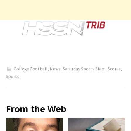
College Football
,
News
,
Saturday Sports Slam
,
Scores
,
Sports
From the Web