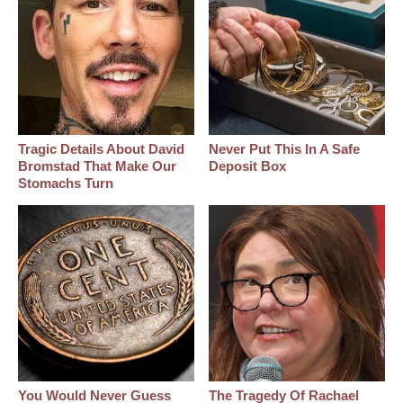
Tragic Details About David
Never Put This In A Safe
Bromstad That Make Our
Deposit Box
Stomachs Turn
You Would Never Guess
The Tragedy Of Rachael