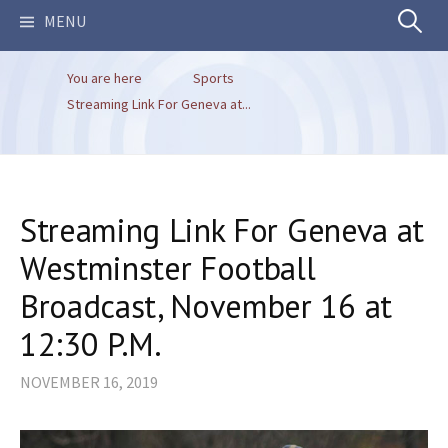
Search
MENU
You are here
Sports
for:
Streaming Link For Geneva at...
Streaming Link For Geneva at
Westminster Football
Broadcast, November 16 at
12:30 P.M.
NOVEMBER 16, 2019