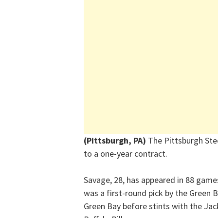
(Pittsburgh, PA)
The Pittsburgh Ste
to a one-year contract.
Savage, 28, has appeared in 88 games
was a first-round pick by the Green 
Green Bay before stints with the J