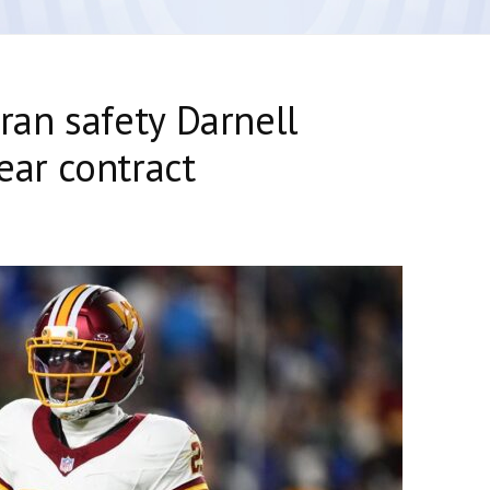
ran safety Darnell
ear contract