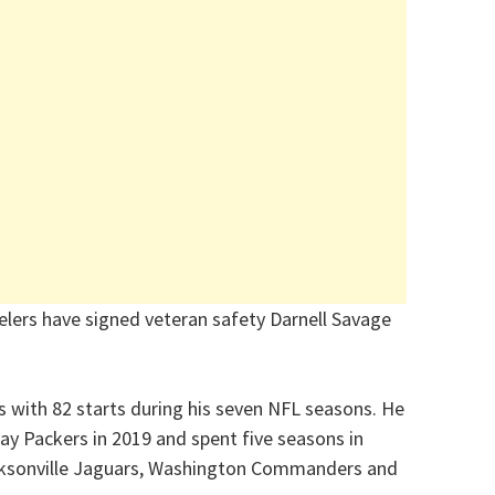
elers have signed veteran safety Darnell Savage
 with 82 starts during his seven NFL seasons. He
Bay Packers in 2019 and spent five seasons in
acksonville Jaguars, Washington Commanders and