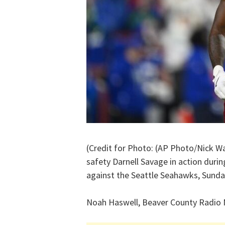
(Credit for Photo: (AP Photo/Nick 
safety Darnell Savage in action duri
against the Seattle Seahawks, Sunday
Noah Haswell, Beaver County Radio