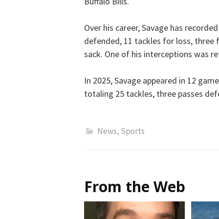
Buffalo Bills.
Over his career, Savage has recorded 
defended, 11 tackles for loss, three
sack. One of his interceptions was r
In 2025, Savage appeared in 12 game
totaling 25 tackles, three passes d
News
,
Sports
From the Web