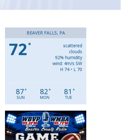
BEAVER FALLS, PA
72
°
scattered
clouds
92% humidity
wind: 4m/s SW
H 74 • L 70
87
82
81
°
°
°
SUN
MON
TUE
Video
Player