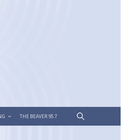
Search
NG
THE BEAVER 95.7
for: