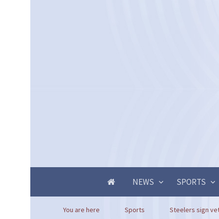
NEWS
SPORTS
You are here
Sports
Steelers sign vet