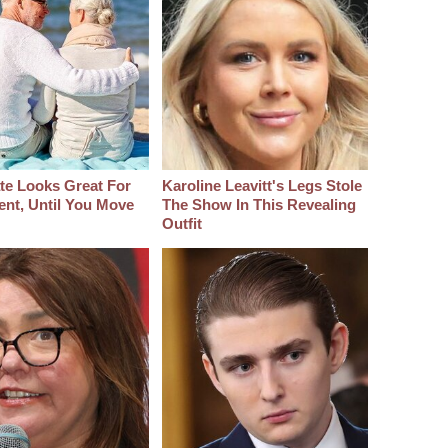
ate Looks Great For
Karoline Leavitt's Legs Stole
ent, Until You Move
The Show In This Revealing
Outfit