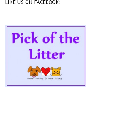
LIKE US ON FACEBOOK: