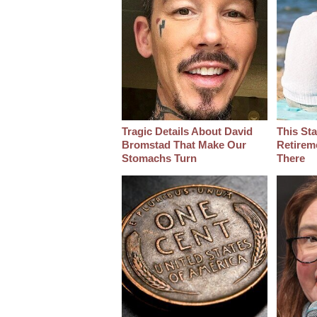
Tragic Details About David
This St
Bromstad That Make Our
Retirem
Stomachs Turn
There