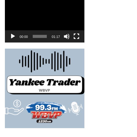
00:00
01:17