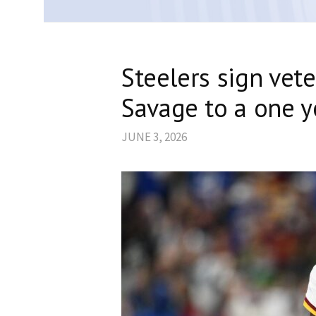
Steelers sign vete
Savage to a one y
JUNE 3, 2026