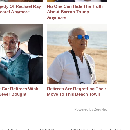
gedy Of Rachael Ray
No One Can Hide The Truth
 Secret Anymore
About Barron Trump
Anymore
 Car Retirees Wish
Retirees Are Regretting Their
Never Bought
Move To This Beach Town
Powered by ZergNet