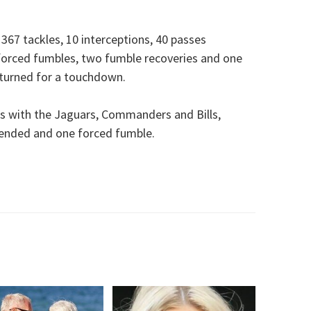
367 tackles, 10 interceptions, 40 passes
 forced fumbles, two fumble recoveries and one
eturned for a touchdown.
s with the Jaguars, Commanders and Bills,
efended and one forced fumble.