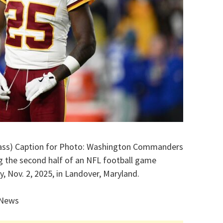
Wass) Caption for Photo: Washington Commanders
ng the second half of an NFL football game
, Nov. 2, 2025, in Landover, Maryland.
 News