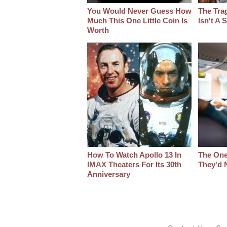
You Would Never Guess How
The Tra
Much This One Little Coin Is
Isn't A
Worth
How To Watch Apollo 13 In
The One
IMAX Theaters For Its 30th
They'd 
Anniversary