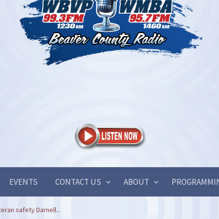
EVENTS
CONTACT US
ABOUT
PROGRAMMI
eran safety Darnell...