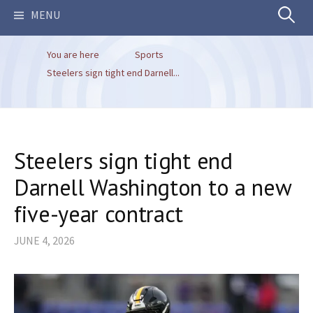
Search
MENU
You are here
Sports
for:
Steelers sign tight end Darnell...
Steelers sign tight end
Darnell Washington to a new
five-year contract
JUNE 4, 2026