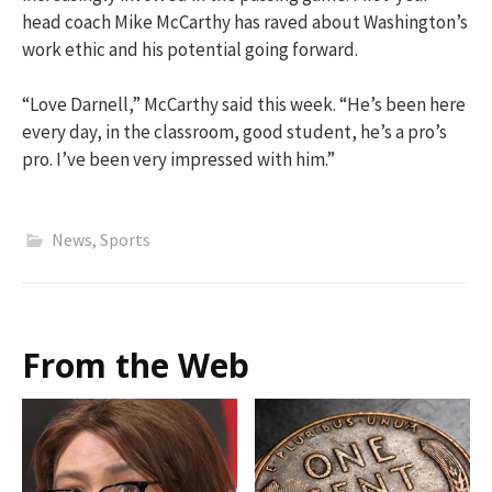
head coach Mike McCarthy has raved about Washington’s
work ethic and his potential going forward.
“Love Darnell,” McCarthy said this week. “He’s been here
every day, in the classroom, good student, he’s a pro’s
pro. I’ve been very impressed with him.”
News
,
Sports
From the Web