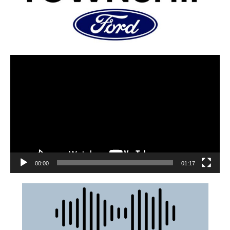
00:00
01:17