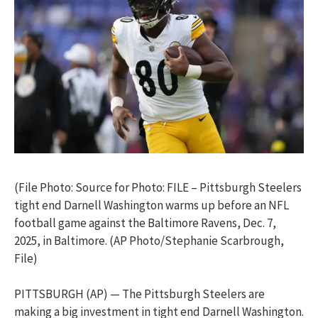
(File Photo: Source for Photo: FILE – Pittsburgh Steelers
tight end Darnell Washington warms up before an NFL
football game against the Baltimore Ravens, Dec. 7,
2025, in Baltimore. (AP Photo/Stephanie Scarbrough,
File)
PITTSBURGH (AP) — The Pittsburgh Steelers are
making a big investment in tight end Darnell Washington.