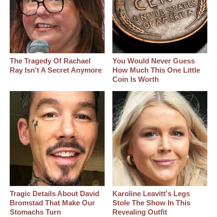
The Tragedy Of Rachael
You Would Never Guess
Ray Isn't A Secret Anymore
How Much This One Little
Coin Is Worth
Tragic Details About David
Karoline Leavitt's Legs
Bromstad That Make Our
Stole The Show In This
Stomachs Turn
Revealing Outfit