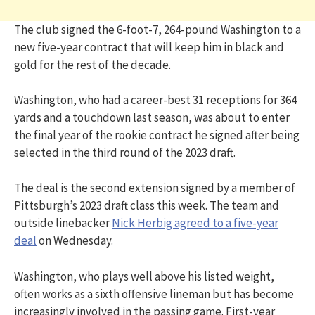
The club signed the 6-foot-7, 264-pound Washington to a
new five-year contract that will keep him in black and
gold for the rest of the decade.
Washington, who had a career-best 31 receptions for 364
yards and a touchdown last season, was about to enter
the final year of the rookie contract he signed after being
selected in the third round of the 2023 draft.
The deal is the second extension signed by a member of
Pittsburgh’s 2023 draft class this week. The team and
outside linebacker
Nick Herbig agreed to a five-year
deal
on Wednesday.
Washington, who plays well above his listed weight,
often works as a sixth offensive lineman but has become
increasingly involved in the passing game. First-year