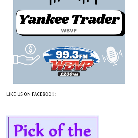
LIKE US ON FACEBOOK: