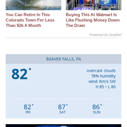
You Can Retire In This
Buying This At Walmart Is
Colorado Town For Less
Like Flushing Money Down
Than $2k A Month
The Drain
Powered by ZergNet
BEAVER FALLS, PA
82
°
overcast clouds
78% humidity
wind: 6m/s SW
H 85 • L 80
82
87
86
°
°
°
FRI
SAT
SUN