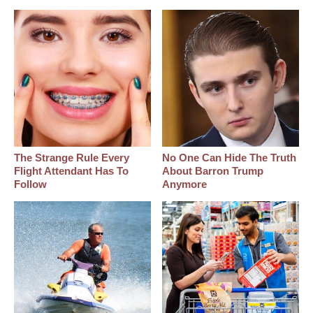
The Strange Rule Every
No One Can Hide The Truth
Flight Attendant Has To
About Barron Trump
Follow
Anymore