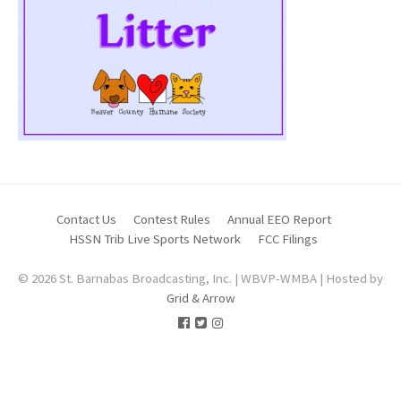
Contact Us
Contest Rules
Annual EEO Report
HSSN Trib Live Sports Network
FCC Filings
© 2026 St. Barnabas Broadcasting, Inc. | WBVP-WMBA | Hosted by
Grid & Arrow