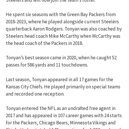
He spent six seasons with the Green Bay Packers from
2018-2023, where he played alongside current Steelers
quarterback Aaron Rodgers. Tonyan was also coached by
Steelers head coach Mike McCarthy when McCarthy was
the head coach of the Packers in 2018.
Tonyan’s best season came in 2020, when he caught 52
passes for 586 yards and 11 touchdowns.
Last season, Tonyan appeared in all 17 games for the
Kansas City Chiefs. He played primarily on special teams
and recorded one reception.
Tonyan entered the NFL as an undrafted free agent in
2017 and has appeared in 107 career games with 24 starts
for the Packers, Chicago Bears, Minnesota Vikings and