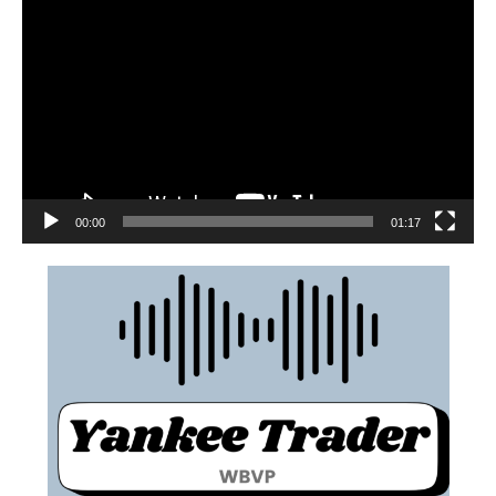
00:00
01:17