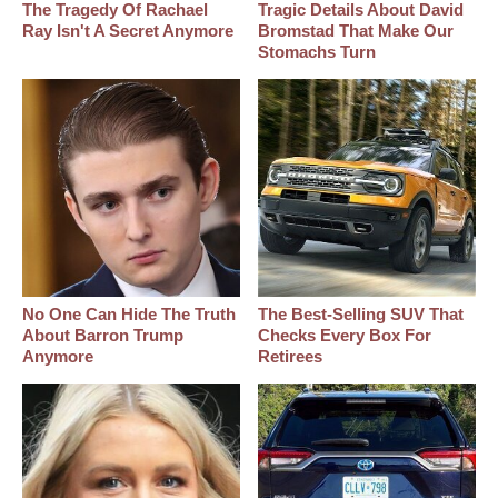
The Tragedy Of Rachael
Tragic Details About David
Ray Isn't A Secret Anymore
Bromstad That Make Our
Stomachs Turn
No One Can Hide The Truth
The Best‑Selling SUV That
About Barron Trump
Checks Every Box For
Anymore
Retirees