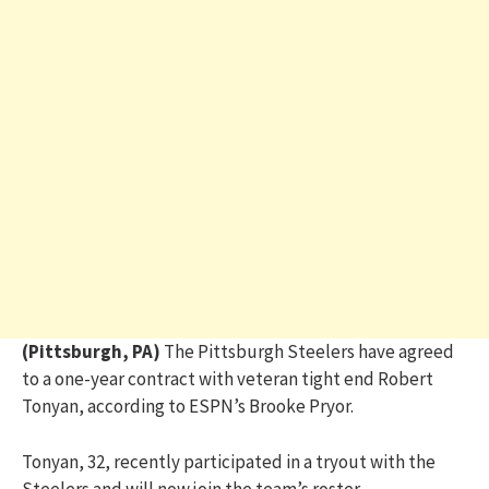
(Pittsburgh, PA)
The Pittsburgh Steelers have agreed
to a one-year contract with veteran tight end Robert
Tonyan, according to ESPN’s Brooke Pryor.
Tonyan, 32, recently participated in a tryout with the
Steelers and will now join the team’s roster.