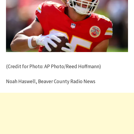
(Credit for Photo: AP Photo/Reed Hoffmann)
Noah Haswell, Beaver County Radio News