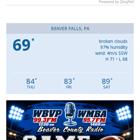
Powered by ZergNet
BEAVER FALLS, PA
69
°
broken clouds
97% humidity
wind: 4m/s SSW
H 71 • L 68
84
83
89
°
°
°
THU
FRI
SAT