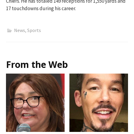
Chiefs. He has totaled 149 receptions for 1,550 yards and
17 touchdowns during his career.
News
,
Sports
From the Web