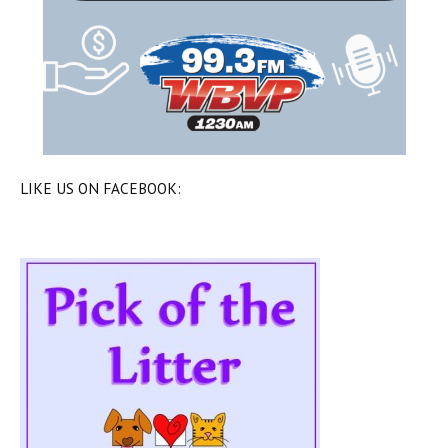
LIKE US ON FACEBOOK: