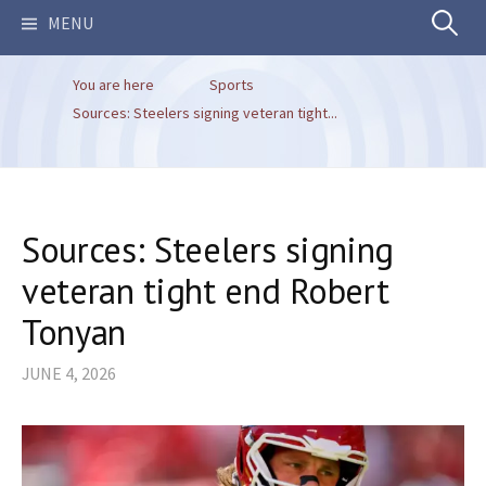
Search
MENU
You are here
Sports
for:
Sources: Steelers signing veteran tight...
Sources: Steelers signing
veteran tight end Robert
Tonyan
JUNE 4, 2026