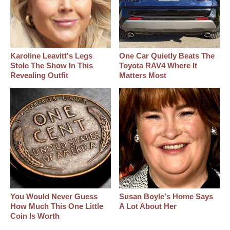
Karoline Leavitt's Legs
One Car Quietly Beats The
Stole The Show In This
Toyota RAV4 Where It
Revealing Outfit
Matters Most
You Would Never Guess
Susan Boyle's Home Says
How Much This One Little
A Lot About Her
Coin Is Worth