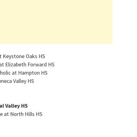
at Keystone Oaks HS
at Elizabeth Forward HS
tholic at Hampton HS
neca Valley HS
al Valley HS
e at North Hills HS