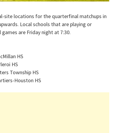
site locations for the quarterfinal matchups in
upwards. Local schools that are playing or
ll games are Friday night at 7:30.
McMillan HS
rleroi HS
ters Township HS
rtiers-Houston HS