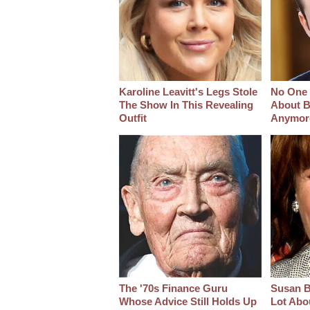
Karoline Leavitt's Legs Stole
No One 
The Show In This Revealing
About B
Outfit
Anymor
The '70s Finance Guru
Susan B
Whose Advice Still Holds Up
Lot Abo