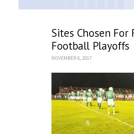
Sites Chosen For
Football Playoffs
NOVEMBER 6, 2017