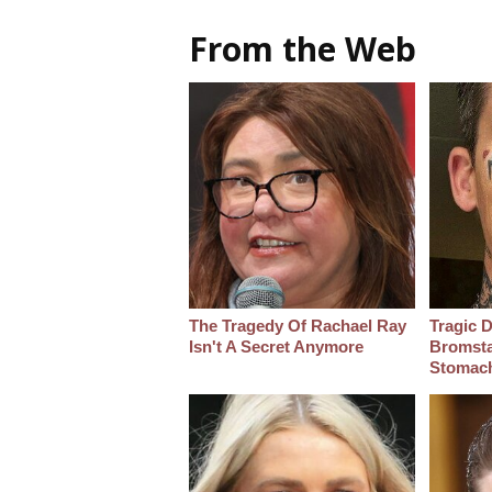
From the Web
The Tragedy Of Rachael Ray
Tragic D
Isn't A Secret Anymore
Bromsta
Stomac