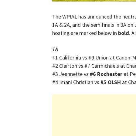
The WPIAL has announced the neutral-
1A & 2A, and the semifinals in 3A on 
hosting are marked below in
bold
. A
1A
#1 California vs #9 Union at Canon-
#2 Clairton vs #7 Carmichaels at Cha
#3 Jeannette vs
#6 Rochester
at Pe
#4 Imani Christian vs
#5 OLSH
at Cha