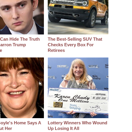
Can Hide The Truth
The Best‑Selling SUV That
arron Trump
Checks Every Box For
e
Retirees
oyle's Home Says A
Lottery Winners Who Wound
ut Her
Up Losing It All