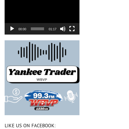
00:00
01:17
LIKE US ON FACEBOOK: