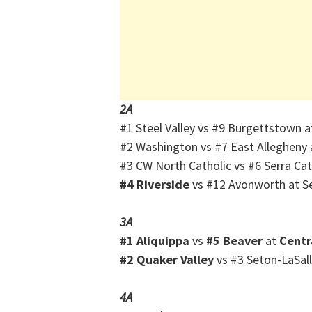
2A
#1 Steel Valley vs #9 Burgettstown 
#2 Washington vs #7 East Allegheny 
#3 CW North Catholic vs #6 Serra Ca
#4 Riverside
vs #12 Avonworth at Se
3A
#1 Aliquippa
vs
#5 Beaver
at
Centr
#2 Quaker Valley
vs #3 Seton-LaSall
4A