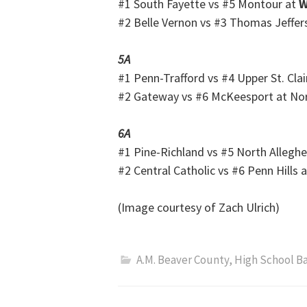
#1 South Fayette vs #5 Montour at
W
#2 Belle Vernon vs #3 Thomas Jeffer
5A
#1 Penn-Trafford vs #4 Upper St. Clai
#2 Gateway vs #6 McKeesport at No
6A
#1 Pine-Richland vs #5 North Allegh
#2 Central Catholic vs #6 Penn Hills 
(Image courtesy of Zach Ulrich)
A.M. Beaver County
,
High School B