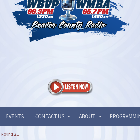
EVENTS
CONTACT US
ABOUT
PROGRAMMI
 Round 2...