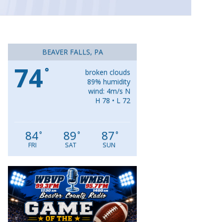
BEAVER FALLS, PA
74
°
broken clouds
89% humidity
wind: 4m/s N
H 78 • L 72
84
89
87
°
°
°
FRI
SAT
SUN
Video
Player