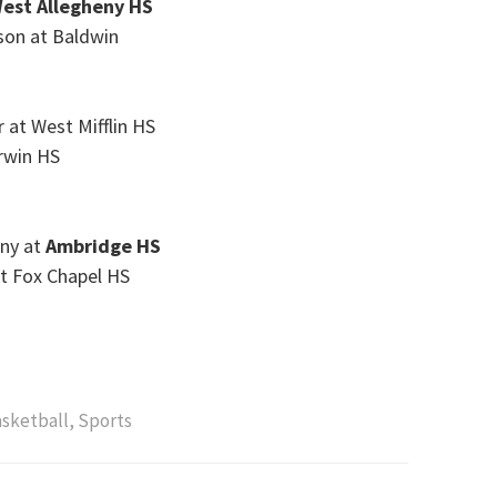
est Allegheny HS
son at Baldwin
r at West Mifflin HS
rwin HS
eny at
Ambridge HS
at Fox Chapel HS
asketball
,
Sports