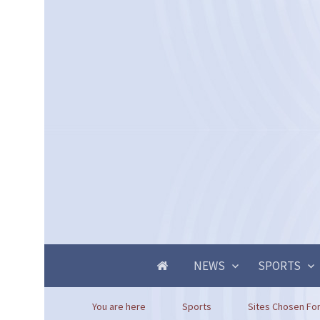
NEWS
SPORTS
You are here
Sports
Sites Chosen For