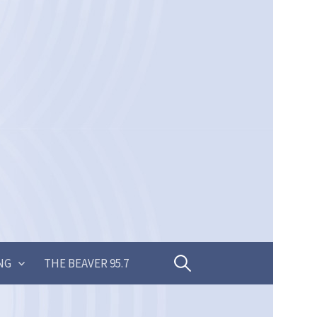
Search
NG
THE BEAVER 95.7
for: