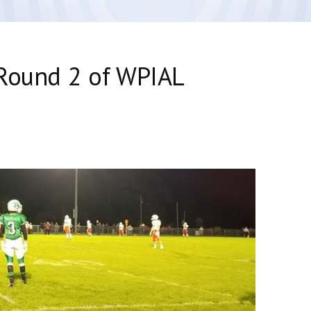
 Round 2 of WPIAL