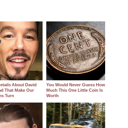
etails About David
You Would Never Guess How
d That Make Our
Much This One Little Coin Is
hs Turn
Worth