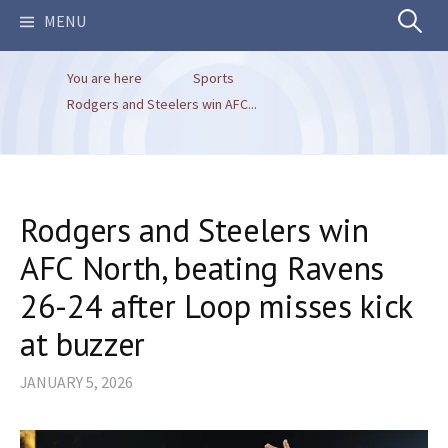
Search
MENU
You are here
Sports
for:
Rodgers and Steelers win AFC...
Rodgers and Steelers win
AFC North, beating Ravens
26-24 after Loop misses kick
at buzzer
JANUARY 5, 2026