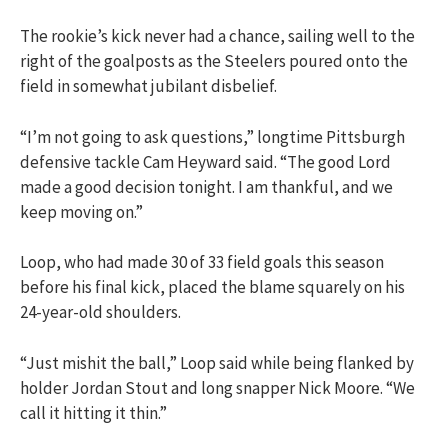
The rookie’s kick never had a chance, sailing well to the
right of the goalposts as the Steelers poured onto the
field in somewhat jubilant disbelief.
“I’m not going to ask questions,” longtime Pittsburgh
defensive tackle Cam Heyward said. “The good Lord
made a good decision tonight. I am thankful, and we
keep moving on.”
Loop, who had made 30 of 33 field goals this season
before his final kick, placed the blame squarely on his
24-year-old shoulders.
“Just mishit the ball,” Loop said while being flanked by
holder Jordan Stout and long snapper Nick Moore. “We
call it hitting it thin.”