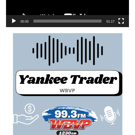
00:00
01:17