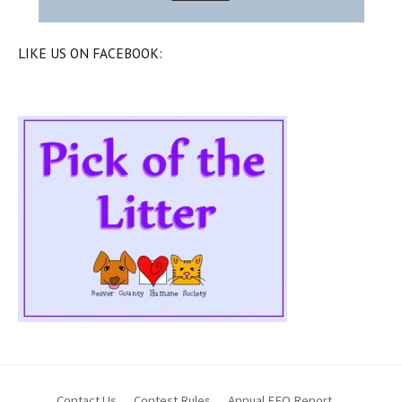
LIKE US ON FACEBOOK:
Contact Us
Contest Rules
Annual EEO Report