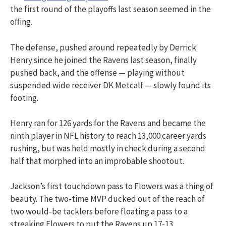
the first round of the playoffs last season seemed in the
offing.
The defense, pushed around repeatedly by Derrick
Henry since he joined the Ravens last season, finally
pushed back, and the offense — playing without
suspended wide receiver DK Metcalf — slowly found its
footing.
Henry ran for 126 yards for the Ravens and became the
ninth player in NFL history to reach 13,000 career yards
rushing, but was held mostly in check during a second
half that morphed into an improbable shootout.
Jackson’s first touchdown pass to Flowers was a thing of
beauty. The two-time MVP ducked out of the reach of
two would-be tacklers before floating a pass to a
streaking Flowers to put the Ravens up 17-13.