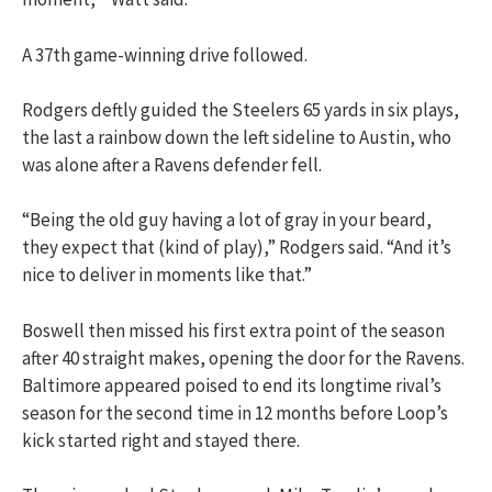
A 37th game-winning drive followed.
Rodgers deftly guided the Steelers 65 yards in six plays,
the last a rainbow down the left sideline to Austin, who
was alone after a Ravens defender fell.
“Being the old guy having a lot of gray in your beard,
they expect that (kind of play),” Rodgers said. “And it’s
nice to deliver in moments like that.”
Boswell then missed his first extra point of the season
after 40 straight makes, opening the door for the Ravens.
Baltimore appeared poised to end its longtime rival’s
season for the second time in 12 months before Loop’s
kick started right and stayed there.