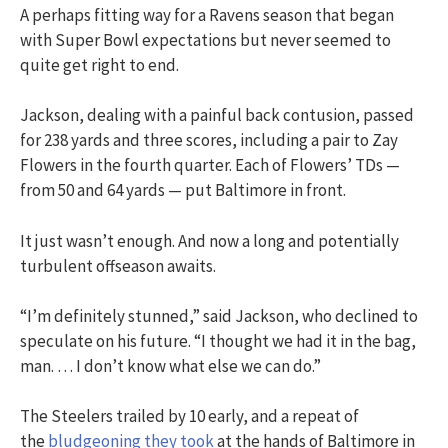
A perhaps fitting way for a Ravens season that began
with Super Bowl expectations but never seemed to
quite get right to end.
Jackson, dealing with a painful back contusion, passed
for 238 yards and three scores, including a pair to Zay
Flowers in the fourth quarter. Each of Flowers’ TDs —
from 50 and 64 yards — put Baltimore in front.
It just wasn’t enough. And now a long and potentially
turbulent offseason awaits.
“I’m definitely stunned,” said Jackson, who declined to
speculate on his future. “I thought we had it in the bag,
man. … I don’t know what else we can do.”
The Steelers trailed by 10 early, and a repeat of
the
bludgeoning they took
at the hands of Baltimore in