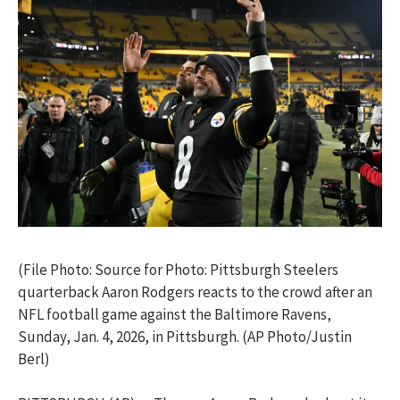
(File Photo: Source for Photo: Pittsburgh Steelers
quarterback Aaron Rodgers reacts to the crowd after an
NFL football game against the Baltimore Ravens,
Sunday, Jan. 4, 2026, in Pittsburgh. (AP Photo/Justin
Berl)