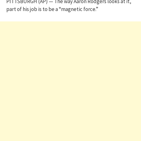
PITTSBURGH (AP) — The way Aaron Rodgers looks at it,
part of his job is to be a “magnetic force.”