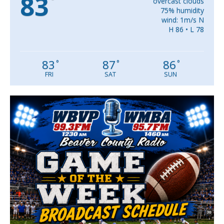
83
°
overcast clouds
75% humidity
wind: 1m/s N
H 86 • L 78
83
87
86
°
°
°
FRI
SAT
SUN