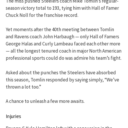
The miss pushed Steelers coach Mike Tomlin’s regular-
season victory total to 193, tying him with Hall of Famer
Chuck Noll for the franchise record.
Yet moments after the 40th meeting between Tomlin
and Ravens coach John Harbaugh — only Hall of Famers
George Halas and Curly Lambeau faced each other more
— all the longest tenured coach in major North American
professional sports could do was admire his team’s fight.
Asked about the punches the Steelers have absorbed
this season, Tomlin responded by saying simply, “We’ve
thrown a lot too.”
A chance to unleash a few more awaits.
Injuries