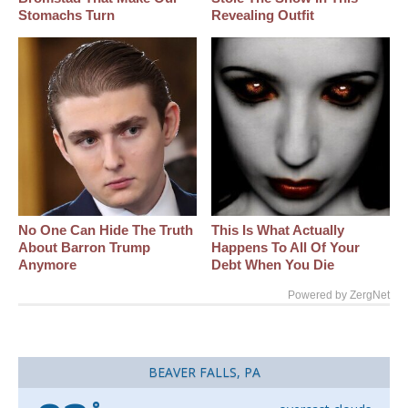
Stomachs Turn
Revealing Outfit
No One Can Hide The Truth
This Is What Actually
About Barron Trump
Happens To All Of Your
Anymore
Debt When You Die
Powered by ZergNet
BEAVER FALLS, PA