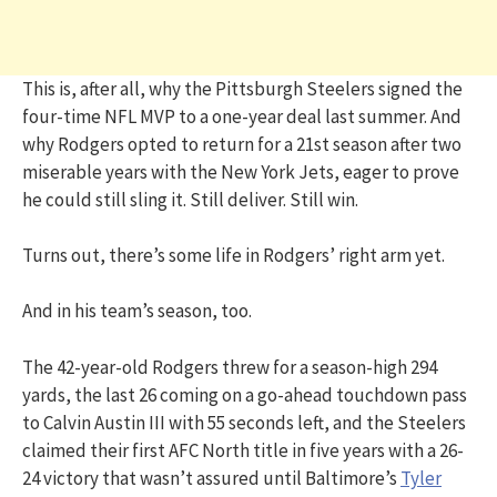
This is, after all, why the Pittsburgh Steelers signed the
four-time NFL MVP to a one-year deal last summer. And
why Rodgers opted to return for a 21st season after two
miserable years with the New York Jets, eager to prove
he could still sling it. Still deliver. Still win.
Turns out, there’s some life in Rodgers’ right arm yet.
And in his team’s season, too.
The 42-year-old Rodgers threw for a season-high 294
yards, the last 26 coming on a go-ahead touchdown pass
to Calvin Austin III with 55 seconds left, and the Steelers
claimed their first AFC North title in five years with a 26-
24 victory that wasn’t assured until Baltimore’s
Tyler