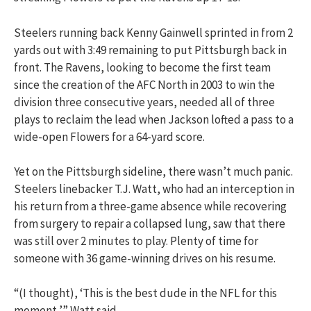
Steelers running back Kenny Gainwell sprinted in from 2
yards out with 3:49 remaining to put Pittsburgh back in
front. The Ravens, looking to become the first team
since the creation of the AFC North in 2003 to win the
division three consecutive years, needed all of three
plays to reclaim the lead when Jackson lofted a pass to a
wide-open Flowers for a 64-yard score.
Yet on the Pittsburgh sideline, there wasn’t much panic.
Steelers linebacker T.J. Watt, who had an interception in
his return from a three-game absence while recovering
from surgery to repair a collapsed lung, saw that there
was still over 2 minutes to play. Plenty of time for
someone with 36 game-winning drives on his resume.
“(I thought), ‘This is the best dude in the NFL for this
moment,’” Watt said.