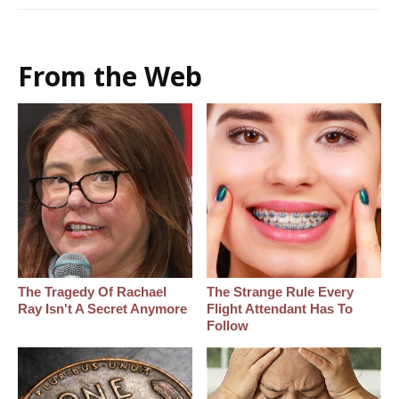
From the Web
The Tragedy Of Rachael
The Strange Rule Every
Ray Isn't A Secret Anymore
Flight Attendant Has To
Follow