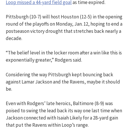
Loop missed a 44-yard field goal
as time expired.
Pittsburgh (10-7) will host Houston (12-5) in the opening
round of the playoffs on Monday, Jan. 12, hoping to end a
postseason victory drought that stretches back nearly a
decade.
“The belief level in the locker room after a win like this is
exponentially greater,” Rodgers said.
Considering the way Pittsburgh kept bouncing back
against Lamar Jackson and the Ravens, maybe it should
be.
Even with Rodgers’ late heroics, Baltimore (8-9) was
poised to swing the lead back its way one last time when
Jackson connected with Isaiah Likely for a 28-yard gain
that put the Ravens within Loop’s range.