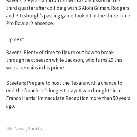
Ravens: S Kyle Hamilton left with a concussion in the
third quarter after colliding with S Alohi Gilman. Rodgers
and Pittsburgh’s passing game took off in the three-time
Pro Bowler’s absence.
Up next
Ravens: Plenty of time to figure out how to break
through next season while Jackson, who turns 29 this
week, remains in his prime.
Steelers: Prepare to host the Texans with a chance to
end the franchise’s longest playoff win drought since
Franco Harris’ Immaculate Reception more than 50 years
ago.
News
,
Sports