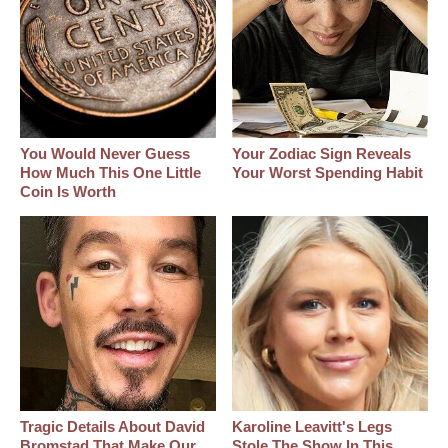
You Would Never Guess
Your Zodiac Sign Reveals
How Much This One Little
Your Worst Spending Habit
Coin Is Worth
Tragic Details About David
Karoline Leavitt's Legs
Bromstad That Make Our
Stole The Show In This