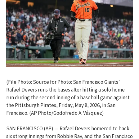
(File Photo: Source for Photo: San Francisco Giants’
Rafael Devers runs the bases after hitting a solo home
run during the second inning of a baseball game against
the Pittsburgh Pirates, Friday, May 8, 2026, in San
Francisco. (AP Photo/Godofredo A. Vásquez)
SAN FRANCISCO (AP) — Rafael Devers homered to back
six strong innings from Robbie Ray, and the San Francisco