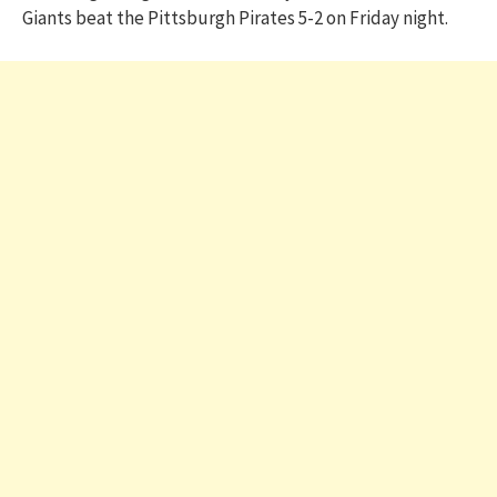
Giants beat the Pittsburgh Pirates 5-2 on Friday night.