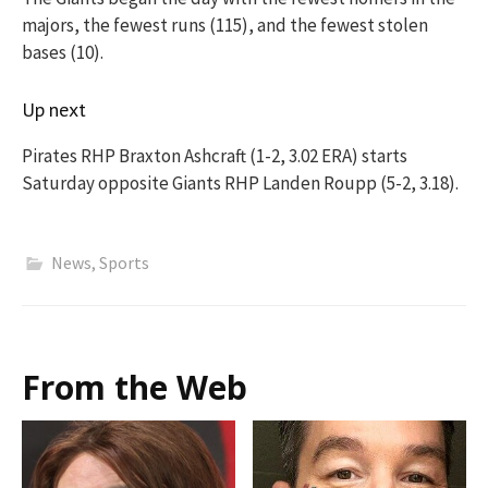
majors, the fewest runs (115), and the fewest stolen
bases (10).
Up next
Pirates RHP Braxton Ashcraft (1-2, 3.02 ERA) starts
Saturday opposite Giants RHP Landen Roupp (5-2, 3.18).
News
,
Sports
From the Web