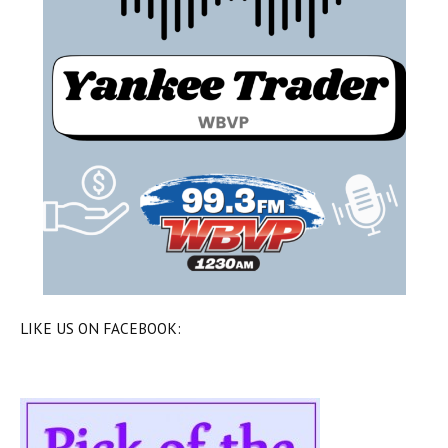
LIKE US ON FACEBOOK: