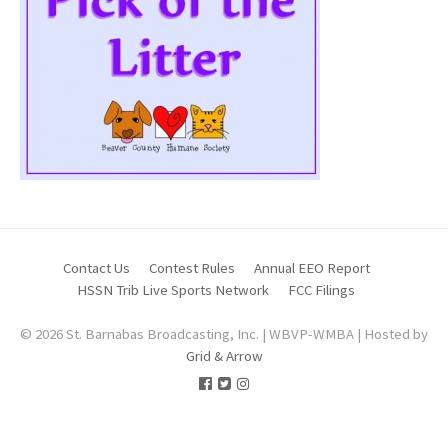
Contact Us
Contest Rules
Annual EEO Report
HSSN Trib Live Sports Network
FCC Filings
© 2026 St. Barnabas Broadcasting, Inc. | WBVP-WMBA | Hosted by
Grid & Arrow