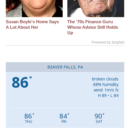
Susan Boyle's Home Says
The '70s Finance Guru
A Lot About Her
Whose Advice Still Holds
Up
Powered by ZergNet
BEAVER FALLS, PA
86
°
broken clouds
68% humidity
wind: 1m/s N
H 89 • L 84
86
84
90
°
°
°
THU
FRI
SAT