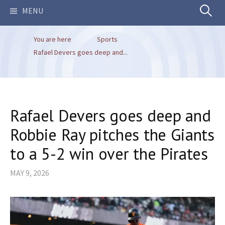
Search
MENU
You are here
Sports
for:
Rafael Devers goes deep and...
Rafael Devers goes deep and
Robbie Ray pitches the Giants
to a 5-2 win over the Pirates
MAY 9, 2026