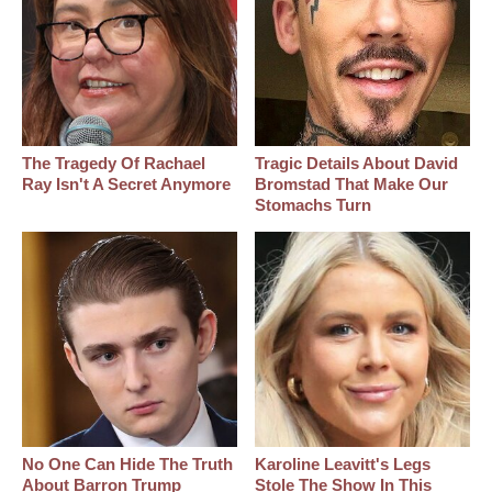
The Tragedy Of Rachael
Tragic Details About David
Ray Isn't A Secret Anymore
Bromstad That Make Our
Stomachs Turn
No One Can Hide The Truth
Karoline Leavitt's Legs
About Barron Trump
Stole The Show In This