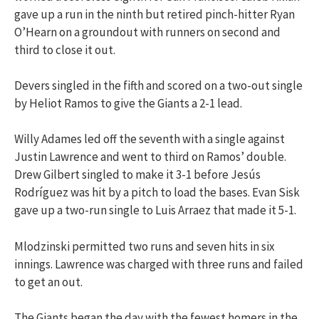
gave up a run in the ninth but retired pinch-hitter Ryan
O’Hearn on a groundout with runners on second and
third to close it out.
Devers singled in the fifth and scored on a two-out single
by Heliot Ramos to give the Giants a 2-1 lead.
Willy Adames led off the seventh with a single against
Justin Lawrence and went to third on Ramos’ double.
Drew Gilbert singled to make it 3-1 before Jesús
Rodríguez was hit by a pitch to load the bases. Evan Sisk
gave up a two-run single to Luis Arraez that made it 5-1.
Mlodzinski permitted two runs and seven hits in six
innings. Lawrence was charged with three runs and failed
to get an out.
The Giants began the day with the fewest homers in the