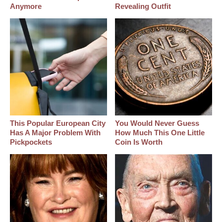
Anymore
Revealing Outfit
This Popular European City
You Would Never Guess
Has A Major Problem With
How Much This One Little
Pickpockets
Coin Is Worth