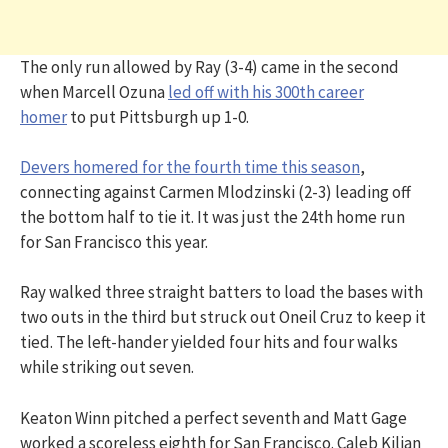
The only run allowed by Ray (3-4) came in the second
when Marcell Ozuna
led off with his 300th career
homer
to put Pittsburgh up 1-0.
Devers homered for the fourth time this season
,
connecting against Carmen Mlodzinski (2-3) leading off
the bottom half to tie it. It was just the 24th home run
for San Francisco this year.
Ray walked three straight batters to load the bases with
two outs in the third but struck out Oneil Cruz to keep it
tied. The left-hander yielded four hits and four walks
while striking out seven.
Keaton Winn pitched a perfect seventh and Matt Gage
worked a scoreless eighth for San Francisco. Caleb Kilian