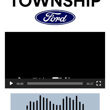
00:00
01:17