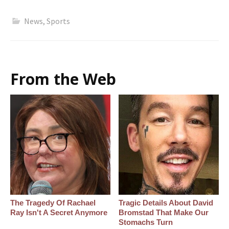
News
,
Sports
From the Web
The Tragedy Of Rachael
Tragic Details About David
Ray Isn't A Secret Anymore
Bromstad That Make Our
Stomachs Turn