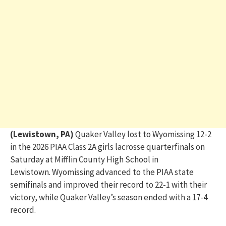
(Lewistown, PA)
Quaker Valley lost to Wyomissing 12-2
in the 2026 PIAA Class 2A girls lacrosse quarterfinals on
Saturday at Mifflin County High School in
Lewistown. Wyomissing advanced to the PIAA state
semifinals and improved their record to 22-1 with their
victory, while Quaker Valley’s season ended with a 17-4
record.