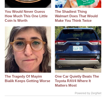
You Would Never Guess
The Shadiest Thing
How Much This One Little
Walmart Does That Would
Coin Is Worth
Make You Think Twice
The Tragedy Of Mayim
One Car Quietly Beats The
Bialik Keeps Getting Worse
Toyota RAV4 Where It
Matters Most
Powered by ZergNet