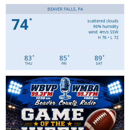
BEAVER FALLS, PA
74
°
scattered clouds
96% humidity
wind: 4m/s SSW
H 76 • L 72
83
85
89
°
°
°
THU
FRI
SAT