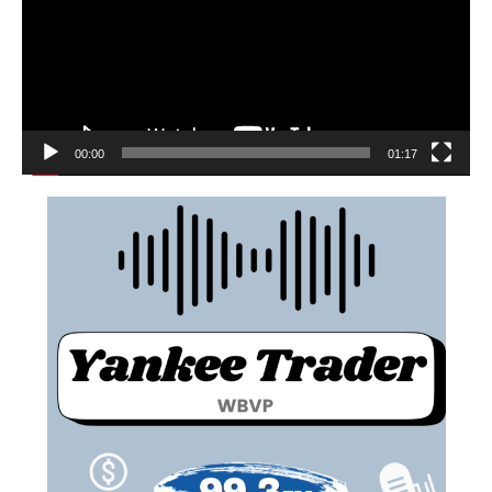
00:00
01:17