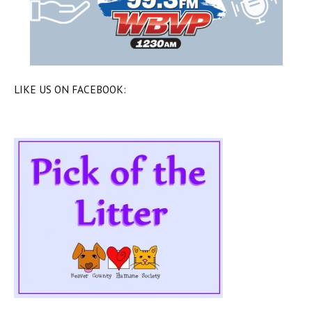
LIKE US ON FACEBOOK: