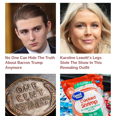
No One Can Hide The Truth
Karoline Leavitt's Legs
About Barron Trump
Stole The Show In This
Anymore
Revealing Outfit