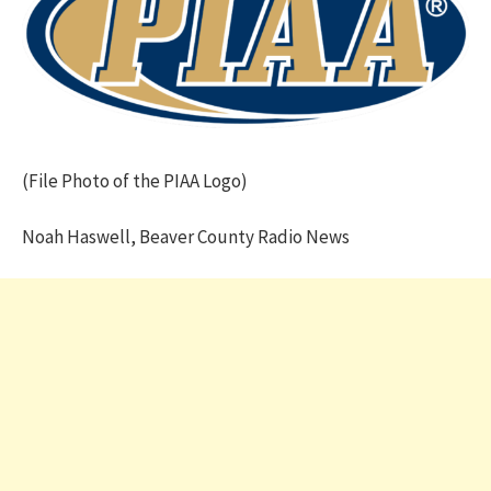
(File Photo of the PIAA Logo)
Noah Haswell, Beaver County Radio News