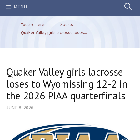
Search
MENU
You are here
Sports
for:
Quaker Valley girls lacrosse loses...
Quaker Valley girls lacrosse
loses to Wyomissing 12-2 in
the 2026 PIAA quarterfinals
JUNE 8, 2026