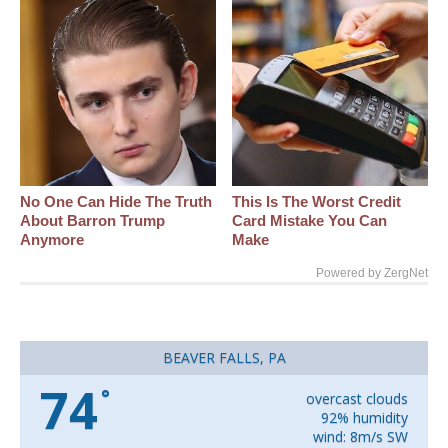
No One Can Hide The Truth
This Is The Worst Credit
About Barron Trump
Card Mistake You Can
Anymore
Make
Powered by ZergNet
BEAVER FALLS, PA
74
°
overcast clouds
92% humidity
wind: 8m/s SW