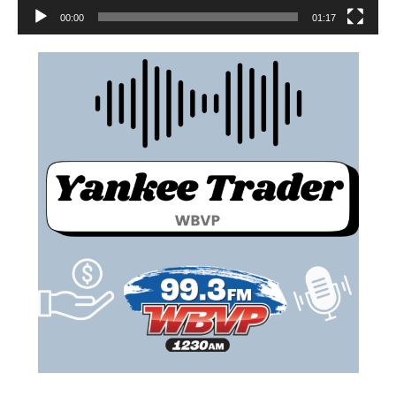
00:00
01:17