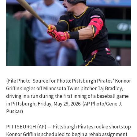
(File Photo: Source for Photo: Pittsburgh Pirates’ Konnor
Griffin singles off Minnesota Twins pitcher Taj Bradley,
driving in a run during the first inning of a baseball game
in Pittsburgh, Friday, May 29, 2026. (AP Photo/Gene J.
Puskar)
PITTSBURGH (AP) — Pittsburgh Pirates rookie shortstop
Konnor Griffin is scheduled to begin a rehab assignment