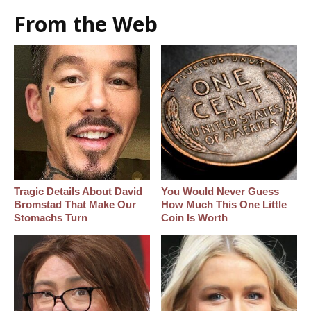
From the Web
Tragic Details About David
You Would Never Guess
Bromstad That Make Our
How Much This One Little
Stomachs Turn
Coin Is Worth