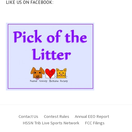
LIKE US ON FACEBOOK:
Contact Us
Contest Rules
Annual EEO Report
HSSN Trib Live Sports Network
FCC Filings