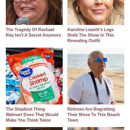
The Tragedy Of Rachael
Karoline Leavitt's Legs
Ray Isn't A Secret Anymore
Stole The Show In This
Revealing Outfit
The Shadiest Thing
Retirees Are Regretting
Walmart Does That Would
Their Move To This Beach
Make You Think Twice
Town