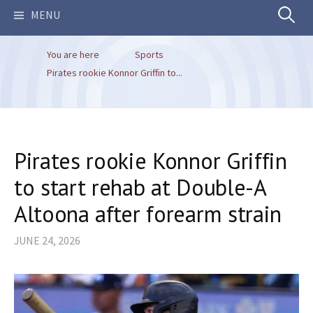
Search
MENU
You are here
Sports
for:
Pirates rookie Konnor Griffin to...
Pirates rookie Konnor Griffin
to start rehab at Double-A
Altoona after forearm strain
JUNE 24, 2026