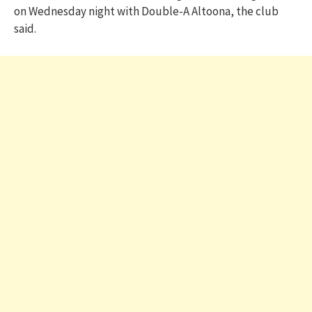
on Wednesday night with Double-A Altoona, the club
said.