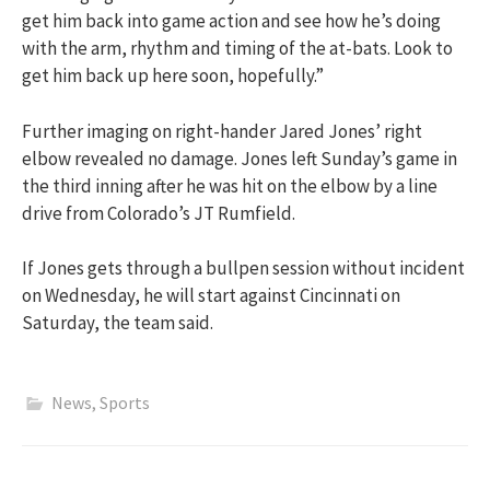
get him back into game action and see how he’s doing
with the arm, rhythm and timing of the at-bats. Look to
get him back up here soon, hopefully.”
Further imaging on right-hander Jared Jones’ right
elbow revealed no damage. Jones left Sunday’s game in
the third inning after he was hit on the elbow by a line
drive from Colorado’s JT Rumfield.
If Jones gets through a bullpen session without incident
on Wednesday, he will start against Cincinnati on
Saturday, the team said.
News
,
Sports