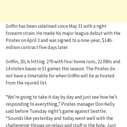
Griffin has been sidelined since May 31 with a right
forearm strain. He made his major league debut with the
Pirates on April 3 and was signed to a nine-year, $140-
million contract five days later.
Griffin, 20, is hitting .270 with four home runs, 22 RBIs and
14 stolen bases in 51 games this season. The Pirates do
not have a timetable for when Griffin will be activated
from the injured list.
“We’re going to take it day by day and just see how he’s
responding to everything,” Pirates manager Don Kelly
said before Tuesday night’s game against Seattle.
“Sounds like yesterday and today went well with the
challenging throws on relays and stuff in the hole. Just