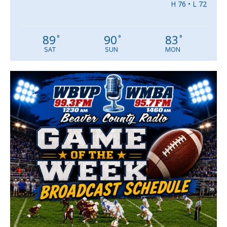
H 76 • L 72
89
90
83
°
°
°
SAT
SUN
MON