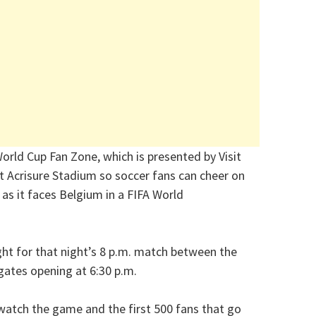
orld Cup Fan Zone, which is presented by Visit
t Acrisure Stadium so soccer fans can cheer on
as it faces Belgium in a FIFA World
ight for that night’s 8 p.m. match between the
gates opening at 6:30 p.m.
 watch the game and the first 500 fans that go