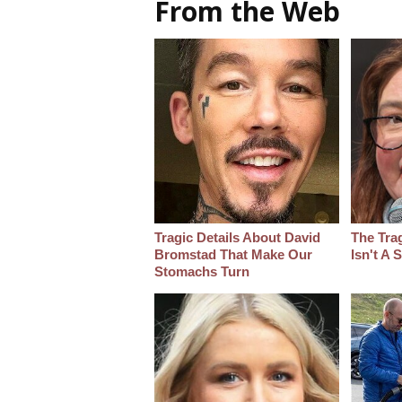
From the Web
Tragic Details About David
The Tra
Bromstad That Make Our
Isn't A
Stomachs Turn