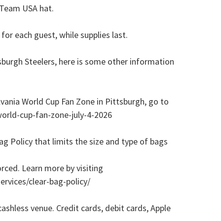
e Team USA hat.
for each guest, while supplies last.
sburgh Steelers, here is some other information
vania World Cup Fan Zone in Pittsburgh, go to
orld-cup-fan-zone-july-4-2026
 Policy that limits the size and type of bags
orced. Learn more by visiting
rvices/clear-bag-policy/
shless venue. Credit cards, debit cards, Apple