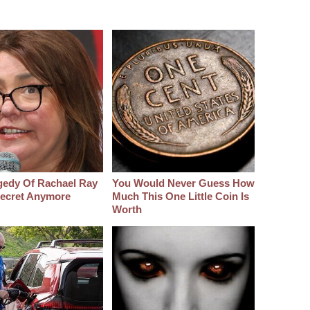
gedy Of Rachael Ray
You Would Never Guess How
 Secret Anymore
Much This One Little Coin Is
Worth