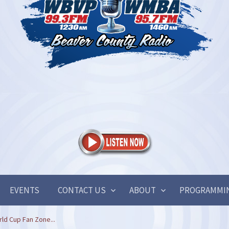
EVENTS
CONTACT US
ABOUT
PROGRAMMI
ld Cup Fan Zone...