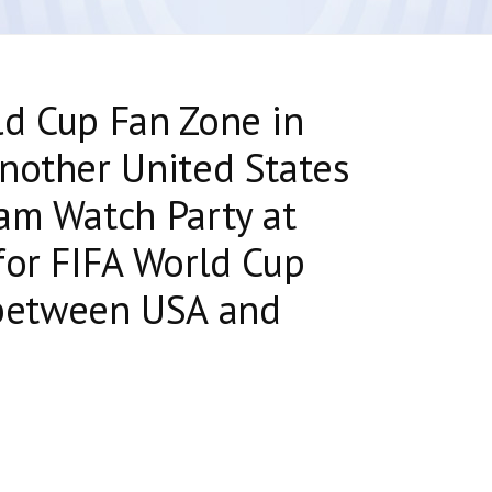
ld Cup Fan Zone in
nother United States
am Watch Party at
for FIFA World Cup
etween USA and