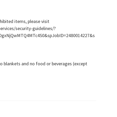
ibited items, please visit
rvices/security-guidelines/?
=ODgxNjQwMTQ4MTc4S0&spJobID=2480014227&s
 no blankets and no food or beverages (except