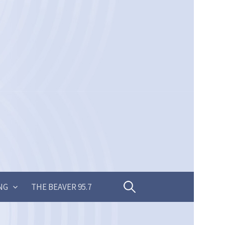
Search
NG
THE BEAVER 95.7
for: