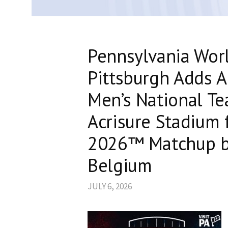
Pennsylvania Wor
Pittsburgh Adds A
Men’s National Te
Acrisure Stadium 
2026™ Matchup b
Belgium
JULY 6, 2026