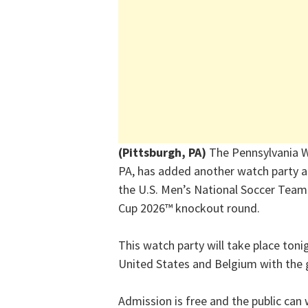
(Pittsburgh, PA)
The Pennsylvania W
PA, has added another watch party a
the U.S. Men’s National Soccer Team 
Cup 2026
™
knockout round.
This watch party will take place ton
United States and Belgium with the 
Admission is free and the public can