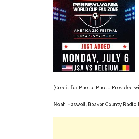
(Credit for Photo: Photo Provided wi
Noah Haswell, Beaver County Radio