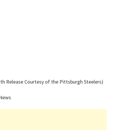
th Release Courtesy of the Pittsburgh Steelers)
 News