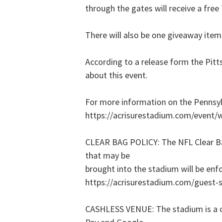
through the gates will receive a fre
There will also be one giveaway item 
According to a release form the Pitt
about this event.
For more information on the Pennsyl
https://acrisurestadium.com/event/w
CLEAR BAG POLICY: The NFL Clear Bag
that may be
brought into the stadium will be enf
https://acrisurestadium.com/guest-se
CASHLESS VENUE: The stadium is a ca