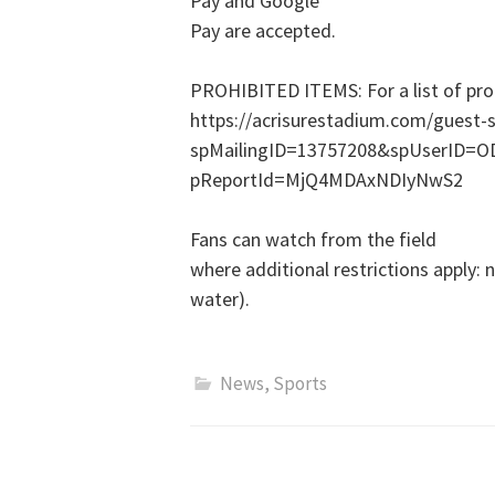
Pay and Google
Pay are accepted.
PROHIBITED ITEMS: For a list of proh
https://acrisurestadium.com/guest-se
spMailingID=13757208&spUserID
pReportId=MjQ4MDAxNDIyNwS2
Fans can watch from the field
where additional restrictions apply:
water).
News
,
Sports