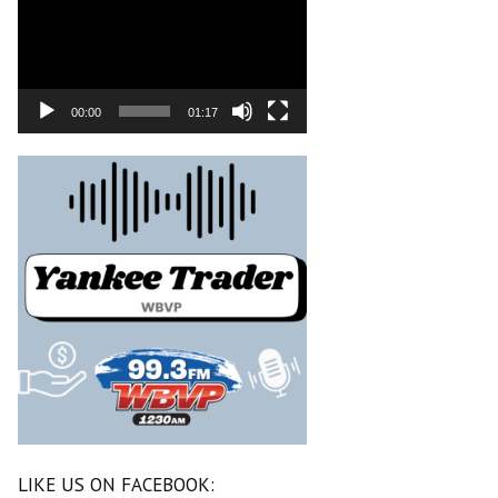
00:00
01:17
LIKE US ON FACEBOOK: