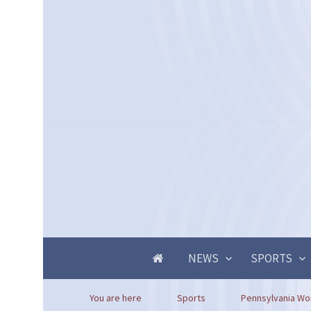
NEWS
SPORTS
You are here
Sports
Pennsylvania Wor