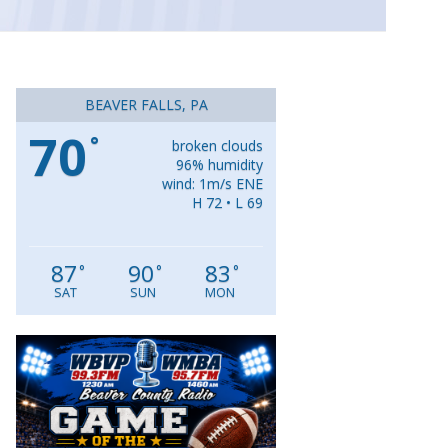
BEAVER FALLS, PA
70
°
broken clouds
96% humidity
wind: 1m/s ENE
H 72 • L 69
87
90
83
°
°
°
SAT
SUN
MON
Video
Player