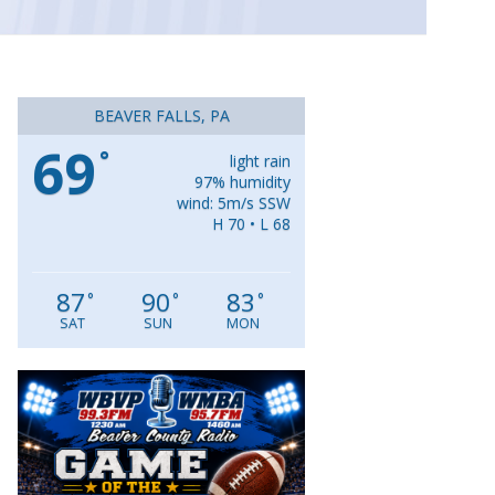
BEAVER FALLS, PA
69
°
light rain
97% humidity
wind: 5m/s SSW
H 70 • L 68
87
90
83
°
°
°
SAT
SUN
MON
Video
Player