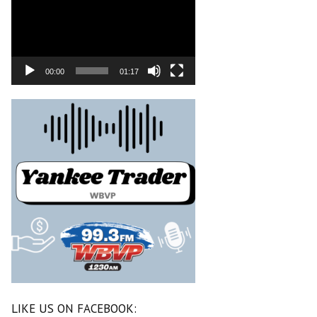
00:00
01:17
LIKE US ON FACEBOOK: