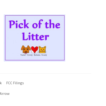
k
FCC Filings
 Arrow