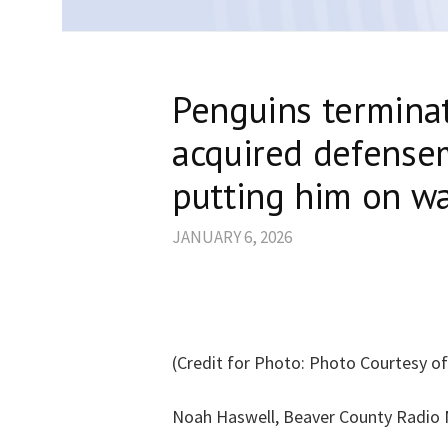
Penguins terminat
acquired defense
putting him on wa
JANUARY 6, 2026
(Credit for Photo: Photo Courtesy o
Noah Haswell, Beaver County Radio