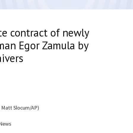
e contract of newly
man Egor Zamula by
ivers
f Matt Slocum/AP)
 News