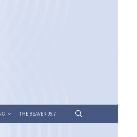
Search
NG
THE BEAVER 95.7
for: