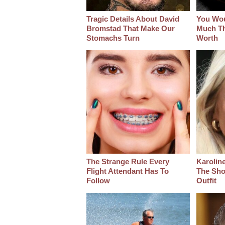
Tragic Details About David
You Wo
Bromstad That Make Our
Much Thi
Stomachs Turn
Worth
The Strange Rule Every
Karoline
Flight Attendant Has To
The Sho
Follow
Outfit