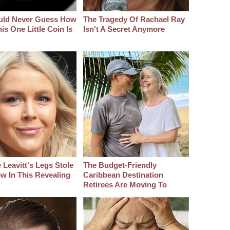
uld Never Guess How
The Tragedy Of Rachael Ray
s One Little Coin Is
Isn't A Secret Anymore
 Leavitt's Legs Stole
The Budget-Friendly
w In This Revealing
Caribbean Destination
Retirees Are Moving To