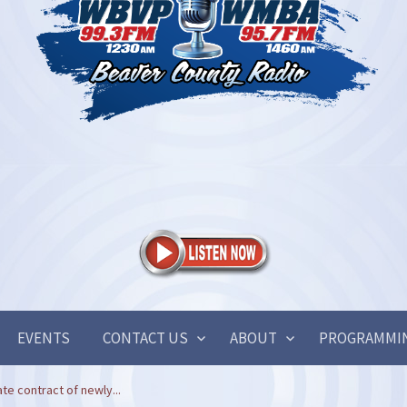
EVENTS
CONTACT US
ABOUT
PROGRAMMI
te contract of newly...