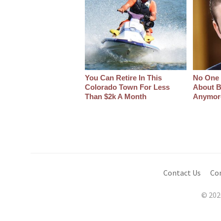
You Can Retire In This
No One 
Colorado Town For Less
About B
Than $2k A Month
Anymor
Contact Us
Co
© 202