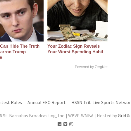
Can Hide The Truth
Your Zodiac Sign Reveals
arron Trump
Your Worst Spending Habit
e
Powered by ZergNet
ntest Rules
Annual EEO Report
HSSN Trib Live Sports Networ
6 St. Barnabas Broadcasting, Inc. | WBVP-WMBA | Hosted by
Grid &