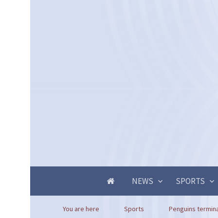
NEWS
SPORTS
You are here
Sports
Penguins termina