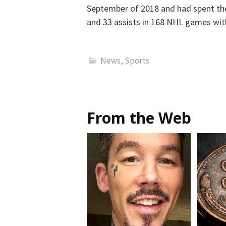
September of 2018 and had spent the 
and 33 assists in 168 NHL games with
News
,
Sports
From the Web