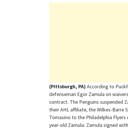
(Pittsburgh, PA)
According to PuckP
defenseman Egor Zamula on waivers y
contract. The Penguins suspended Z
their AHL affiliate, the Wilkes-Barre
Tomasino to the Philadelphia Flyers
year-old Zamula. Zamula signed with 