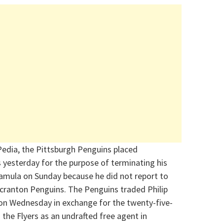
edia, the Pittsburgh Penguins placed
esterday for the purpose of terminating his
amula on Sunday because he did not report to
 Scranton Penguins. The Penguins traded Philip
 on Wednesday in exchange for the twenty-five-
the Flyers as an undrafted free agent in