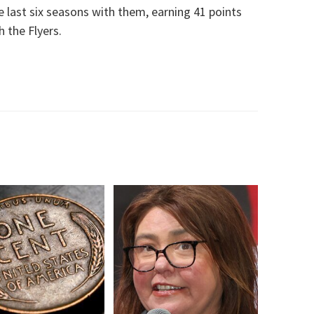
last six seasons with them, earning 41 points
 the Flyers.