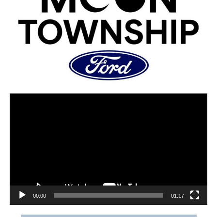
00:00
01:17