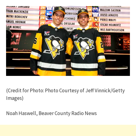
(Credit for Photo: Photo Courtesy of Jeff Vinnick/Getty
Images)
Noah Haswell, Beaver County Radio News