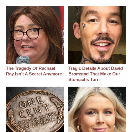
The Tragedy Of Rachael
Tragic Details About David
Ray Isn't A Secret Anymore
Bromstad That Make Our
Stomachs Turn