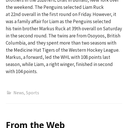
brothers in the 2026 NHL Draft in Buffalo, New York over
the weekend. The Penguins selected Liam Ruck
at
22
nd
overall in the first round on Friday. However, it
was a family affair for Liam as the Penguins selected
his twin brother Markus Ruck at 39
th
overall on Saturday
in the second round.
The twins are from Osoyoos,
British
Columbia, and they spent more than two seasons with
the Medicine Hat Tigers of the Western Hockey League.
Markus, a forward, led the WHL with 108 points last
season, while Liam, a right winger, finished in second
with 104 points.
News
,
Sports
From the Web