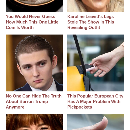
You Would Never Guess
Karoline Leavitt's Legs
How Much This One Little
Stole The Show In This
Coin Is Worth
Revealing Outfit
No One Can Hide The Truth
This Popular European City
About Barron Trump
Has A Major Problem With
Anymore
Pickpockets