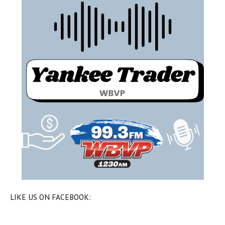
LIKE US ON FACEBOOK: