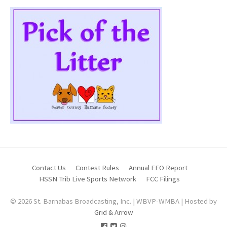
Contact Us
Contest Rules
Annual EEO Report
HSSN Trib Live Sports Network
FCC Filings
© 2026 St. Barnabas Broadcasting, Inc. | WBVP-WMBA | Hosted by
Grid & Arrow