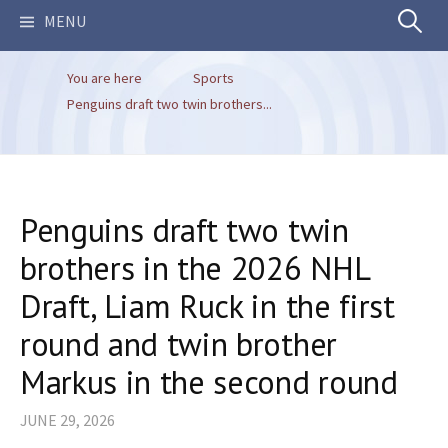
Search
MENU
You are here
Sports
for:
Penguins draft two twin brothers...
Penguins draft two twin
brothers in the 2026 NHL
Draft, Liam Ruck in the first
round and twin brother
Markus in the second round
JUNE 29, 2026