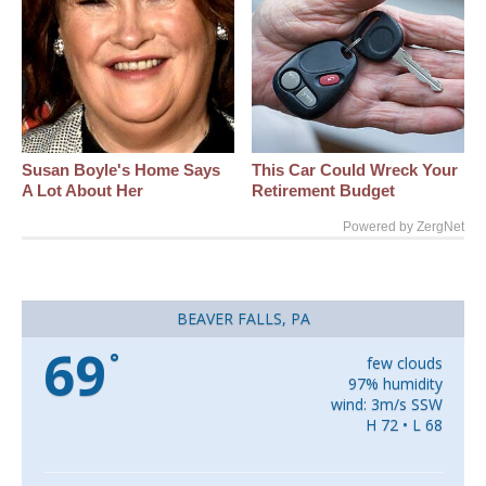
Susan Boyle's Home Says
This Car Could Wreck Your
A Lot About Her
Retirement Budget
Powered by ZergNet
BEAVER FALLS, PA
69
°
few clouds
97% humidity
wind: 3m/s SSW
H 72 • L 68