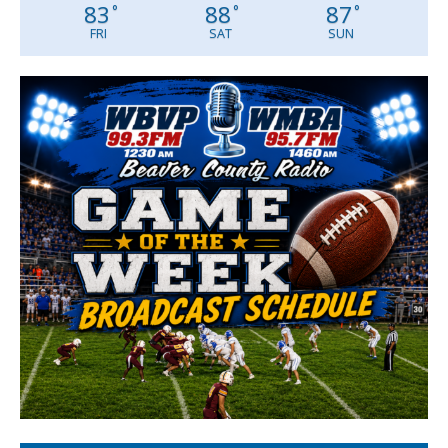
83
88
87
°
°
°
FRI
SAT
SUN