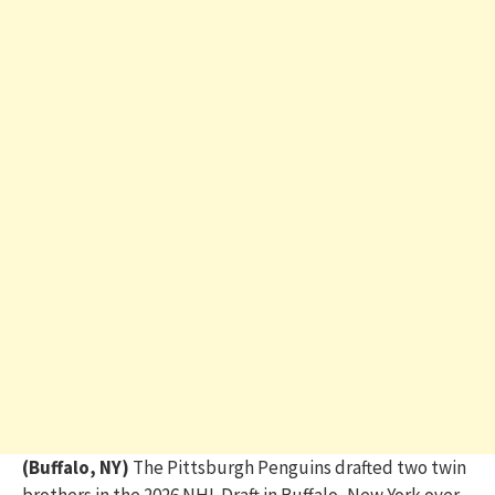
(Buffalo, NY)
The Pittsburgh Penguins drafted two twin