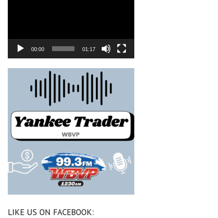
00:00
01:17
LIKE US ON FACEBOOK: