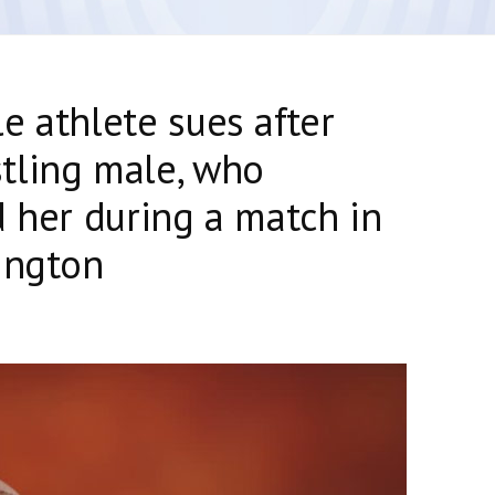
e athlete sues after
tling male, who
d her during a match in
ington