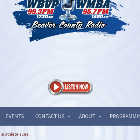
EVENTS
CONTACT US
ABOUT
PROGRAMMI
e athlete sues...