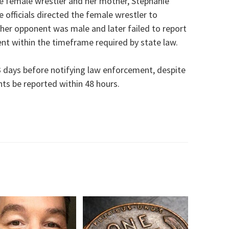
he female wrestler and her mother, Stephanie
e officials directed the female wrestler to
her opponent was male and later failed to report
nt within the timeframe required by state law.
53 days before notifying law enforcement, despite
nts be reported within 48 hours.