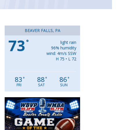
BEAVER FALLS, PA
73
°
light rain
96% humidity
wind: 4m/s SSW
H 75 • L 72
83
88
86
°
°
°
FRI
SAT
SUN
Video
Player