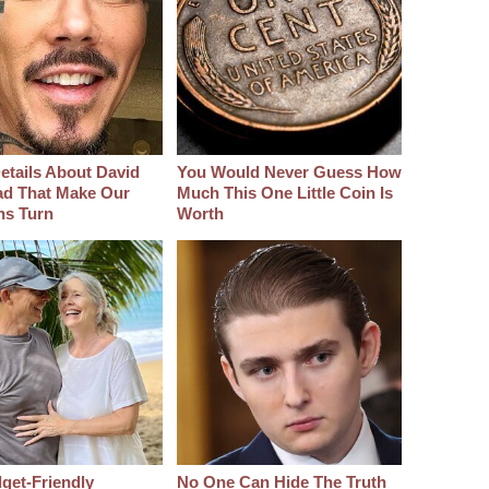
etails About David
You Would Never Guess How
d That Make Our
Much This One Little Coin Is
hs Turn
Worth
get-Friendly
No One Can Hide The Truth