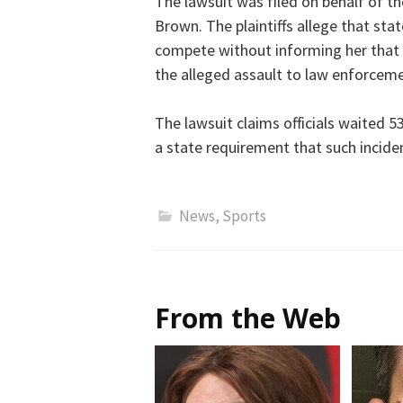
The lawsuit was filed on behalf of t
Brown. The plaintiffs allege that stat
compete without informing her that 
the alleged assault to law enforceme
The lawsuit claims officials waited 
a state requirement that such incide
News
,
Sports
From the Web