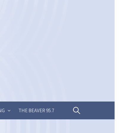
Search
NG
THE BEAVER 95.7
for: