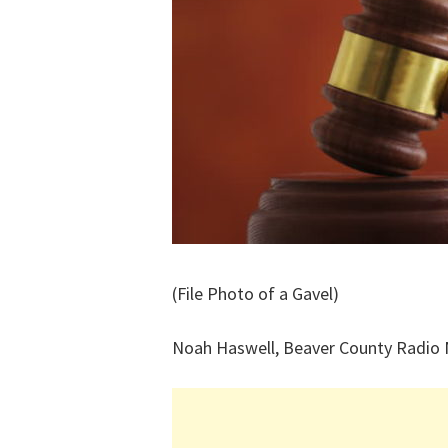
(File Photo of a Gavel)
Noah Haswell, Beaver County Radio