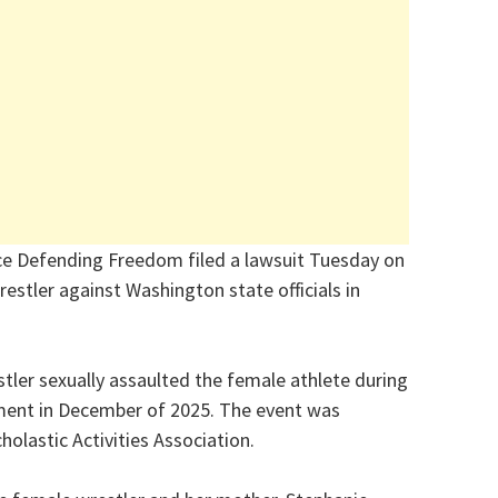
nce Defending Freedom filed a lawsuit Tuesday on
restler against Washington state officials in
stler sexually assaulted the female athlete during
ament in December of 2025. The event was
olastic Activities Association.