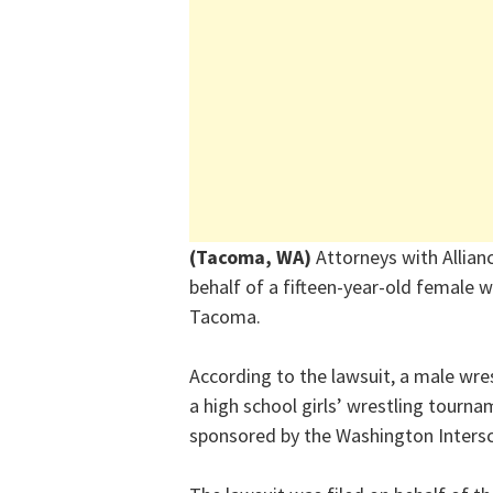
(Tacoma, WA)
Attorneys with Allia
behalf of a fifteen-year-old female w
Tacoma.
According to the lawsuit, a male wre
a high school girls’ wrestling tourn
sponsored by the Washington Intersch