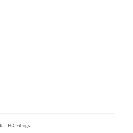
k
FCC Filings