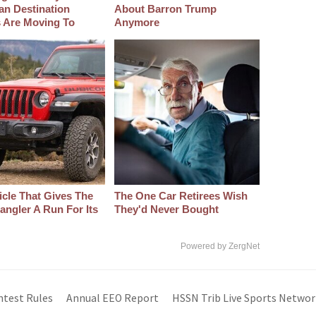
an Destination
About Barron Trump
s Are Moving To
Anymore
icle That Gives The
The One Car Retirees Wish
angler A Run For Its
They'd Never Bought
Powered by ZergNet
ntest Rules
Annual EEO Report
HSSN Trib Live Sports Networ