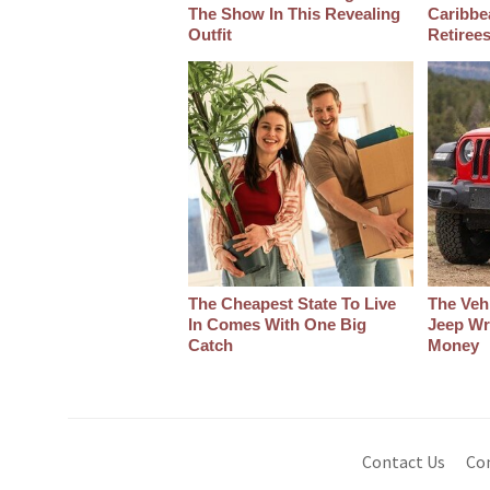
The Show In This Revealing
Caribbe
Outfit
Retiree
The Cheapest State To Live
The Veh
In Comes With One Big
Jeep Wr
Catch
Money
Contact Us
Co