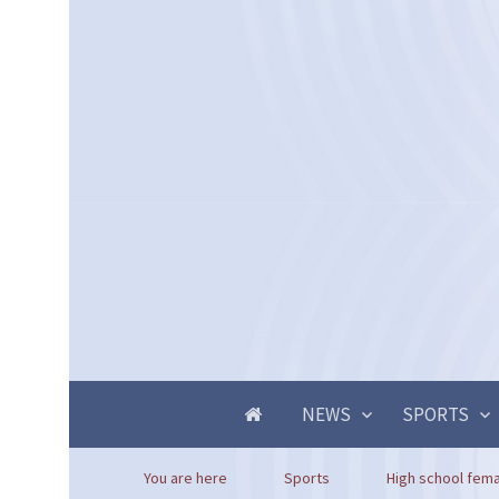
NEWS
SPORTS
You are here
Sports
High school femal