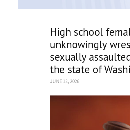
High school femal
unknowingly wres
sexually assaulte
the state of Wash
JUNE 12, 2026