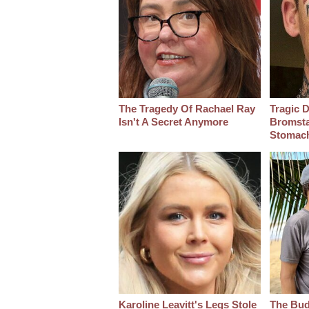
The Tragedy Of Rachael Ray
Tragic D
Isn't A Secret Anymore
Bromsta
Stomac
Karoline Leavitt's Legs Stole
The Bud