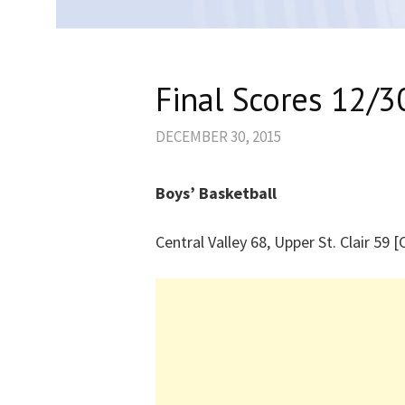
Final Scores 12/3
DECEMBER 30, 2015
Boys’ Basketball
Central Valley 68, Upper St. Clair 59 