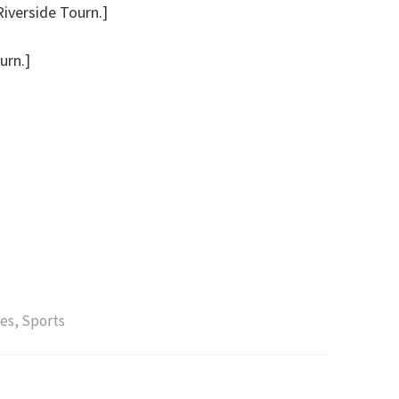
Riverside Tourn.]
urn.]
es
,
Sports