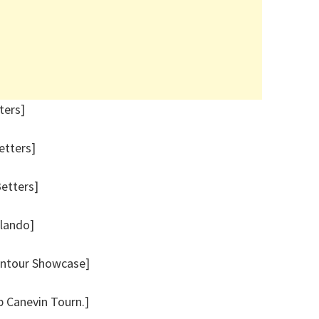
ters]
etters]
Betters]
rlando]
ontour Showcase]
p Canevin Tourn.]