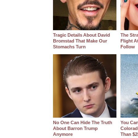
Tragic Details About David
The Str
Bromstad That Make Our
Flight A
Stomachs Turn
Follow
No One Can Hide The Truth
You Can 
About Barron Trump
Colorad
Anymore
Than $2