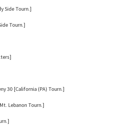
dy Side Tourn.]
Side Tourn.]
tters]
y 30 [California (PA) Tourn.]
Mt. Lebanon Tourn.]
rn.]