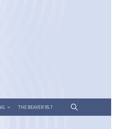
Search
NG
THE BEAVER 95.7
for: