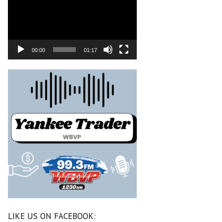
00:00
01:17
LIKE US ON FACEBOOK: