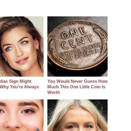
diac Sign Might
You Would Never Guess How
 Why You're Always
Much This One Little Coin Is
Worth