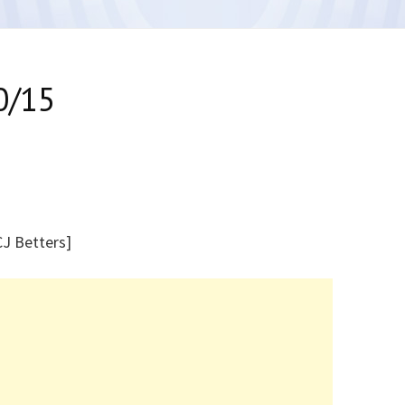
0/15
[CJ Betters]