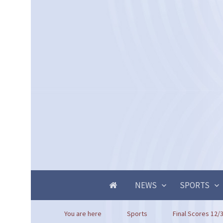
NEWS
SPORTS
You are here
Sports
Final Scores 12/