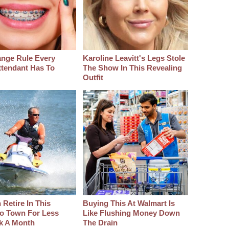
ange Rule Every
Karoline Leavitt's Legs Stole
ttendant Has To
The Show In This Revealing
Outfit
Retire In This
Buying This At Walmart Is
o Town For Less
Like Flushing Money Down
k A Month
The Drain