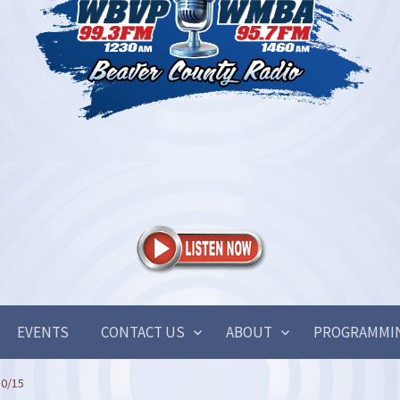
EVENTS
CONTACT US
ABOUT
PROGRAMMI
30/15