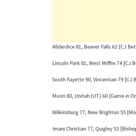
Allderdice 81, Beaver Falls 62 [CJ Bet
Lincoln Park 81, West Mifflin 74 [CJ B
South Fayette 90, Vincentian 79 [CJ 
Moon 80, Unitah (UT) 60 [Game in O
Wilkinsburg 77, New Brighton 55 [M
Imani Christian 77, Quigley 52 [Bisho