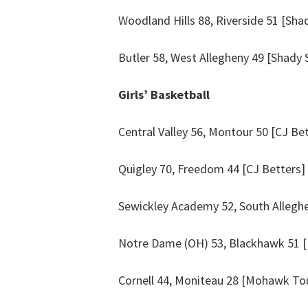
Woodland Hills 88, Riverside 51 [Sha
Butler 58, West Allegheny 49 [Shady 
Girls’ Basketball
Central Valley 56, Montour 50 [CJ Be
Quigley 70, Freedom 44 [CJ Betters]
Sewickley Academy 52, South Alleghen
Notre Dame (OH) 53, Blackhawk 51 [
Cornell 44, Moniteau 28 [Mohawk Tou