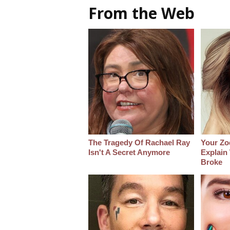
From the Web
The Tragedy Of Rachael Ray
Your Zo
Isn't A Secret Anymore
Explain
Broke