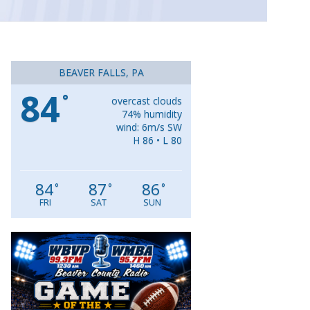
BEAVER FALLS, PA
84
°
overcast clouds
74% humidity
wind: 6m/s SW
H 86 • L 80
84
87
86
°
°
°
FRI
SAT
SUN
Video
Player