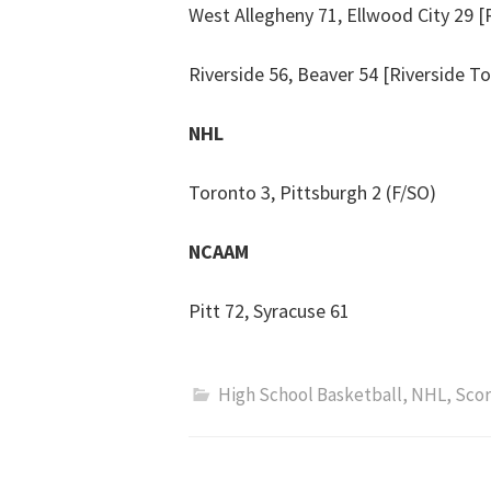
West Allegheny 71, Ellwood City 29 [
Riverside 56, Beaver 54 [Riverside To
NHL
Toronto 3, Pittsburgh 2 (F/SO)
NCAAM
Pitt 72, Syracuse 61
High School Basketball
,
NHL
,
Scor