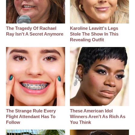
The Tragedy Of Rachael
Karoline Leavitt's Legs
Ray Isn't A Secret Anymore
Stole The Show In This
Revealing Outfit
The Strange Rule Every
These American Idol
Flight Attendant Has To
Winners Aren't As Rich As
Follow
You Think