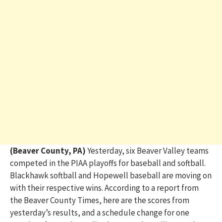
(Beaver County, PA)
Yesterday, six Beaver Valley teams
competed in the PIAA playoffs for baseball and softball.
Blackhawk softball and Hopewell baseball are moving on
with their respective wins. According to a report from
the Beaver County Times, here are the scores from
yesterday’s results, and a schedule change for one