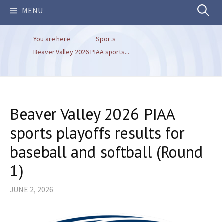
Search
MENU
You are here
Sports
for:
Beaver Valley 2026 PIAA sports...
Beaver Valley 2026 PIAA
sports playoffs results for
baseball and softball (Round
1)
JUNE 2, 2026