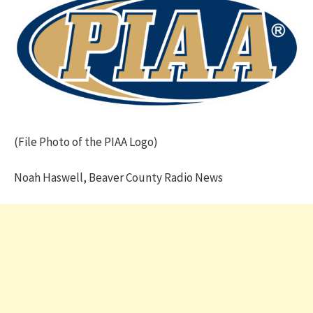
(File Photo of the PIAA Logo)
Noah Haswell, Beaver County Radio News