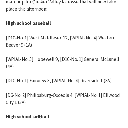
matchup for Quaker Valley lacrosse that will now take
place this afternoon:
High school baseball
[D10-No. 1] West Middlesex 12, [WPIAL-No. 4] Western
Beaver 9 (1A)
[WPIAL-No. 3] Hopewell 9, [D10-No. 1] General McLane 1
(4A)
[D10-No. 1] Fairview 3, [WPIAL-No. 4] Riverside 1 (3A)
[D6-No. 2] Philipsburg-Osceola 4, [WPIAL-No. 1] Ellwood
City 1 (3A)
High school softball