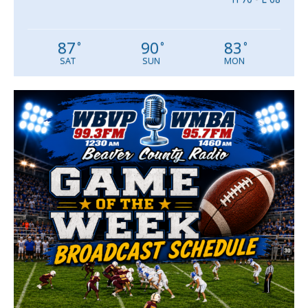
87
90
83
°
°
°
SAT
SUN
MON