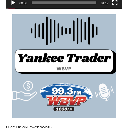
00:00
01:17
LIKE US ON FACEBOOK: