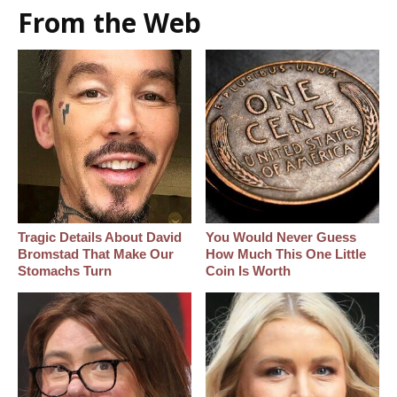
From the Web
Tragic Details About David
You Would Never Guess
Bromstad That Make Our
How Much This One Little
Stomachs Turn
Coin Is Worth