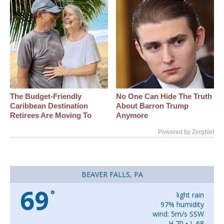
The Budget-Friendly
No One Can Hide The Truth
Caribbean Destination
About Barron Trump
Retirees Are Moving To
Anymore
Powered by ZergNet
BEAVER FALLS, PA
69
°
light rain
97% humidity
wind: 5m/s SSW
H 70 • L 68