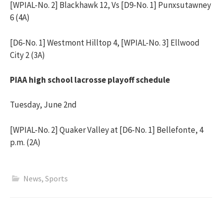
[WPIAL-No. 2] Blackhawk 12, Vs [D9-No. 1] Punxsutawney
6 (4A)
[D6-No. 1] Westmont Hilltop 4, [WPIAL-No. 3] Ellwood
City 2 (3A)
PIAA high school lacrosse playoff schedule
Tuesday, June 2nd
[WPIAL-No. 2] Quaker Valley at [D6-No. 1] Bellefonte, 4
p.m. (2A)
News
,
Sports