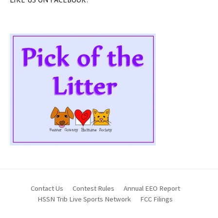
Contact Us
Contest Rules
Annual EEO Report
HSSN Trib Live Sports Network
FCC Filings