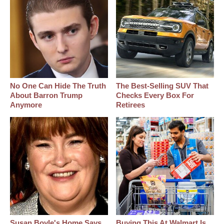
No One Can Hide The Truth
The Best‑Selling SUV That
About Barron Trump
Checks Every Box For
Anymore
Retirees
Susan Boyle's Home Says
Buying This At Walmart Is