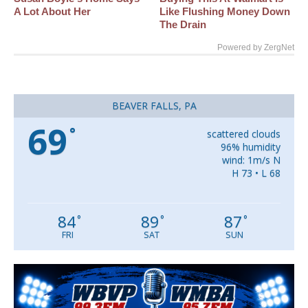
A Lot About Her
Like Flushing Money Down
The Drain
Powered by ZergNet
BEAVER FALLS, PA
69
°
scattered clouds
96% humidity
wind: 1m/s N
H 73 • L 68
84
89
87
°
°
°
FRI
SAT
SUN