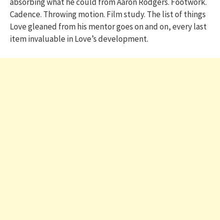
absorbing what he could from Aaron Rodgers. Footwork.
Cadence. Throwing motion. Film study. The list of things
Love gleaned from his mentor goes on and on, every last
item invaluable in Love’s development.