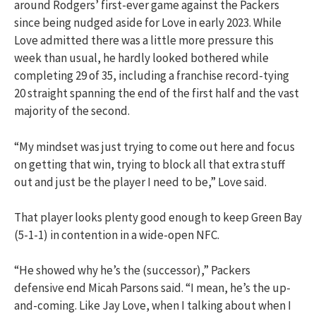
around Rodgers’ first-ever game against the Packers
since being nudged aside for Love in early 2023. While
Love admitted there was a little more pressure this
week than usual, he hardly looked bothered while
completing 29 of 35, including a franchise record-tying
20 straight spanning the end of the first half and the vast
majority of the second.
“My mindset was just trying to come out here and focus
on getting that win, trying to block all that extra stuff
out and just be the player I need to be,” Love said.
That player looks plenty good enough to keep Green Bay
(5-1-1) in contention in a wide-open NFC.
“He showed why he’s the (successor),” Packers
defensive end Micah Parsons said. “I mean, he’s the up-
and-coming. Like Jay Love, when I talking about when I