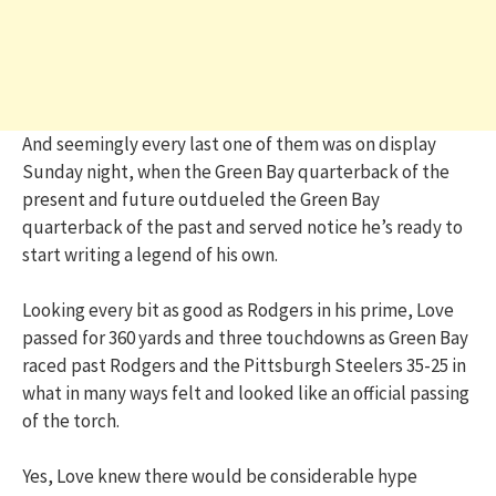
And seemingly every last one of them was on display
Sunday night, when the Green Bay quarterback of the
present and future outdueled the Green Bay
quarterback of the past and served notice he’s ready to
start writing a legend of his own.
Looking every bit as good as Rodgers in his prime, Love
passed for 360 yards and three touchdowns as Green Bay
raced past Rodgers and the Pittsburgh Steelers 35-25 in
what in many ways felt and looked like an official passing
of the torch.
Yes, Love knew there would be considerable hype