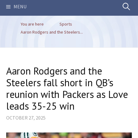
Search
MENU
You are here
Sports
for:
Aaron Rodgers and the Steelers...
Aaron Rodgers and the
Steelers fall short in QB’s
reunion with Packers as Love
leads 35-25 win
OCTOBER 27, 2025