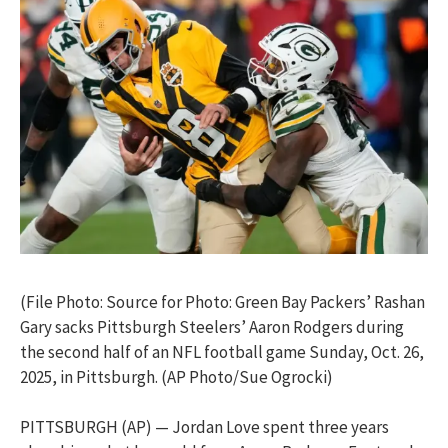
(File Photo: Source for Photo: Green Bay Packers’ Rashan
Gary sacks Pittsburgh Steelers’ Aaron Rodgers during
the second half of an NFL football game Sunday, Oct. 26,
2025, in Pittsburgh. (AP Photo/Sue Ogrocki)
PITTSBURGH (AP) — Jordan Love spent three years