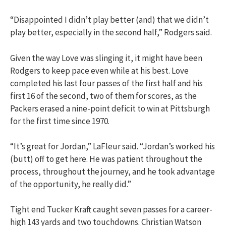
“Disappointed I didn’t play better (and) that we didn’t
play better, especially in the second half,” Rodgers said.
Given the way Love was slinging it, it might have been
Rodgers to keep pace even while at his best. Love
completed his last four passes of the first half and his
first 16 of the second, two of them for scores, as the
Packers erased a nine-point deficit to win at Pittsburgh
for the first time since 1970.
“It’s great for Jordan,” LaFleur said. “Jordan’s worked his
(butt) off to get here. He was patient throughout the
process, throughout the journey, and he took advantage
of the opportunity, he really did.”
Tight end Tucker Kraft caught seven passes for a career-
high 143 yards and two touchdowns. Christian Watson