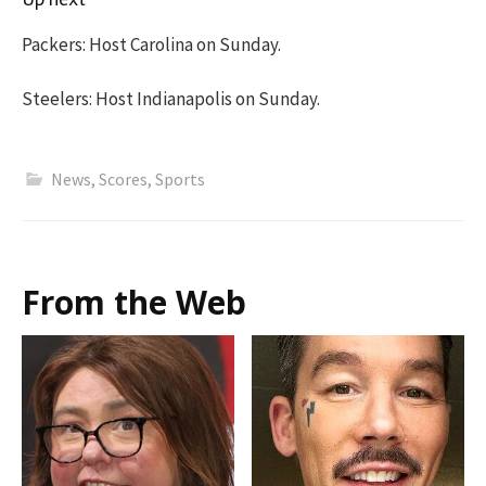
Packers: Host Carolina on Sunday.
Steelers: Host Indianapolis on Sunday.
News
,
Scores
,
Sports
From the Web