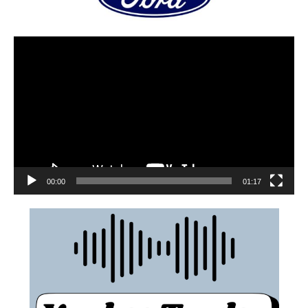
00:00
01:17