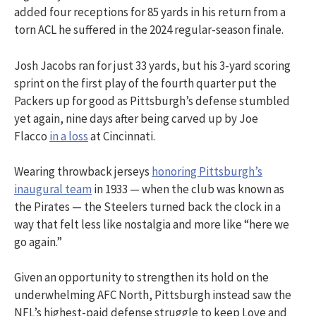
added four receptions for 85 yards in his return from a
torn ACL he suffered in the 2024 regular-season finale.
Josh Jacobs ran for just 33 yards, but his 3-yard scoring
sprint on the first play of the fourth quarter put the
Packers up for good as Pittsburgh’s defense stumbled
yet again, nine days after being carved up by Joe
Flacco
in a loss
at Cincinnati.
Wearing throwback jerseys
honoring Pittsburgh’s
inaugural team
in 1933 — when the club was known as
the Pirates — the Steelers turned back the clock in a
way that felt less like nostalgia and more like “here we
go again.”
Given an opportunity to strengthen its hold on the
underwhelming AFC North, Pittsburgh instead saw the
NFL’s highest-paid defense struggle to keep Love and