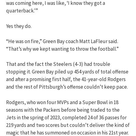
was coming here, I was like, ‘I know they got a
quarterback.’”
Yes they do.
“He was on fire,” Green Bay coach Matt LaFleur said.
“That’s why we kept wanting to throw the football.”
That and the fact the Steelers (4-3) had trouble
stopping it. Green Bay piled up 454 yards of total offense
and after a promising first half, the 41-year-old Rodgers
and the rest of Pittsburgh’s offense couldn’t keep pace.
Rodgers, who won four MVPs and a Super Bowl in 18
seasons with the Packers before being traded to the
Jets in the spring of 2023, completed 24 of 36 passes for
219 yards and two scores but couldn’t deliver the kind of
magic that he has summoned on occasion in his 21st year.