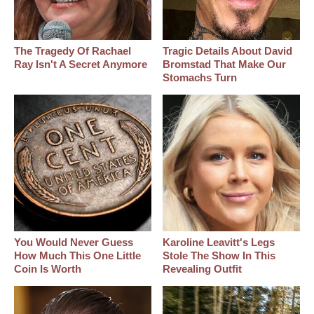
The Tragedy Of Rachael
Tragic Details About David
Ray Isn't A Secret Anymore
Bromstad That Make Our
Stomachs Turn
You Would Never Guess
Karoline Leavitt's Legs
How Much This One Little
Stole The Show In This
Coin Is Worth
Revealing Outfit