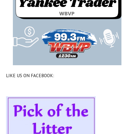
LIKE US ON FACEBOOK: