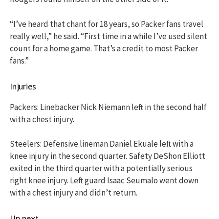
“I’ve heard that chant for 18 years, so Packer fans travel
really well,” he said. “First time in a while I’ve used silent
count for a home game. That’s a credit to most Packer
fans.”
Injuries
Packers: Linebacker Nick Niemann left in the second half
with a chest injury.
Steelers: Defensive lineman Daniel Ekuale left with a
knee injury in the second quarter. Safety DeShon Elliott
exited in the third quarter with a potentially serious
right knee injury. Left guard Isaac Seumalo went down
with a chest injury and didn’t return.
Up next