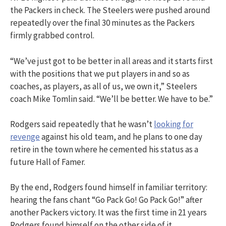
the Packers in check. The Steelers were pushed around
repeatedly over the final 30 minutes as the Packers
firmly grabbed control.
“We’ve just got to be better in all areas and it starts first
with the positions that we put players in and so as
coaches, as players, as all of us, we own it,” Steelers
coach Mike Tomlin said. “We’ll be better. We have to be.”
Rodgers said repeatedly that he wasn’t
looking for
revenge
against his old team, and he plans to one day
retire in the town where he cemented his status as a
future Hall of Famer.
By the end, Rodgers found himself in familiar territory:
hearing the fans chant “Go Pack Go! Go Pack Go!” after
another Packers victory. It was the first time in 21 years
Rodgers found himself on the other side of it.