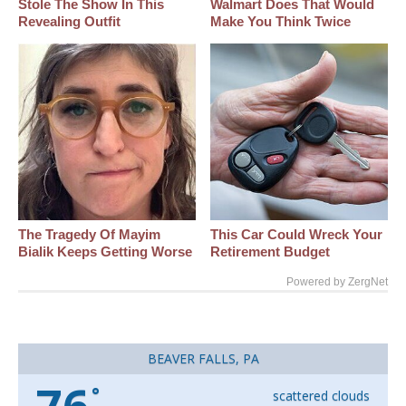
Stole The Show In This
Walmart Does That Would
Revealing Outfit
Make You Think Twice
The Tragedy Of Mayim
This Car Could Wreck Your
Bialik Keeps Getting Worse
Retirement Budget
Powered by ZergNet
BEAVER FALLS, PA
°
scattered clouds