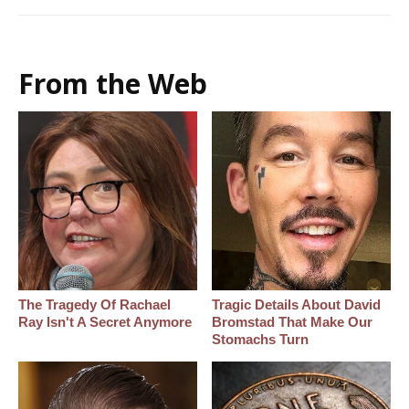
From the Web
The Tragedy Of Rachael
Tragic Details About David
Ray Isn't A Secret Anymore
Bromstad That Make Our
Stomachs Turn