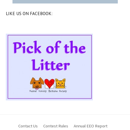
LIKE US ON FACEBOOK:
Contact Us
Contest Rules
Annual EEO Report