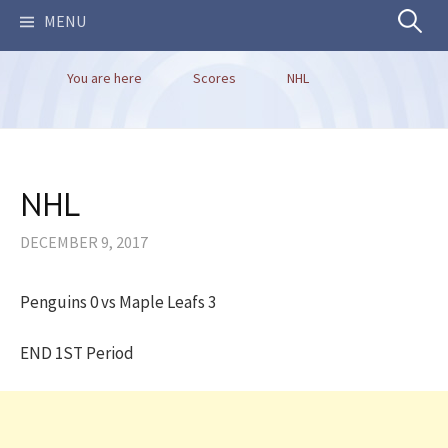
Search
MENU
You are here
Scores
NHL
for:
NHL
DECEMBER 9, 2017
Penguins 0 vs Maple Leafs 3
END 1ST Period