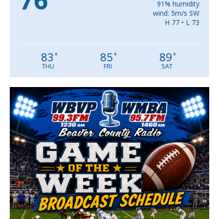
76
91% humidity
wind: 5m/s SW
H 77 • L 73
83
85
89
°
°
°
THU
FRI
SAT