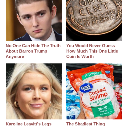
No One Can Hide The Truth
You Would Never Guess
About Barron Trump
How Much This One Little
Anymore
Coin Is Worth
Karoline Leavitt's Legs
The Shadiest Thing