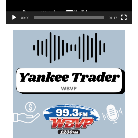
00:00
01:17