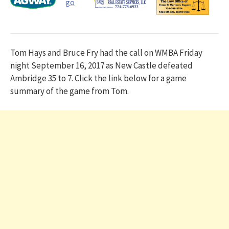
Tom Hays and Bruce Fry had the call on WMBA Friday
night September 16, 2017 as New Castle defeated
Ambridge 35 to 7. Click the link below for a game
summary of the game from Tom.