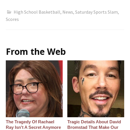
High School Basketball
,
News
,
Saturday Sports Slam
,
Scores
From the Web
The Tragedy Of Rachael
Tragic Details About David
Ray Isn't A Secret Anymore
Bromstad That Make Our