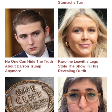
Stomachs Turn
No One Can Hide The Truth
Karoline Leavitt's Legs
About Barron Trump
Stole The Show In This
Anymore
Revealing Outfit