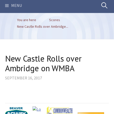
Search
MENU
You are here
Scores
for:
New Castle Rolls over Ambridge...
New Castle Rolls over
Ambridge on WMBA
SEPTEMBER 16, 2017