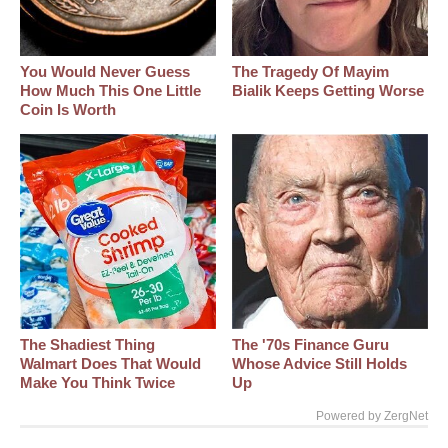
You Would Never Guess
The Tragedy Of Mayim
How Much This One Little
Bialik Keeps Getting Worse
Coin Is Worth
The Shadiest Thing
The '70s Finance Guru
Walmart Does That Would
Whose Advice Still Holds
Make You Think Twice
Up
Powered by ZergNet