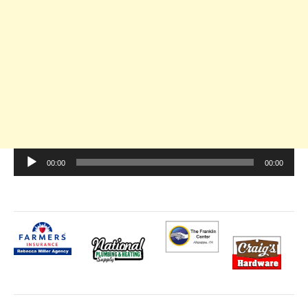
Audio
00:00
00:00
Player