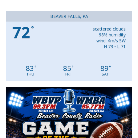
BEAVER FALLS, PA
72
°
scattered clouds
98% humidity
wind: 4m/s SW
H 73 • L 71
83
85
89
°
°
°
THU
FRI
SAT