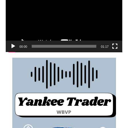
00:00
01:17