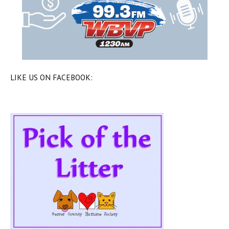
LIKE US ON FACEBOOK: