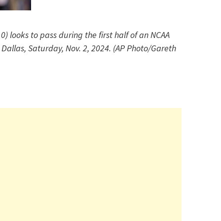
0) looks to pass during the first half of an NCAA
Dallas, Saturday, Nov. 2, 2024. (AP Photo/Gareth