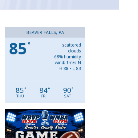
BEAVER FALLS, PA
85
°
scattered
clouds
68% humidity
wind: 1m/s N
H 88 • L 83
85
84
90
°
°
°
THU
FRI
SAT
Video
Player