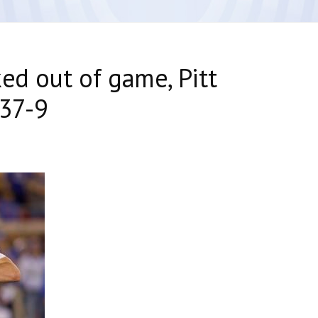
ed out of game, Pitt
 37-9