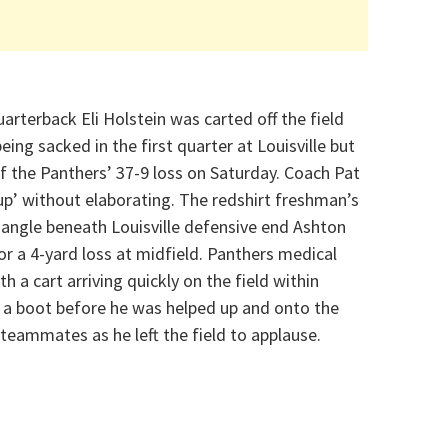
arterback Eli Holstein was carted off the field
being sacked in the first quarter at Louisville but
of the Panthers’ 37-9 loss on Saturday. Coach Pat
p’ without elaborating. The redshirt freshman’s
 angle beneath Louisville defensive end Ashton
for a 4-yard loss at midfield. Panthers medical
h a cart arriving quickly on the field within
n a boot before he was helped up and onto the
teammates as he left the field to applause.