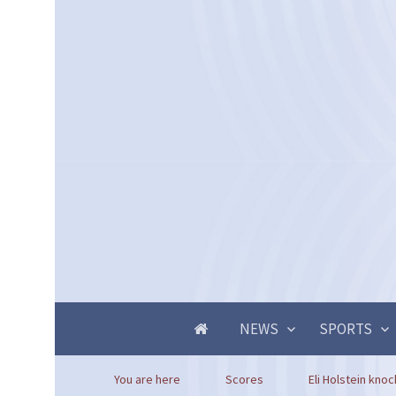
NEWS
SPORTS
You are here
Scores
Eli Holstein knoc