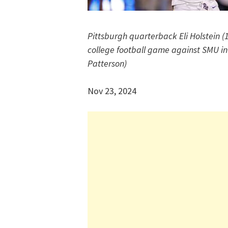
Pittsburgh quarterback Eli Holstein (1
college football game against SMU in 
Patterson)
Nov 23, 2024