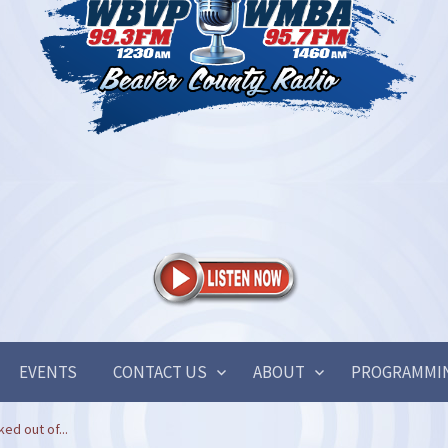
EVENTS
CONTACT US
ABOUT
PROGRAMMI
ked out of...