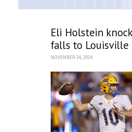
Eli Holstein knock
falls to Louisville
NOVEMBER 24, 2024