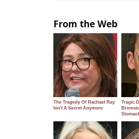
From the Web
The Tragedy Of Rachael Ray
Tragic D
Isn't A Secret Anymore
Bromsta
Stomac