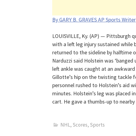
By GARY B. GRAVES AP Sports Writer
LOUISVILLE, Ky. (AP) — Pittsburgh qu
with a left leg injury sustained while 
returned to the sideline by halftime 
Narduzzi said Holstein was ‘banged u
left ankle was caught at an awkward
Gillotte’s hip on the twisting tackle 
personnel rushed to Holstein’s aid wit
minutes. Holstein’s leg was placed i
cart. He gave a thumbs-up to nearby 
NHL
,
Scores
,
Sports