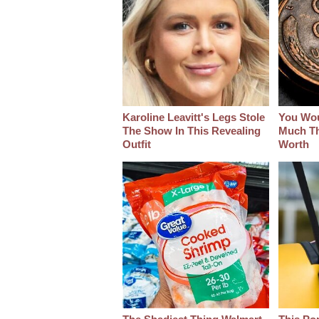
Karoline Leavitt's Legs Stole
You Wo
The Show In This Revealing
Much Thi
Outfit
Worth