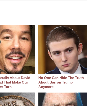
etails About David
No One Can Hide The Truth
d That Make Our
About Barron Trump
hs Turn
Anymore