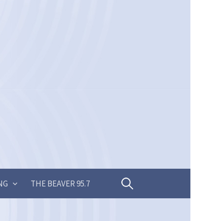
Search
NG
THE BEAVER 95.7
for: