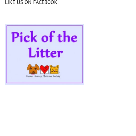
LIKE US ON FACEBOOK: