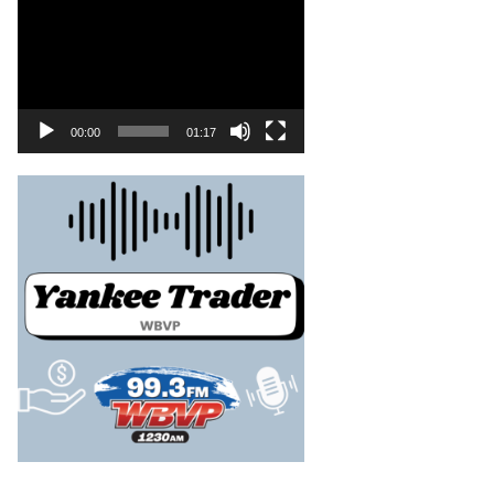
00:00
01:17