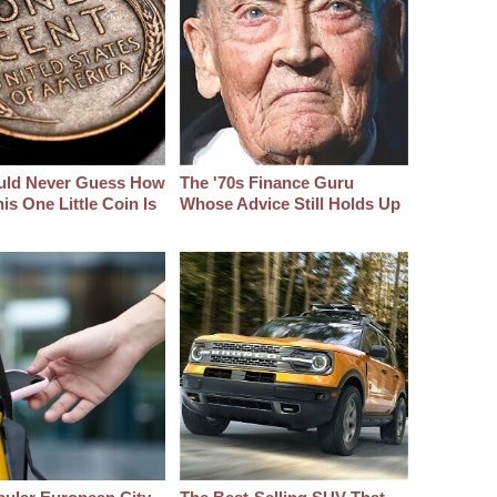
uld Never Guess How
The '70s Finance Guru
s One Little Coin Is
Whose Advice Still Holds Up