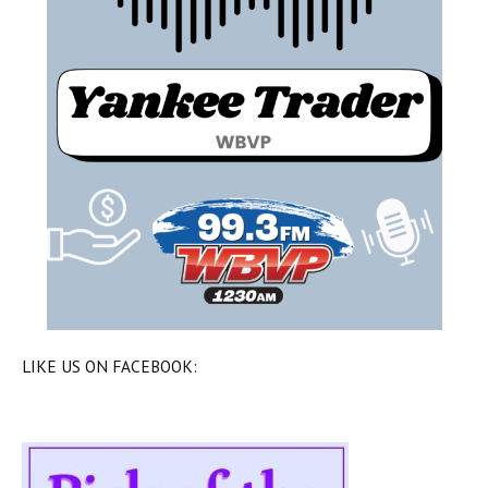
LIKE US ON FACEBOOK: