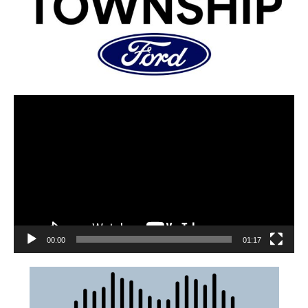
00:00
01:17