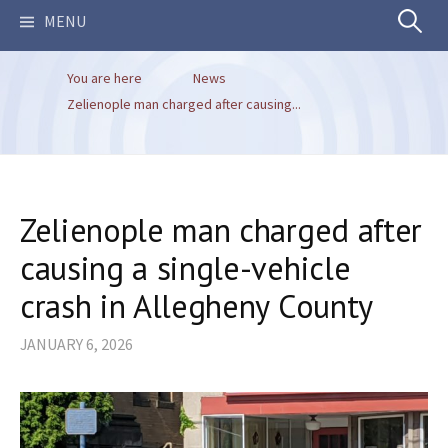
Search
MENU
You are here
News
for:
Zelienople man charged after causing...
Zelienople man charged after
causing a single-vehicle
crash in Allegheny County
JANUARY 6, 2026