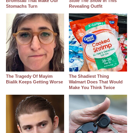
Bromstad That Make Our
Stole The Show In This
Stomachs Turn
Revealing Outfit
The Tragedy Of Mayim
The Shadiest Thing
Bialik Keeps Getting Worse
Walmart Does That Would
Make You Think Twice