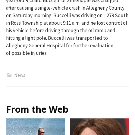
year-old Richard Buccelli of Zelienople was charged
after causing a single-vehi
cle crash in Allegheny County
on Saturday morning. Buccelli was driving on I-279 South
in Ross Township
at about 9:11 a.m.
and
he lost control of
his vehicle before driving through the off ramp and
hitting a light pole.
Buccelli was transported to
Allegheny General Hospital for further evaluation
of
possible injuries
.
News
From the Web