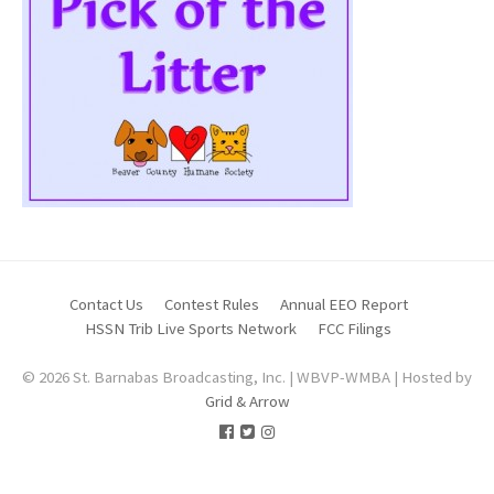
Contact Us
Contest Rules
Annual EEO Report
HSSN Trib Live Sports Network
FCC Filings
© 2026 St. Barnabas Broadcasting, Inc. | WBVP-WMBA | Hosted by
Grid & Arrow