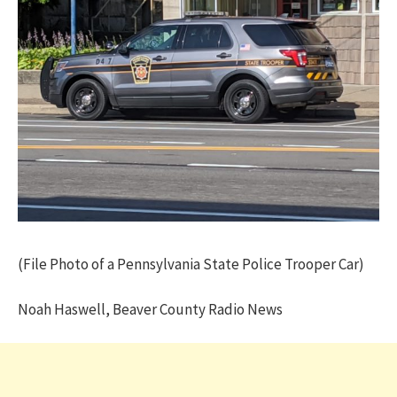
(File Photo of a Pennsylvania State Police Trooper Car)
Noah Haswell, Beaver County Radio News