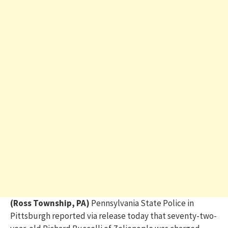
(Ross Township, PA)
Pennsylvania State Police in
Pittsburgh reported via release today that seventy-two-