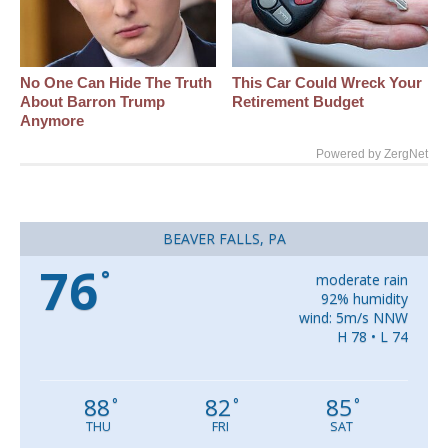
No One Can Hide The Truth
This Car Could Wreck Your
About Barron Trump
Retirement Budget
Anymore
Powered by ZergNet
BEAVER FALLS, PA
76
°
moderate rain
92% humidity
wind: 5m/s NNW
H 78 • L 74
88
82
85
°
°
°
THU
FRI
SAT