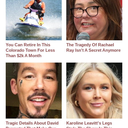
You Can Retire In This
The Tragedy Of Rachael
Colorado Town For Less
Ray Isn't A Secret Anymore
Than $2k A Month
Tragic Details About David
Karoline Leavitt's Legs