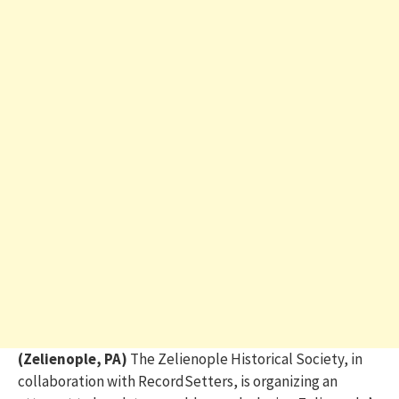
(Zelienople, PA)
The Zelienople Historical Society, in
collaboration with RecordSetters, is organizing an