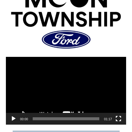
00:00
01:17