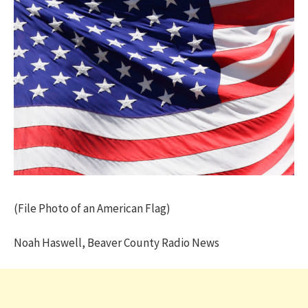
(File Photo of an American Flag)
Noah Haswell, Beaver County Radio News