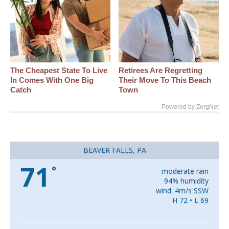
The Cheapest State To Live
Retirees Are Regretting
In Comes With One Big
Their Move To This Beach
Catch
Town
Powered by ZergNet
BEAVER FALLS, PA
71
°
moderate rain
94% humidity
wind: 4m/s SSW
H 72 • L 69