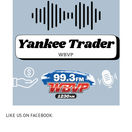
LIKE US ON FACEBOOK: