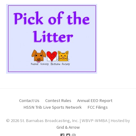
Contact Us
Contest Rules
Annual EEO Report
HSSN Trib Live Sports Network
FCC Filings
© 2026 St. Barnabas Broadcasting, Inc. | WBVP-WMBA | Hosted by
Grid & Arrow