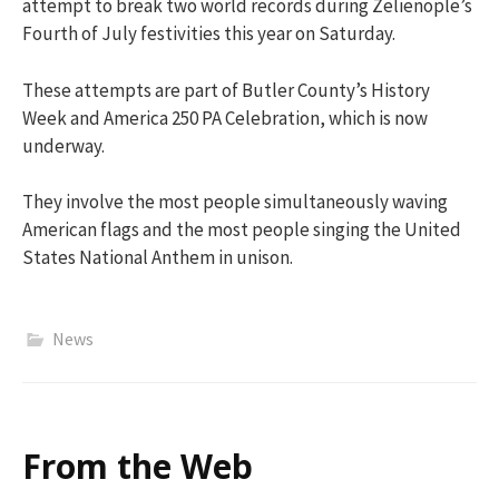
attempt to break two world records during Zelienople’s
Fourth of July festivities this year on Saturday.
These attempts are part of Butler County’s History
Week and America 250 PA Celebration, which is now
underway.
They involve the most people simultaneously waving
American flags and the most people singing the United
States National Anthem in unison.
News
From the Web