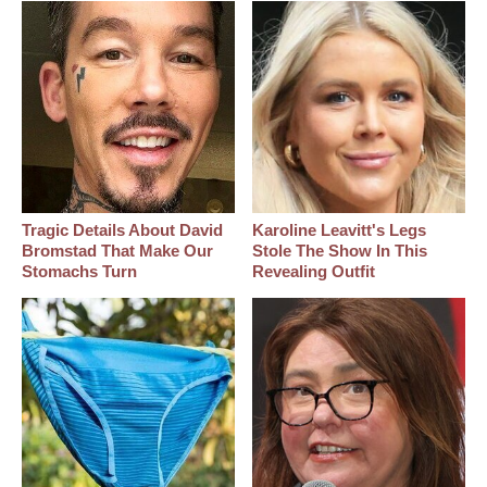
Tragic Details About David
Karoline Leavitt's Legs
Bromstad That Make Our
Stole The Show In This
Stomachs Turn
Revealing Outfit