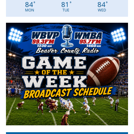
84
81
84
°
°
°
MON
TUE
WED