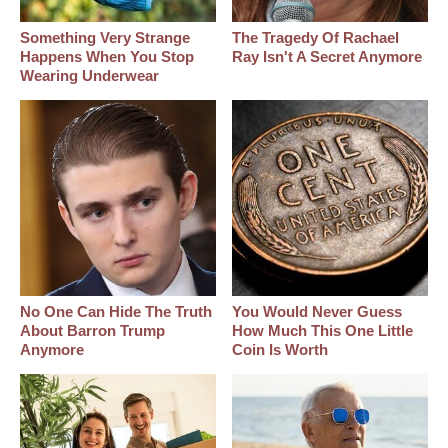
Something Very Strange
The Tragedy Of Rachael
Happens When You Stop
Ray Isn't A Secret Anymore
Wearing Underwear
No One Can Hide The Truth
You Would Never Guess
About Barron Trump
How Much This One Little
Anymore
Coin Is Worth