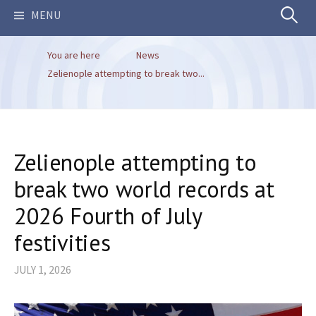
Search
MENU
You are here
News
for:
Zelienople attempting to break two...
Zelienople attempting to
break two world records at
2026 Fourth of July
festivities
JULY 1, 2026