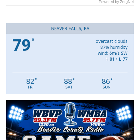
Powered by ZergNet
BEAVER FALLS, PA
79
°
overcast clouds
87% humidity
wind: 6m/s SW
H 81 • L 77
82
88
86
°
°
°
FRI
SAT
SUN