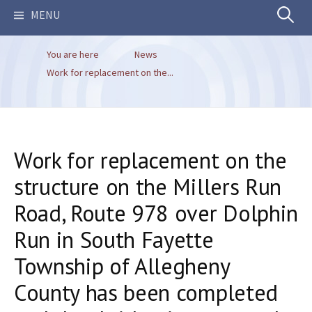
Search
MENU
You are here
News
for:
Work for replacement on the...
Work for replacement on the
structure on the Millers Run
Road, Route 978 over Dolphin
Run in South Fayette
Township of Allegheny
County has been completed