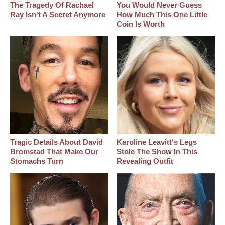
The Tragedy Of Rachael
You Would Never Guess
Ray Isn't A Secret Anymore
How Much This One Little
Coin Is Worth
Tragic Details About David
Karoline Leavitt's Legs
Bromstad That Make Our
Stole The Show In This
Stomachs Turn
Revealing Outfit