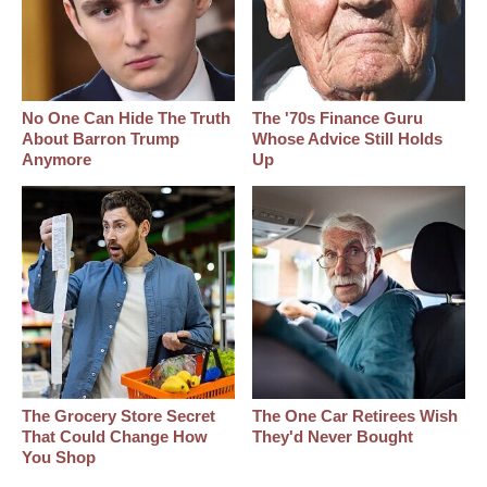
No One Can Hide The Truth
The '70s Finance Guru
About Barron Trump
Whose Advice Still Holds
Anymore
Up
The Grocery Store Secret
The One Car Retirees Wish
That Could Change How
They'd Never Bought
You Shop