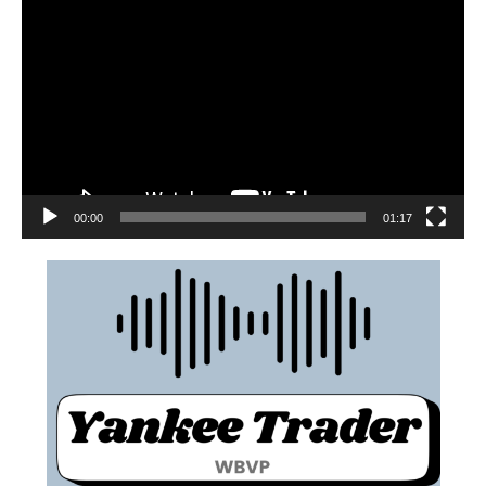
00:00
01:17