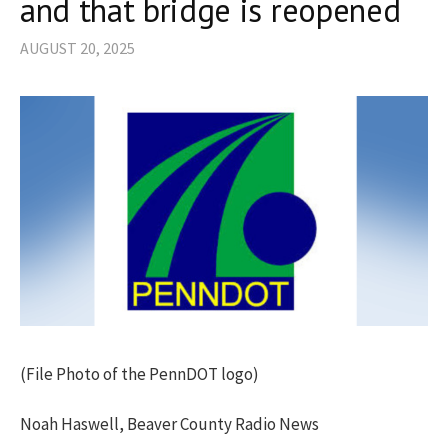
and that bridge is reopened
AUGUST 20, 2025
(File Photo of the PennDOT logo)
Noah Haswell, Beaver County Radio News