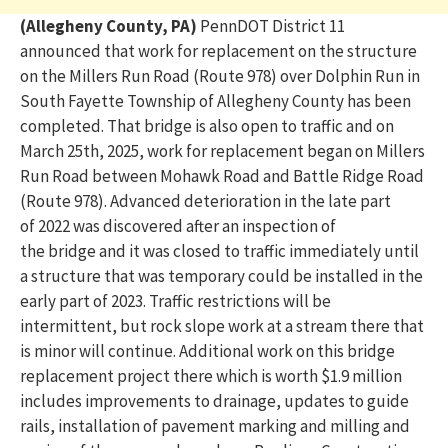
(Allegheny County, PA)
PennDOT District 11
announced that work for replacement on the structure
on the Millers Run Road (Route 978) over Dolphin Run in
South Fayette Township
of
Allegheny County has been
completed. That bridge is also open to traffic
and on
March 25
th
, 2025
, work for replacement began on
Millers
Run Road between Mohawk Road and Battle Ridge Road
(Route 978). Advanced deterior
ation in
the
late
part
of
2022 was discovered after an inspection of
the
bridge
and it was closed to traffic
immediately
until
a structure that was temporary
could be installed in the
early part of 2023
.
Traffic restrictions will be
intermittent, but rock slope work at a stream there that
is
minor
will continue.
Additional work on this bridge
replacement project there which is worth $1.9 million
includes improvements to drainage, updates to guide
rails, installation of pavement marking and milling and