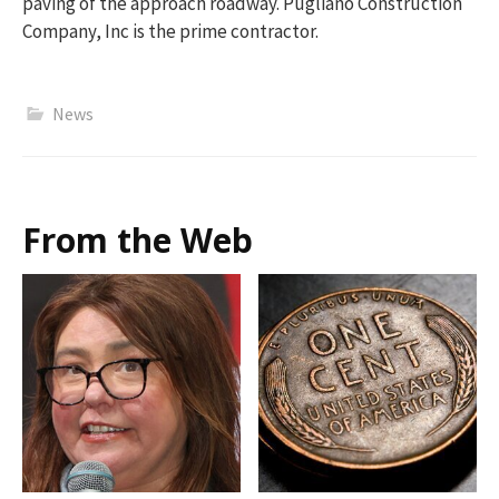
paving of the approach roadway. Pugliano Construction
Company, Inc is the prime contractor.
News
From the Web