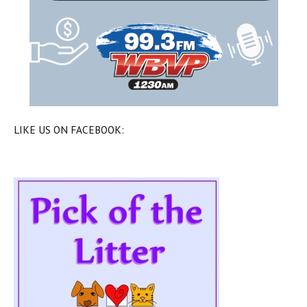
LIKE US ON FACEBOOK: