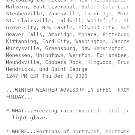
Malvern, East Liverpool, Salem, Columbiana,
Steubenville, Zanesville, Cambridge, Martin
St. Clairsville, Caldwell, Woodsfield, Shar
Grove City, New Castle, Ellwood City, Butle
Beaver Falls, Ambridge, Monaca, Pittsburgh 
Kittanning, Ford City, Washington, Canonsbu
Murrysville, Greensburg, New Kensington, Lo
Monessen, Uniontown, Weirton, Follansbee, W
Moundsville, Coopers Rock, Kingwood, Brucet
Hendricks, and Saint George

1247 PM EST Thu Dec 31 2020

...WINTER WEATHER ADVISORY IN EFFECT FROM 7
FRIDAY...

* WHAT...Freezing rain expected. Total ice 
  light glaze.

* WHERE...Portions of northwest, southwest 