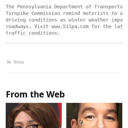
The Pennsylvania Department of Transportati
Turnpike Commission remind motorists to adj
driving conditions as winter weather impact
roadways. Visit www.511pa.com for the lates
traffic conditions.
News
From the Web