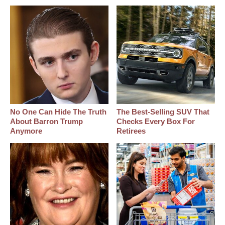
No One Can Hide The Truth
The Best‑Selling SUV That
About Barron Trump
Checks Every Box For
Anymore
Retirees