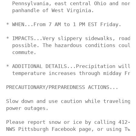
  Pennsylvania, east central Ohio and north
  panhandle of West Virginia.

* WHEN...From 7 AM to 1 PM EST Friday.

* IMPACTS...Very slippery sidewalks, roads 
  possible. The hazardous conditions could 
  commute.

* ADDITIONAL DETAILS...Precipitation will c
  temperature increases through midday Frid
PRECAUTIONARY/PREPAREDNESS ACTIONS...

Slow down and use caution while traveling. 
power outages.

Please report snow or ice by calling 412-26
NWS Pittsburgh Facebook page, or using Twit