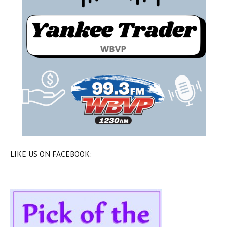
LIKE US ON FACEBOOK: