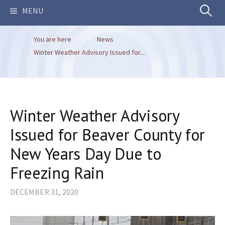
Search
MENU
You are here
News
for:
Winter Weather Advisory Issued for...
Winter Weather Advisory
Issued for Beaver County for
New Years Day Due to
Freezing Rain
DECEMBER 31, 2020