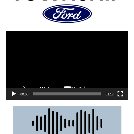
00:00
01:17