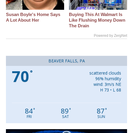
Susan Boyle's Home Says
Buying This At Walmart Is
A Lot About Her
Like Flushing Money Down
The Drain
Powered by ZergNet
BEAVER FALLS, PA
70
°
scattered clouds
96% humidity
wind: 3m/s NE
H 73 • L 68
84
89
87
°
°
°
FRI
SAT
SUN