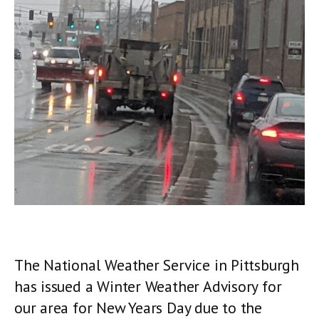
The National Weather Service in Pittsburgh
has issued a Winter Weather Advisory for
our area for New Years Day due to the