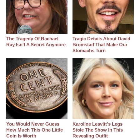
The Tragedy Of Rachael
Tragic Details About David
Ray Isn't A Secret Anymore
Bromstad That Make Our
Stomachs Turn
You Would Never Guess
Karoline Leavitt's Legs
How Much This One Little
Stole The Show In This
Coin Is Worth
Revealing Outfit