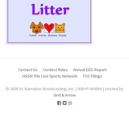
Contact Us
Contest Rules
Annual EEO Report
HSSN Trib Live Sports Network
FCC Filings
© 2026 St. Barnabas Broadcasting, Inc. | WBVP-WMBA | Hosted by
Grid & Arrow