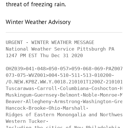
threat of freezing rain.
Winter Weather Advisory
URGENT - WINTER WEATHER MESSAGE

National Weather Service Pittsburgh PA

1247 PM EST Thu Dec 31 2020

OHZ039>041-048>050-057>059-068-069-PAZ007-0
073-075-WVZ001>004-510-511-513-010200-

/O.NEW.KPBZ.WW.Y.0018.210101T1200Z-210101T1
Tuscarawas-Carroll-Columbiana-Coshocton-Har
Muskingum-Guernsey-Belmont-Noble-Monroe-Mer
Beaver-Allegheny-Armstrong-Washington-Green
Hancock-Brooke-Ohio-Marshall-

Ridges of Eastern Monongalia and Northweste
Western Tucker-

Including the cities of New Philadelphia, D