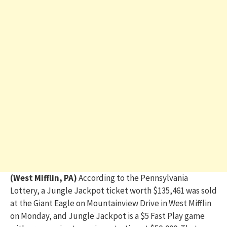
(West Mifflin, PA)
According to the Pennsylvania
Lottery, a Jungle Jackpot ticket worth $135,461 was sold
at the Giant Eagle on Mountainview Drive in West Mifflin
on Monday, and Jungle Jackpot is a $5 Fast Play game