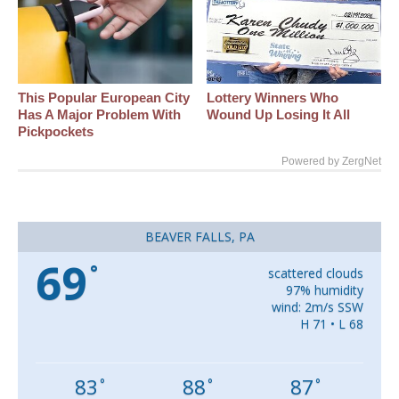
This Popular European City
Lottery Winners Who
Has A Major Problem With
Wound Up Losing It All
Pickpockets
Powered by ZergNet
BEAVER FALLS, PA
69
°
scattered clouds
97% humidity
wind: 2m/s SSW
H 71 • L 68
83
88
87
°
°
°