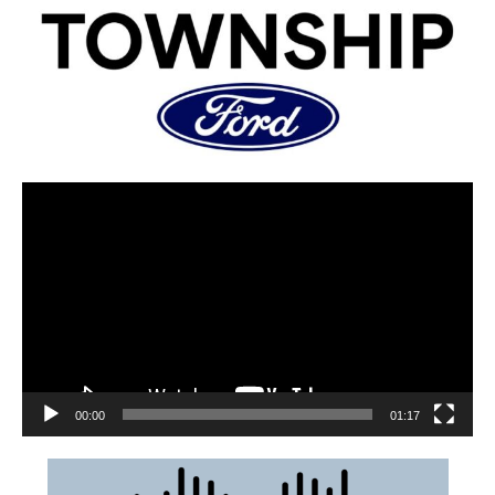
00:00
01:17