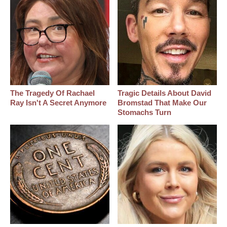
The Tragedy Of Rachael
Tragic Details About David
Ray Isn't A Secret Anymore
Bromstad That Make Our
Stomachs Turn