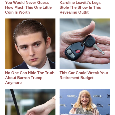
You Would Never Guess
Karoline Leavitt's Legs
How Much This One Little
Stole The Show In This
Coin Is Worth
Revealing Outfit
No One Can Hide The Truth
This Car Could Wreck Your
About Barron Trump
Retirement Budget
Anymore