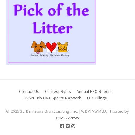
Contact Us
Contest Rules
Annual EEO Report
HSSN Trib Live Sports Network
FCC Filings
© 2026 St. Barnabas Broadcasting, Inc. | WBVP-WMBA | Hosted by
Grid & Arrow