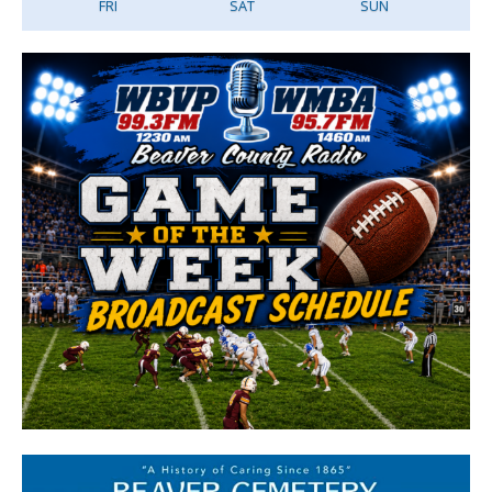
FRI
SAT
SUN