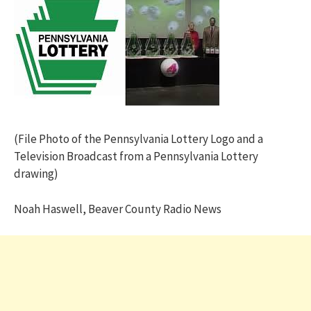
(File Photo of the Pennsylvania Lottery Logo and a
Television Broadcast from a Pennsylvania Lottery
drawing)
Noah Haswell, Beaver County Radio News