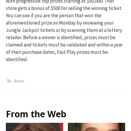
with progressive top prizes starting at $50,000. That
store gets a bonus of $500 for selling the winning ticket.
You can see if you are the person that won the
aforementioned prize on Monday by reviewing your
Jungle Jackpot tickets or by scanning them at a lottery
retailer. Before a winner is identified, prizes must be
claimed and tickets must be validated and within a year
of their purchase dates, Fast Play prizes must be
identified.
News
From the Web