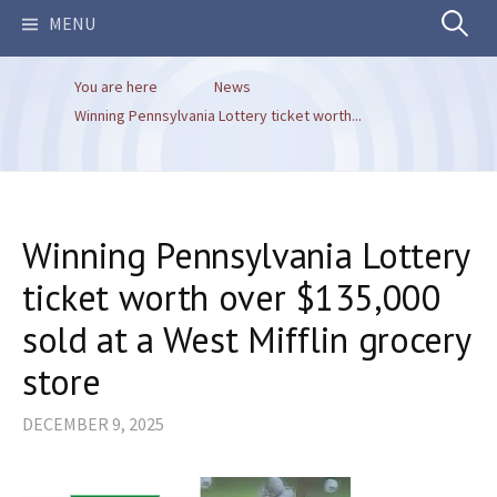
Search
MENU
You are here
News
for:
Winning Pennsylvania Lottery ticket worth...
Winning Pennsylvania Lottery
ticket worth over $135,000
sold at a West Mifflin grocery
store
DECEMBER 9, 2025