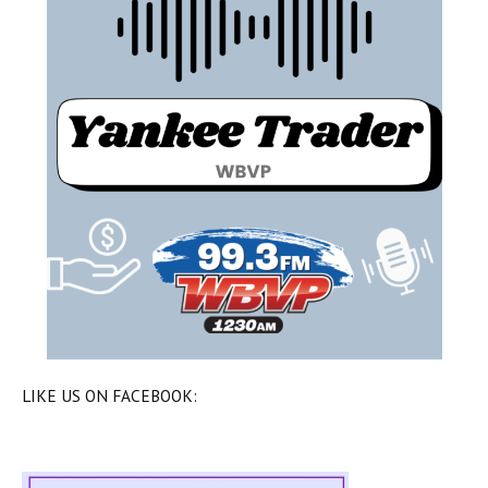
LIKE US ON FACEBOOK: