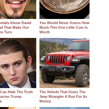
etails About David
You Would Never Guess How
d That Make Our
Much This One Little Coin Is
hs Turn
Worth
Can Hide The Truth
The Vehicle That Gives The
arron Trump
Jeep Wrangler A Run For Its
e
Money