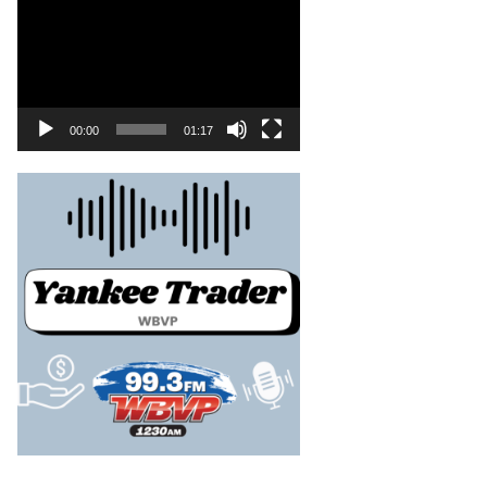
00:00
01:17