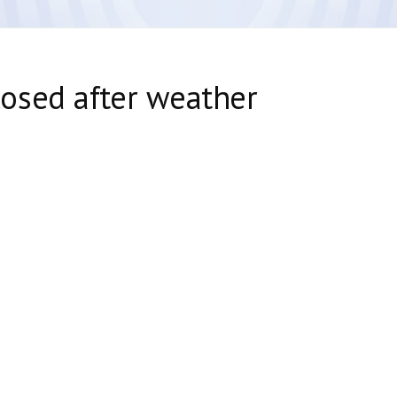
osed after weather