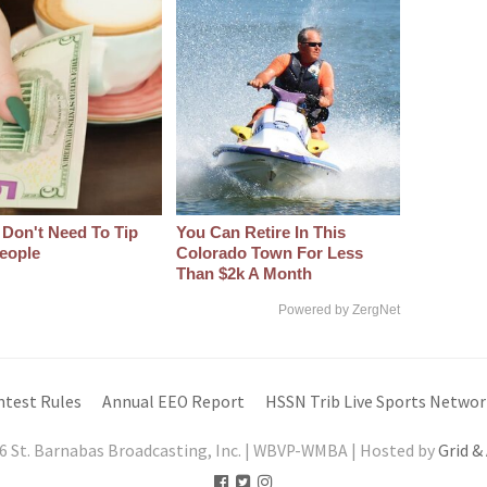
 Don't Need To Tip
You Can Retire In This
eople
Colorado Town For Less
Than $2k A Month
Powered by ZergNet
ntest Rules
Annual EEO Report
HSSN Trib Live Sports Networ
6 St. Barnabas Broadcasting, Inc. | WBVP-WMBA | Hosted by
Grid &