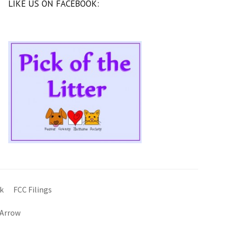
LIKE US ON FACEBOOK:
k
FCC Filings
 Arrow