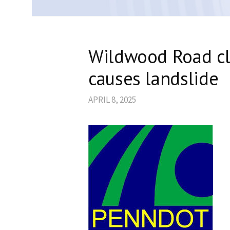
Wildwood Road cl
causes landslide
APRIL 8, 2025