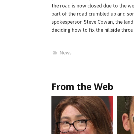
the road is now closed due to the w
part of the road
crumbled up
and so
spokesperson Steve Cowan, the
land
deciding how to fix the hillside thro
News
From the Web