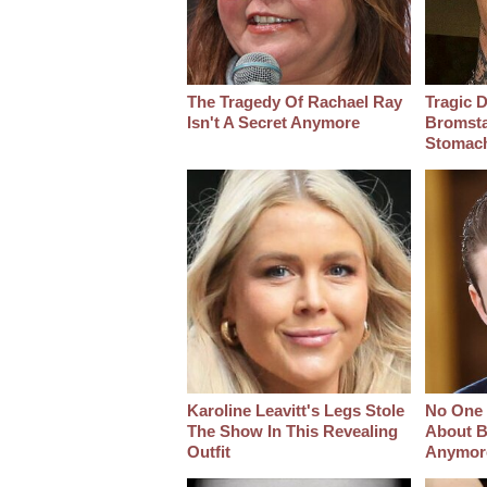
The Tragedy Of Rachael Ray
Tragic D
Isn't A Secret Anymore
Bromsta
Stomac
Karoline Leavitt's Legs Stole
No One 
The Show In This Revealing
About B
Outfit
Anymor