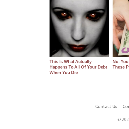
This Is What Actually
No, You
Happens To All Of Your Debt
These P
When You Die
Contact Us
Co
© 202