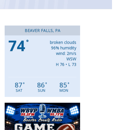
BEAVER FALLS, PA
74
°
broken clouds
96% humidity
wind: 2m/s
WSW
H 76 • L 73
87
86
85
°
°
°
SAT
SUN
MON
Video
Player