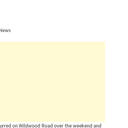
 News
urred on Wildwood Road over the weekend
and