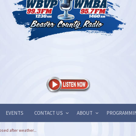
EVENTS
CONTACT US
ABOUT
PROGRAMMI
sed after weather...