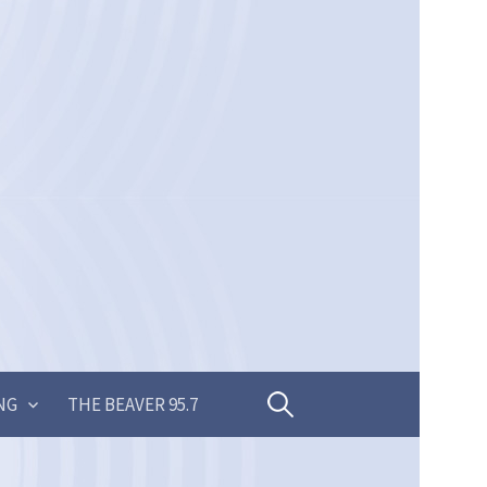
Search
NG
THE BEAVER 95.7
for: