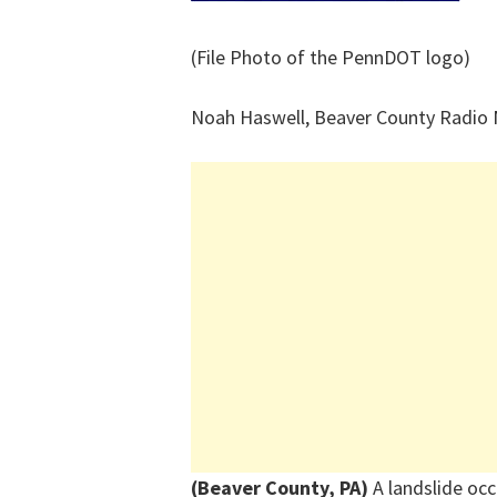
(File Photo of the PennDOT logo)
Noah Haswell, Beaver County Radio
(Beaver County, PA)
A
landslide
occ