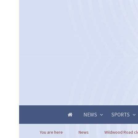
NEWS
SPORTS
You are here
News
Wildwood Road clo