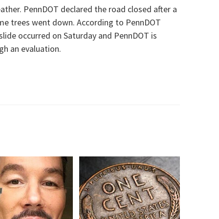
eather.
PennDOT declared the road closed after a
me trees
went down. According to PennDOT
slide
occurred
on Saturday
and PennDOT is
ugh an evaluation.