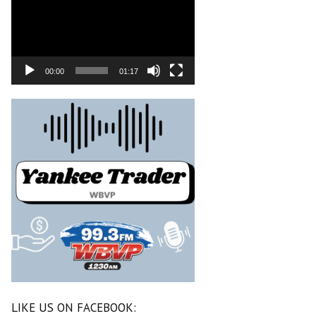
00:00
01:17
LIKE US ON FACEBOOK: