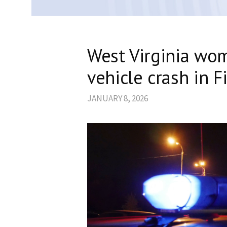
West Virginia wom
vehicle crash in 
JANUARY 8, 2026