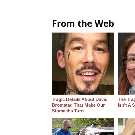
From the Web
Tragic Details About David
The Tra
Bromstad That Make Our
Isn't A
Stomachs Turn