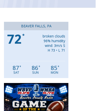
BEAVER FALLS, PA
72
°
broken clouds
96% humidity
wind: 3m/s S
H 73 • L 71
87
86
85
°
°
°
SAT
SUN
MON
Video
Player