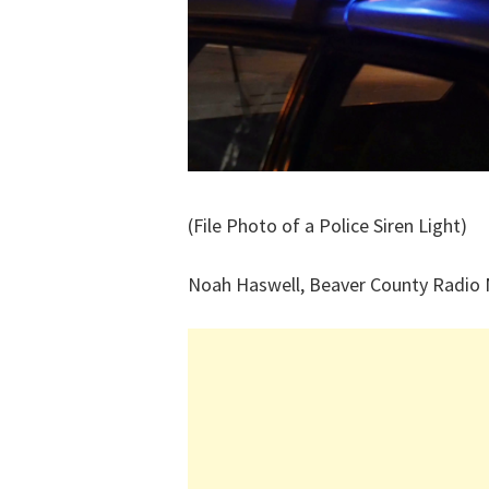
(File Photo of a Police Siren Light)
Noah Haswell, Beaver County Radio