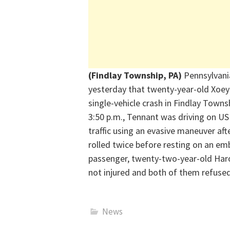
(Findlay Township, PA)
Pennsylvania
yesterday that twenty-year-old Xoey
single-vehicle crash in
Findlay
Townsh
3:50 p.m.,
Tennant was driving on US 
traffic using an evasive man
euver aft
rolled twice before resting
on an emb
passenger, twenty-two-year-old Har
not
injured
and both of them refused
News