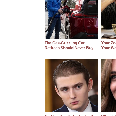
The Gas-Guzzling Car
Your Zo
Retirees Should Never Buy
Your Wo