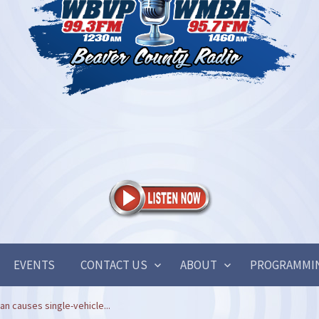
EVENTS
CONTACT US
ABOUT
PROGRAMMI
n causes single-vehicle...