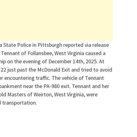
 State Police in Pittsburgh reported via release
 Tennant of Follansbee, West Virginia
caused a
ip on the evening
of December 14
th
, 2025
. At
22 just past the McDonald Exit and tried to avoid
er encountering traffic. The vehicle of Tennant
ankment near the PA-980 exit. Tennant and her
old Masters
of Weirton, West Virginia, were
 transportation.