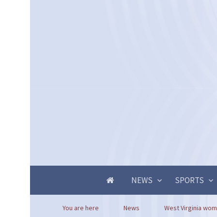
NEWS
SPORTS
You are here
News
West Virginia woma