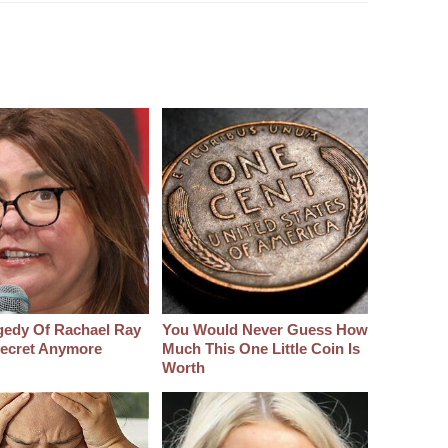
gedy Of Rachael Ray
You Would Never Guess How
 Secret Anymore
Much This One Little Coin Is
Worth