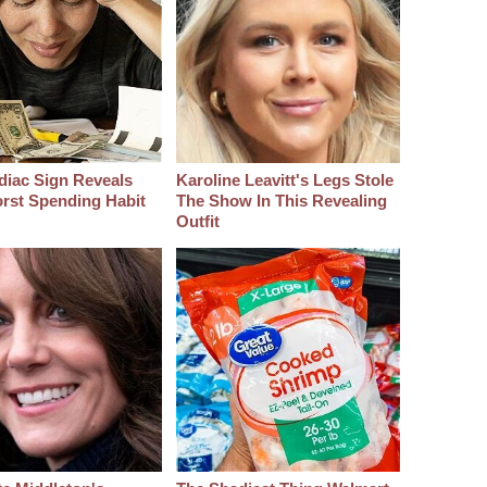
diac Sign Reveals
Karoline Leavitt's Legs Stole
rst Spending Habit
The Show In This Revealing
Outfit