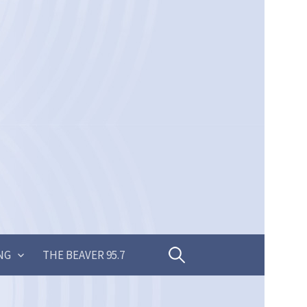
Search
NG
THE BEAVER 95.7
for: