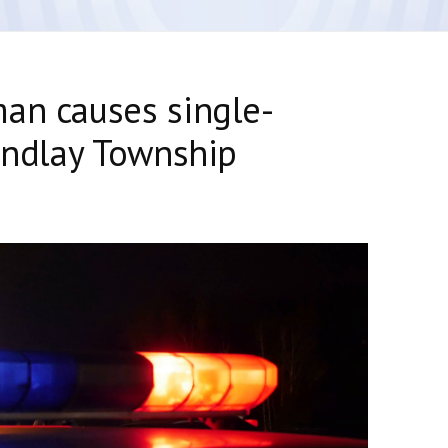
an causes single-
Findlay Township