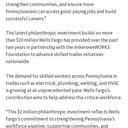
strengthen communities, and ensure more
Pennsylvanians can access good-paying jobs and build
successful careers.”
This latest philanthropic investment builds on more
than $10 million Wells Fargo has provided over the past
two years in partnership with the mikeroweWORKS
Foundation to advance skilled trades initiatives
nationwide.
The demand for skilled workers across Pennsylvania in
trades such as electrical, plumbing, welding, and HVAC
is growing at an unprecedented pace. Wells Fargo’s
contribution aims to help address this critical workforce.
“This $1 million philanthropic investment reflects Wells
Fargo’s commitment to strengthening Pennsylvania’s
workforce pipeline, supporting communities, and