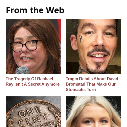
From the Web
The Tragedy Of Rachael
Tragic Details About David
Ray Isn't A Secret Anymore
Bromstad That Make Our
Stomachs Turn