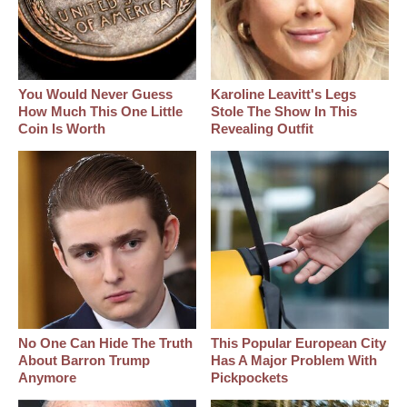
You Would Never Guess
Karoline Leavitt's Legs
How Much This One Little
Stole The Show In This
Coin Is Worth
Revealing Outfit
No One Can Hide The Truth
This Popular European City
About Barron Trump
Has A Major Problem With
Anymore
Pickpockets