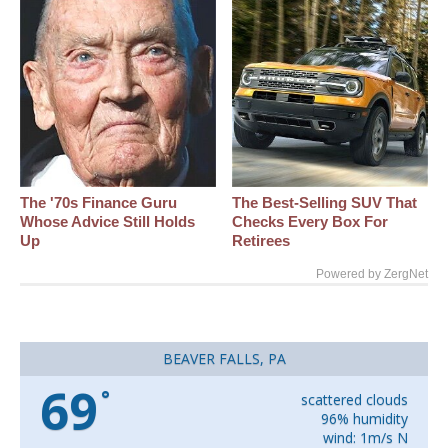
The '70s Finance Guru
The Best‑Selling SUV That
Whose Advice Still Holds
Checks Every Box For
Up
Retirees
Powered by ZergNet
BEAVER FALLS, PA
69
°
scattered clouds
96% humidity
wind: 1m/s N