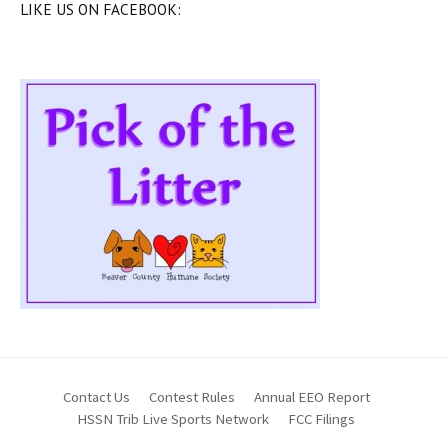
LIKE US ON FACEBOOK:
Contact Us
Contest Rules
Annual EEO Report
HSSN Trib Live Sports Network
FCC Filings