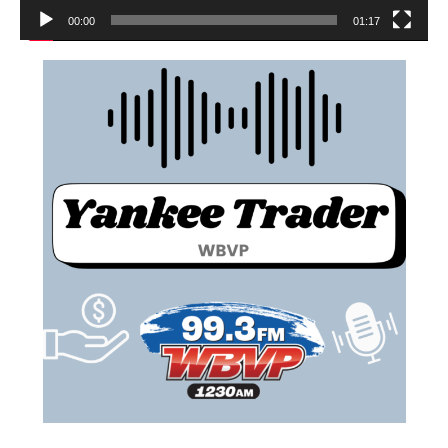
00:00
01:17