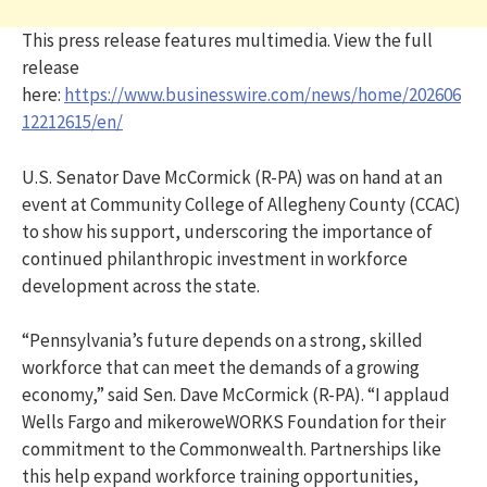
This press release features multimedia. View the full
release
here:
https://www.businesswire.com/news/home/202606
12212615/en/
U.S. Senator Dave McCormick (R-PA) was on hand at an
event at Community College of Allegheny County (CCAC)
to show his support, underscoring the importance of
continued philanthropic investment in workforce
development across the state.
“Pennsylvania’s future depends on a strong, skilled
workforce that can meet the demands of a growing
economy,” said Sen. Dave McCormick (R-PA). “I applaud
Wells Fargo and mikeroweWORKS Foundation for their
commitment to the Commonwealth. Partnerships like
this help expand workforce training opportunities,