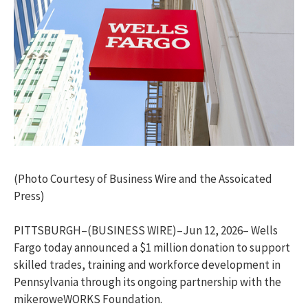
(Photo Courtesy of Business Wire and the Assoicated
Press)
PITTSBURGH–(BUSINESS WIRE)–Jun 12, 2026– Wells
Fargo today announced a $1 million donation to support
skilled trades, training and workforce development in
Pennsylvania through its ongoing partnership with the
mikeroweWORKS Foundation.