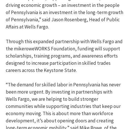
driving economic growth – an investment in the people
of Pennsylvania is an investment in the long-term growth
of Pennsylvania,” said Jason Rosenberg, Head of Public
Affairs at Wells Fargo.
Through this expanded partnership with Wells Fargo and
the mikeroweWORKS Foundation, funding will support
scholarships, training programs, and awareness efforts
designed to increase participation in skilled trades
careers across the Keystone State.
“The demand for skilled labor in Pennsylvania has never
been more urgent. By investing in partnerships with
Wells Fargo, we are helping to build stronger
communities while supporting industries that keep our
economy moving. This is about more than workforce
development, it’s about opening doors and creating
long-term economic mobility,” said Mike Rowe, of the