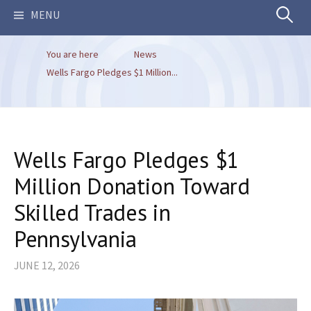
Search
MENU
You are here
News
for:
Wells Fargo Pledges $1 Million...
Wells Fargo Pledges $1
Million Donation Toward
Skilled Trades in
Pennsylvania
JUNE 12, 2026