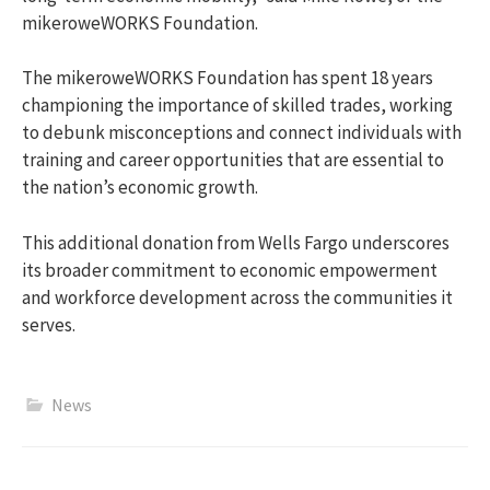
mikeroweWORKS Foundation.
The mikeroweWORKS Foundation has spent 18 years
championing the importance of skilled trades, working
to debunk misconceptions and connect individuals with
training and career opportunities that are essential to
the nation’s economic growth.
This additional donation from Wells Fargo underscores
its broader commitment to economic empowerment
and workforce development across the communities it
serves.
News