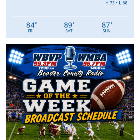
H 73 • L 68
84
89
87
°
°
°
FRI
SAT
SUN