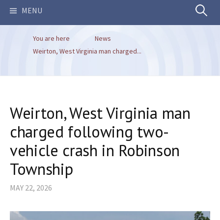
Search
MENU
You are here
News
for:
Weirton, West Virginia man charged...
Weirton, West Virginia man
charged following two-
vehicle crash in Robinson
Township
MAY 22, 2026