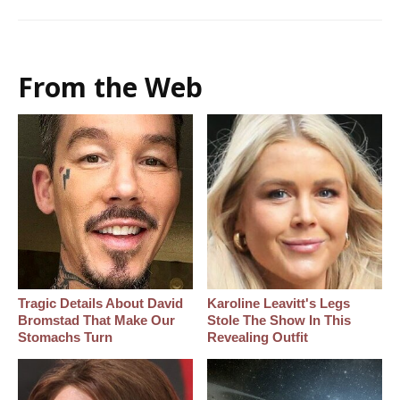
From the Web
Tragic Details About David
Karoline Leavitt's Legs
Bromstad That Make Our
Stole The Show In This
Stomachs Turn
Revealing Outfit