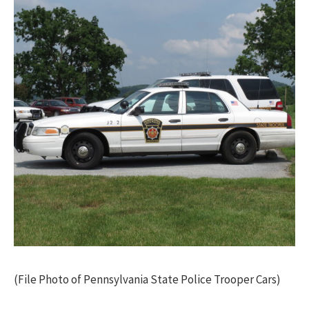
(File Photo of Pennsylvania State Police Trooper Cars)