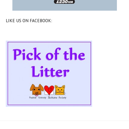
LIKE US ON FACEBOOK: