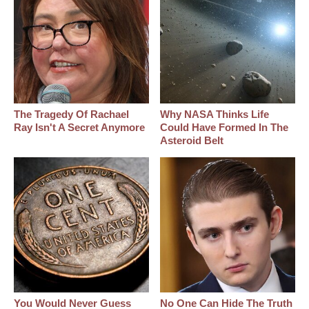
The Tragedy Of Rachael
Why NASA Thinks Life
Ray Isn't A Secret Anymore
Could Have Formed In The
Asteroid Belt
You Would Never Guess
No One Can Hide The Truth