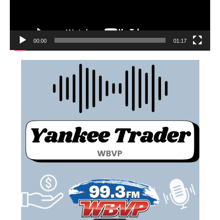
00:00
01:17