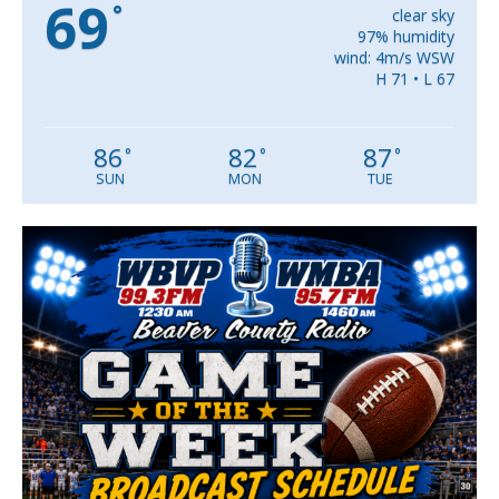
69
°
clear sky
97% humidity
wind: 4m/s WSW
H 71 • L 67
86
82
87
°
°
°
SUN
MON
TUE