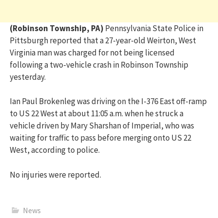
(Robinson Township, PA)
Pennsylvania State Police in
Pittsburgh reported that a 27-year-old Weirton, West
Virginia man was charged for not being licensed
following a two-vehicle crash in Robinson Township
yesterday.
Ian Paul Brokenleg was driving on the I-376 East off-ramp
to US 22 West at about 11:05 a.m. when he struck a
vehicle driven by Mary Sharshan of Imperial, who was
waiting for traffic to pass before merging onto US 22
West, according to police.
No injuries were reported.
News