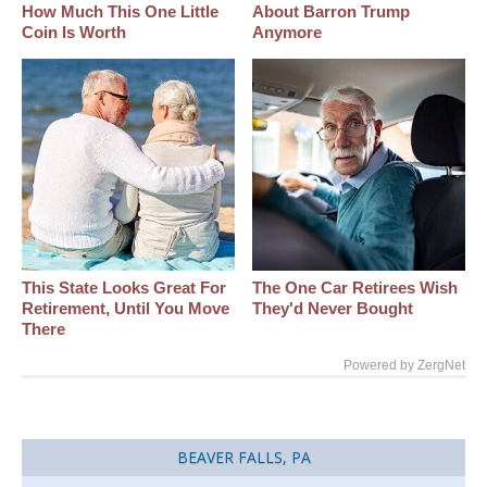
How Much This One Little
About Barron Trump
Coin Is Worth
Anymore
This State Looks Great For
The One Car Retirees Wish
Retirement, Until You Move
They'd Never Bought
There
Powered by ZergNet
BEAVER FALLS, PA