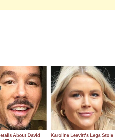
etails About David
Karoline Leavitt's Legs Stole