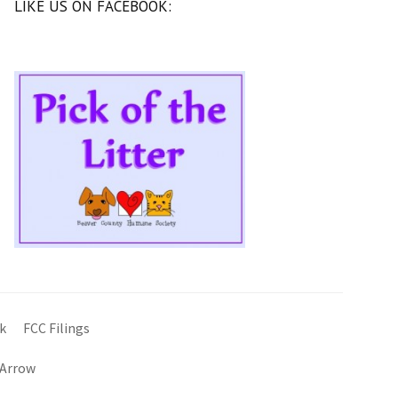
LIKE US ON FACEBOOK:
k
FCC Filings
 Arrow