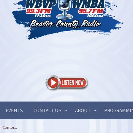
EVENTS
CONTACT US
ABOUT
PROGRAMMI
 Center...