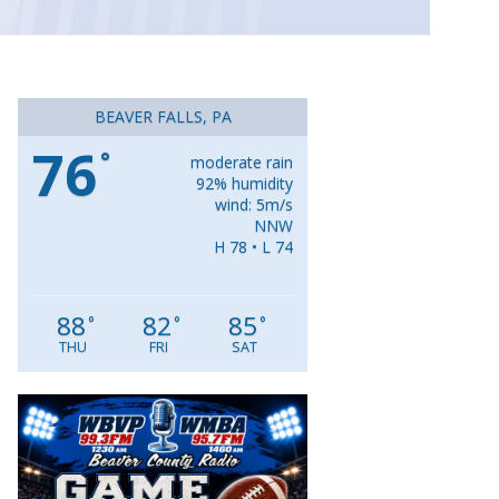
BEAVER FALLS, PA
76
°
moderate rain
92% humidity
wind: 5m/s
NNW
H 78 • L 74
88
82
85
°
°
°
THU
FRI
SAT
Video
Player