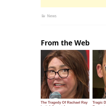
News
From the Web
The Tragedy Of Rachael Ray
Tragic D