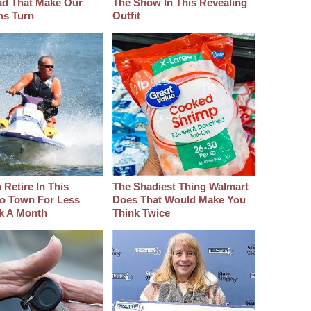
d That Make Our
The Show In This Revealing
hs Turn
Outfit
Retire In This
The Shadiest Thing Walmart
o Town For Less
Does That Would Make You
k A Month
Think Twice