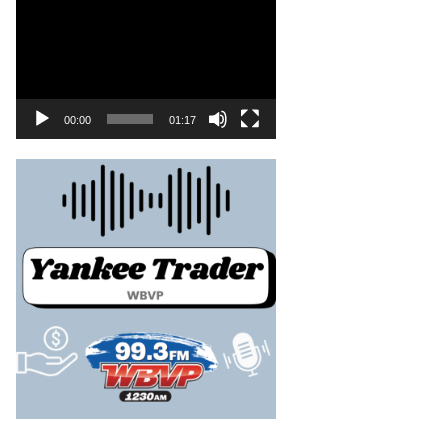
00:00
01:17