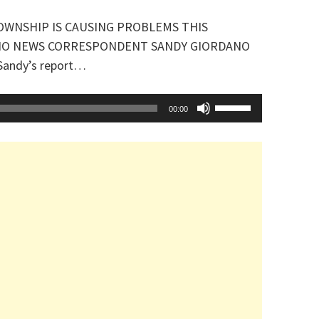
OWNSHIP IS CAUSING PROBLEMS THIS
IO NEWS CORRESPONDENT SANDY GIORDANO
 Sandy’s report…
Use
00:00
Up/Down
Arrow
keys
to
increase
or
decrease
volume.