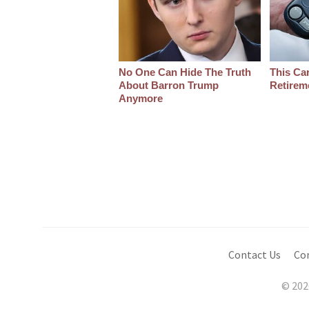
No One Can Hide The Truth
This Ca
About Barron Trump
Retirem
Anymore
Contact Us
Co
© 202