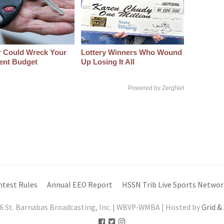
r Could Wreck Your
Lottery Winners Who Wound
ent Budget
Up Losing It All
Powered by ZergNet
ntest Rules
Annual EEO Report
HSSN Trib Live Sports Networ
6 St. Barnabas Broadcasting, Inc. | WBVP-WMBA | Hosted by
Grid &