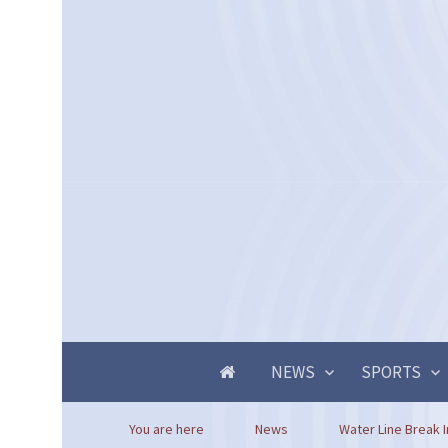
NEWS
SPORTS
You are here
News
Water Line Break In