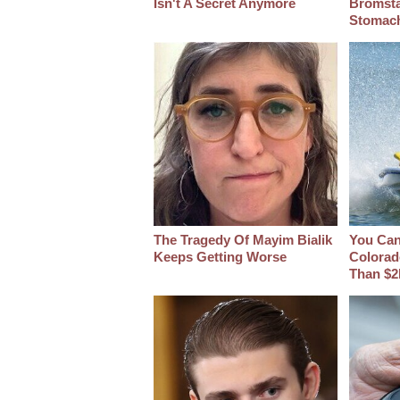
Isn't A Secret Anymore
Bromsta
Stomac
The Tragedy Of Mayim Bialik
You Can 
Keeps Getting Worse
Colorad
Than $2