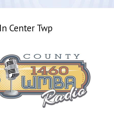
In Center Twp