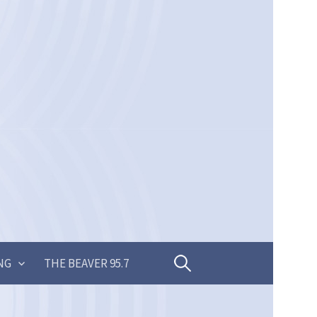
Search
NG
THE BEAVER 95.7
for: