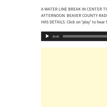
A WATER LINE BREAK IN CENTER T
AFTERNOON. BEAVER COUNTY RAD
HAS DETAILS. Click on ‘play’ to hear
Audio
00:00
Player