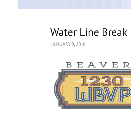
Water Line Break 
JANUARY 9, 2018