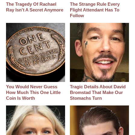
The Tragedy Of Rachael
The Strange Rule Every
Ray Isn't A Secret Anymore
Flight Attendant Has To
Follow
You Would Never Guess
Tragic Details About David
How Much This One Little
Bromstad That Make Our
Coin Is Worth
Stomachs Turn