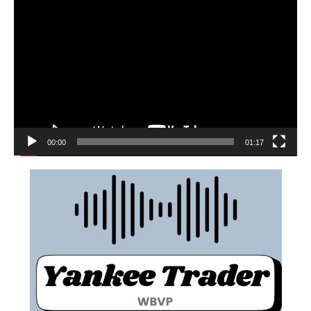
00:00
01:17