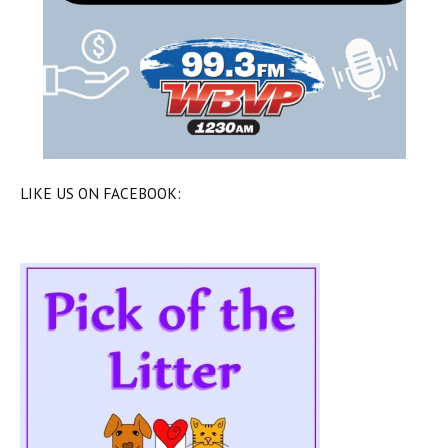
LIKE US ON FACEBOOK: