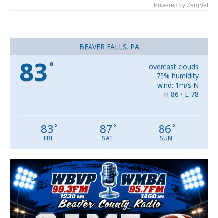
Powered by ZergNet
BEAVER FALLS, PA
83
°
overcast clouds
75% humidity
wind: 1m/s N
H 86 • L 78
83
87
86
°
°
°
FRI
SAT
SUN