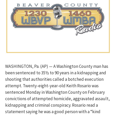
WASHINGTON, Pa. (AP) — A Washington County man has
been sentenced to 35½ to 90 years in a kidnapping and
shooting that authorities called a botched execution
attempt. Twenty-eight-year-old Keith Rosario was
sentenced Monday in Washington County on February
convictions of attempted homicide, aggravated assault,
kidnapping and criminal conspiracy. Rosario read a
statement saying he was a good person with a “kind