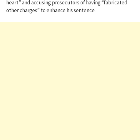
heart” and accusing prosecutors of having “fabricated
other charges” to enhance his sentence.