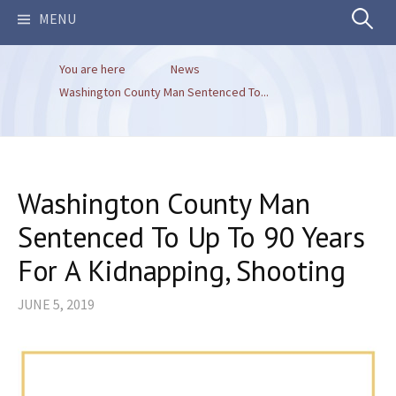
Search
MENU
You are here
News
for:
Washington County Man Sentenced To...
Washington County Man
Sentenced To Up To 90 Years
For A Kidnapping, Shooting
JUNE 5, 2019