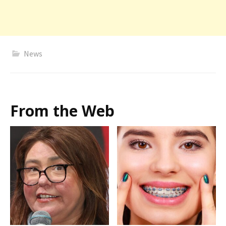
News
From the Web