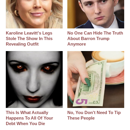
Karoline Leavitt's Legs
No One Can Hide The Truth
Stole The Show In This
About Barron Trump
Revealing Outfit
Anymore
This Is What Actually
No, You Don't Need To Tip
Happens To All Of Your
These People
Debt When You Die