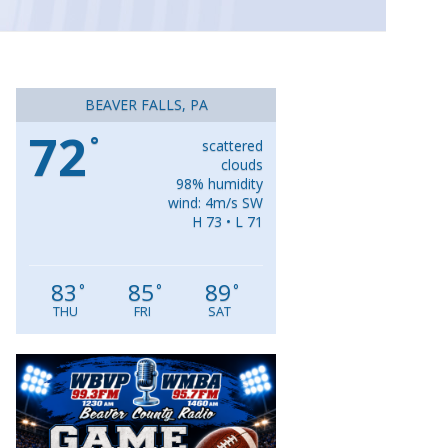
BEAVER FALLS, PA
72
°
scattered
clouds
98% humidity
wind: 4m/s SW
H 73 • L 71
83
85
89
°
°
°
THU
FRI
SAT
Video
Player