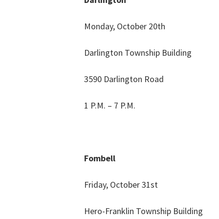
Monday, October 20th
Darlington Township Building
3590 Darlington Road
1 P.M. – 7 P.M.
Fombell
Friday, October 31st
Hero-Franklin Township Building