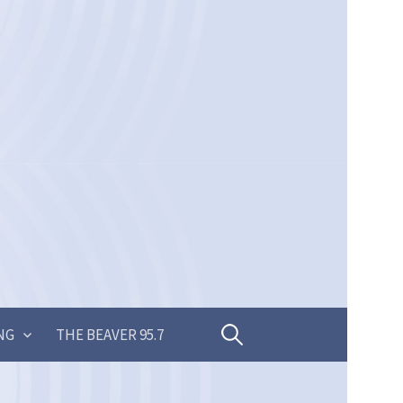
Search
NG
THE BEAVER 95.7
for: