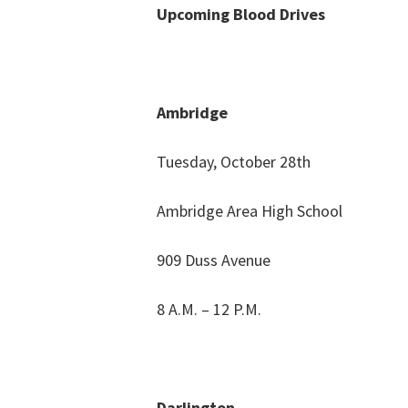
Upcoming Blood Drives
Ambridge
Tuesday, October 28th
Ambridge Area High School
909 Duss Avenue
8 A.M. – 12 P.M.
Darlington