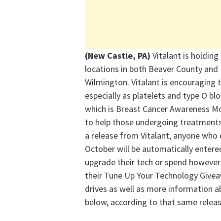
(New Castle, PA)
Vitalant
is holding
locations in both Beaver County and
Wilmington.
Vitalant
is encouraging t
especially as platelets and type O b
which is Breast Cancer Awareness M
to help those undergoing treatments 
a release from
Vitalant
, anyone who 
October will be automatically entered
upgrade their tech or spend however
their Tune Up Your Technology Givea
drives
as well as
more information ab
below, according to that same releas