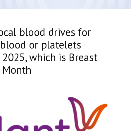
ocal blood drives for
blood or platelets
 2025, which is Breast
s Month