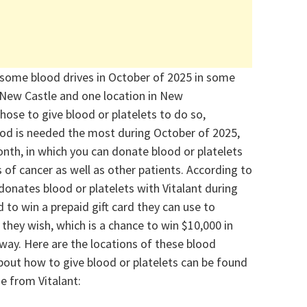
 some blood drives in October of 2025
in some
 New Castle and one location in New
hose to give blood or platelets to do so,
lood is needed the most
during October of 2025,
onth
, in which you can donate blood or platelets
of cancer as well as other patients.
According to
donates blood or platelets with
Vitalant
during
 to win a prepaid gift card they can use to
 they wish
, which is a chance to win $10,000 in
way. Here are t
he locations of
these blood
out how to give blood or platelets can be found
e from Vitalant: