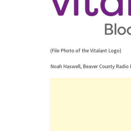
(File Photo of the Vitalant Logo)
Noah Haswell, Beaver County Radio