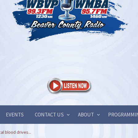
EVENTS
CONTACT US
ABOUT
PROGRAMMI
cal blood drives...