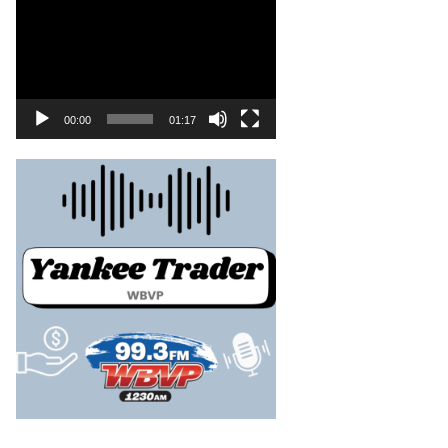
00:00
01:17