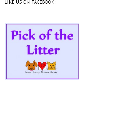
LIKE US ON FACEBOOK: