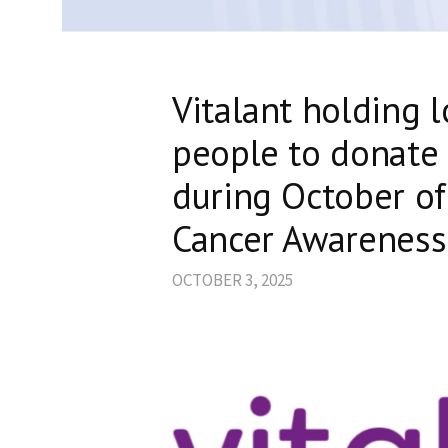
Vitalant holding l
people to donate 
during October of
Cancer Awarenes
OCTOBER 3, 2025