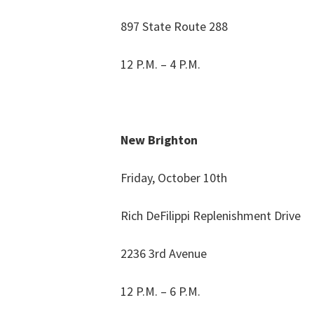
897 State Route 288
12 P.M. – 4 P.M.
New Brighton
Friday, October 10th
Rich DeFilippi Replenishment Drive
2236 3rd Avenue
12 P.M. – 6 P.M.