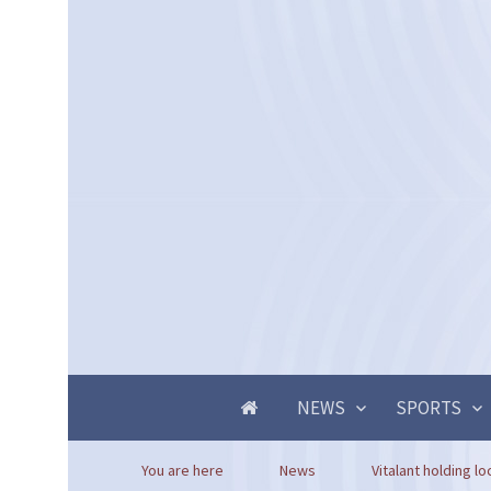
NEWS
SPORTS
You are here
News
Vitalant holding lo