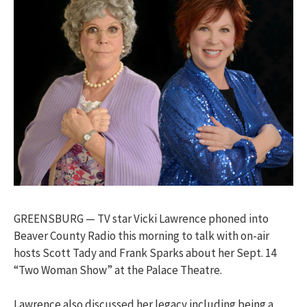
GREENSBURG — TV star Vicki Lawrence phoned into
Beaver County Radio this morning to talk with on-air
hosts Scott Tady and Frank Sparks about her Sept. 14
“Two Woman Show” at the Palace Theatre.
Lawrence also discussed her legacy including being a