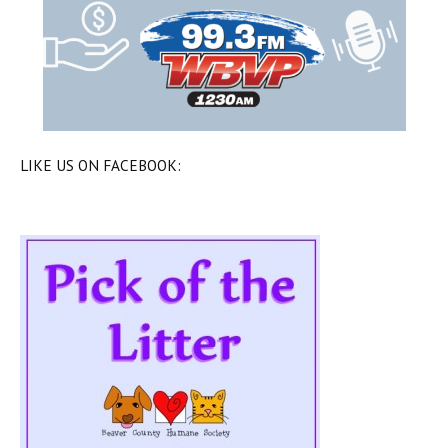
LIKE US ON FACEBOOK: