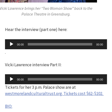
Vicki Lawrence brings her “Two Woman Show” back to the
Palace Theatre in Greensburg.
Hear the interview (part one) here:
Audio
00:00
00:00
Player
.
Vicki Lawrence interview Part II:
Audio
00:00
00:00
Player
Tickets for her 3 p.m. Palace show are at
westmorelandculturaltrust.org. Tickets cost $62-$102.
BIO: