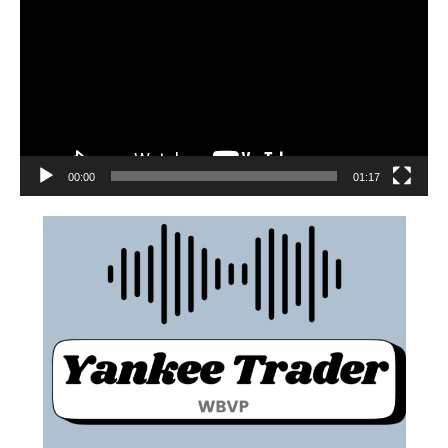
00:00
01:17