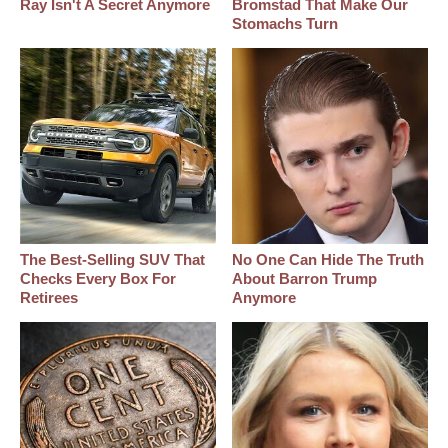
Ray Isn't A Secret Anymore
Bromstad That Make Our
Stomachs Turn
The Best‑Selling SUV That
No One Can Hide The Truth
Checks Every Box For
About Barron Trump
Retirees
Anymore