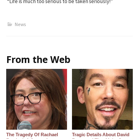
“Life is much too serious to be taken seriously!”
News
From the Web
The Tragedy Of Rachael
Tragic Details About David