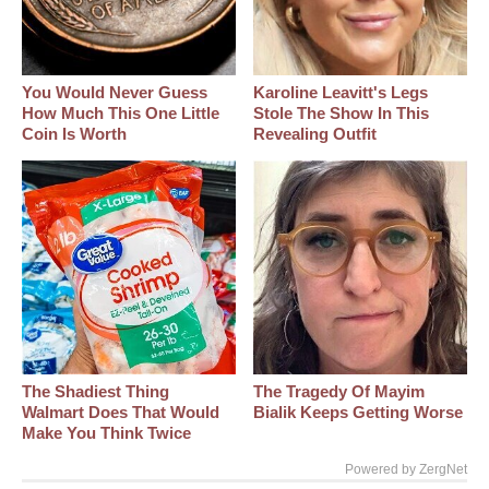
You Would Never Guess
Karoline Leavitt's Legs
How Much This One Little
Stole The Show In This
Coin Is Worth
Revealing Outfit
The Shadiest Thing
The Tragedy Of Mayim
Walmart Does That Would
Bialik Keeps Getting Worse
Make You Think Twice
Powered by ZergNet