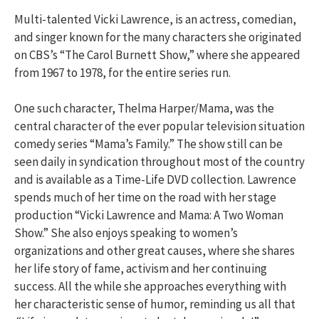
Multi-talented Vicki Lawrence, is an actress, comedian,
and singer known for the many characters she originated
on CBS’s “The Carol Burnett Show,” where she appeared
from 1967 to 1978, for the entire series run.
One such character, Thelma Harper/Mama, was the
central character of the ever popular television situation
comedy series “Mama’s Family.” The show still can be
seen daily in syndication throughout most of the country
and is available as a Time-Life DVD collection. Lawrence
spends much of her time on the road with her stage
production “Vicki Lawrence and Mama: A Two Woman
Show.” She also enjoys speaking to women’s
organizations and other great causes, where she shares
her life story of fame, activism and her continuing
success. All the while she approaches everything with
her characteristic sense of humor, reminding us all that