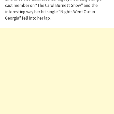
cast member on “The Carol Burnett Show” and the
interesting way her hit single “Nights Went Out in
Georgia” fell into her lap.