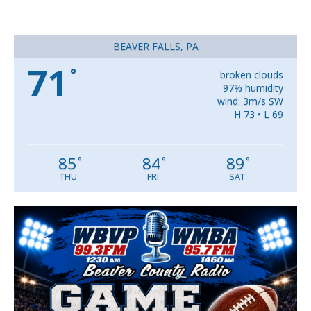
BEAVER FALLS, PA
71
°
broken clouds
97% humidity
wind: 3m/s SW
H 73 • L 69
85
84
89
°
°
°
THU
FRI
SAT