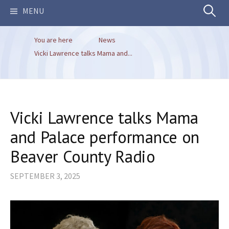
Search
MENU
You are here
News
for:
Vicki Lawrence talks Mama and...
Vicki Lawrence talks Mama
and Palace performance on
Beaver County Radio
SEPTEMBER 3, 2025