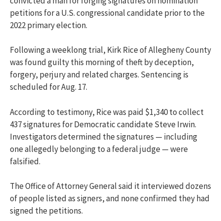
convicted a man for forging signatures on nomination
petitions for a U.S. congressional candidate prior to the
2022 primary election.
Following a weeklong trial, Kirk Rice of Allegheny County
was found guilty this morning of theft by deception,
forgery, perjury and related charges. Sentencing is
scheduled for Aug. 17.
According to testimony, Rice was paid $1,340 to collect
437 signatures for Democratic candidate Steve Irwin.
Investigators determined the signatures — including
one allegedly belonging to a federal judge — were
falsified.
The Office of Attorney General said it interviewed dozens
of people listed as signers, and none confirmed they had
signed the petitions.