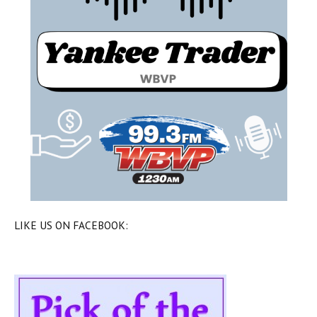
LIKE US ON FACEBOOK: