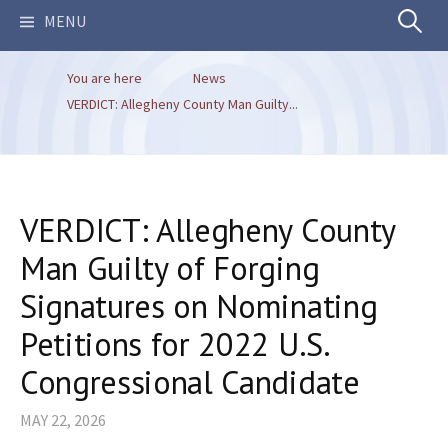
Search
MENU
You are here
News
for:
VERDICT: Allegheny County Man Guilty...
VERDICT: Allegheny County
Man Guilty of Forging
Signatures on Nominating
Petitions for 2022 U.S.
Congressional Candidate
MAY 22, 2026