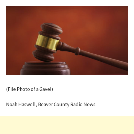
(File Photo of a Gavel)
Noah Haswell, Beaver County Radio News