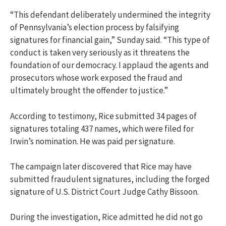
“This defendant deliberately undermined the integrity
of Pennsylvania’s election process by falsifying
signatures for financial gain,” Sunday said. “This type of
conduct is taken very seriously as it threatens the
foundation of our democracy. I applaud the agents and
prosecutors whose work exposed the fraud and
ultimately brought the offender to justice.”
According to testimony, Rice submitted 34 pages of
signatures totaling 437 names, which were filed for
Irwin’s nomination. He was paid per signature.
The campaign later discovered that Rice may have
submitted fraudulent signatures, including the forged
signature of U.S. District Court Judge Cathy Bissoon.
During the investigation, Rice admitted he did not go