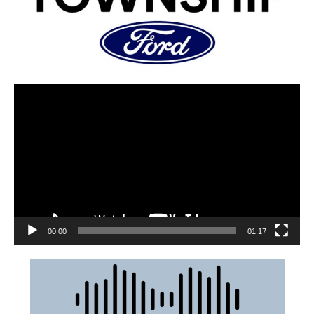
00:00
01:17