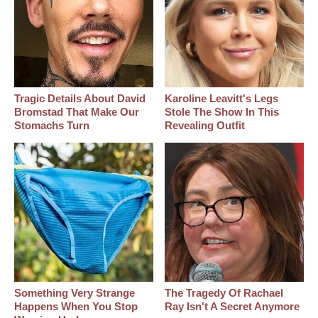
Tragic Details About David
Karoline Leavitt's Legs
Bromstad That Make Our
Stole The Show In This
Stomachs Turn
Revealing Outfit
Something Very Strange
The Tragedy Of Rachael
Happens When You Stop
Ray Isn't A Secret Anymore