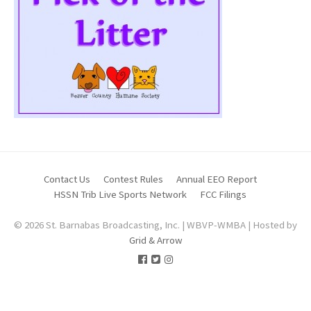
Contact Us
Contest Rules
Annual EEO Report
HSSN Trib Live Sports Network
FCC Filings
© 2026 St. Barnabas Broadcasting, Inc. | WBVP-WMBA | Hosted by
Grid & Arrow