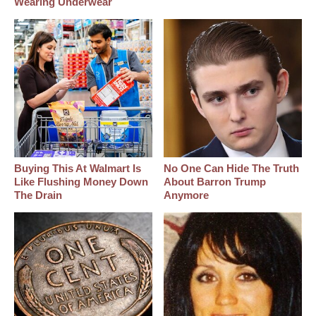
Wearing Underwear
Buying This At Walmart Is
No One Can Hide The Truth
Like Flushing Money Down
About Barron Trump
The Drain
Anymore