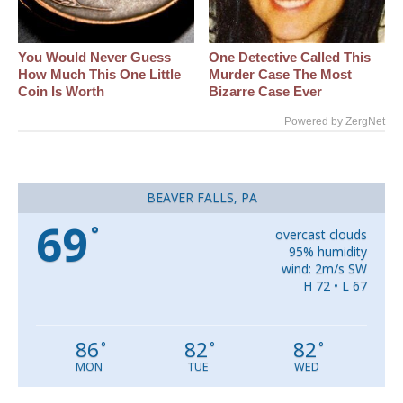
You Would Never Guess
One Detective Called This
How Much This One Little
Murder Case The Most
Coin Is Worth
Bizarre Case Ever
Powered by ZergNet
BEAVER FALLS, PA
69
°
overcast clouds
95% humidity
wind: 2m/s SW
H 72 • L 67
86
82
82
°
°
°
MON
TUE
WED