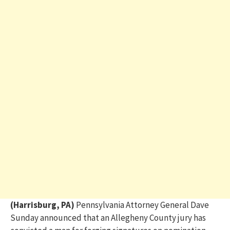
(Harrisburg, PA)
Pennsylvania Attorney General
Dave
Sunday
announced that an
Allegheny County
jury has