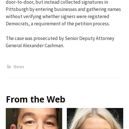
door-to-door, but instead collected signatures in
Pittsburgh by entering businesses and gathering names
without verifying whether signers were registered
Democrats, a requirement of the petition process.
The case was prosecuted by Senior Deputy Attorney
General Alexander Cashman.
News
From the Web