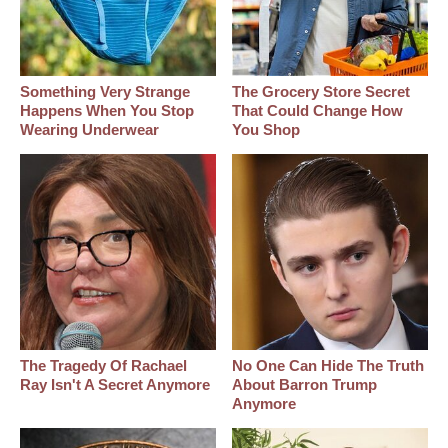
Something Very Strange
The Grocery Store Secret
Happens When You Stop
That Could Change How
Wearing Underwear
You Shop
The Tragedy Of Rachael
No One Can Hide The Truth
Ray Isn't A Secret Anymore
About Barron Trump
Anymore