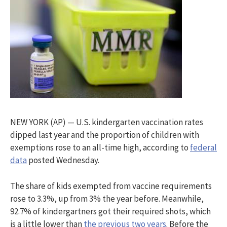
NEW YORK (AP) — U.S. kindergarten vaccination rates
dipped last year and the proportion of children with
exemptions rose to an all-time high, according to
federal
data
posted Wednesday.
The share of kids exempted from vaccine requirements
rose to 3.3%, up from 3% the year before. Meanwhile,
92.7% of kindergartners got their required shots, which
is a little lower than
the previous two years
. Before the