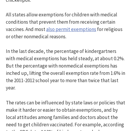
All states allow exemptions for children with medical
conditions that prevent them from receiving certain
vaccines. And most
also permit exemptions
for religious
or other nonmedical reasons.
In the last decade, the percentage of kindergartners
with medical exemptions has held steady, at about 0.2%.
But the percentage with nonmedical exemptions has
inched up, lifting the overall exemption rate from 1.6% in
the 2011-2012 school year to more than twice that last
year.
The rates can be influenced by state laws or policies that
make it harder or easier to obtain exemptions, and by
local attitudes among families and doctors about the
need to get children vaccinated. For example, according