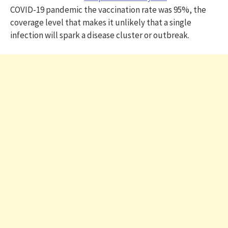
COVID-19 pandemic the vaccination rate was 95%, the
coverage level that makes it unlikely that a single
infection will spark a disease cluster or outbreak.