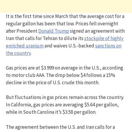
It is the first time since March that the average cost for a
regular gallon has been that low. Prices fell overnight
after President
Donald Trump
signed an agreement with
Iran that calls for Tehran to dilute its
stockpile of highly
enriched uranium
and waives U.S.-backed
sanctions on
the country
.
Gas prices are at $3.999 on average in the U.S., according
to motor club AAA. The drop below $4 follows a 15%
decline in the price of U.S. crude this month.
But fluctuations in gas prices remain across the country.
In California, gas prices are averaging $5.64 per gallon,
while in South Carolina it’s $3.58 per gallon.
The agreement between the U.S. and Iran calls for a