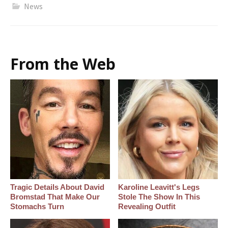
News
From the Web
Tragic Details About David
Karoline Leavitt's Legs
Bromstad That Make Our
Stole The Show In This
Stomachs Turn
Revealing Outfit