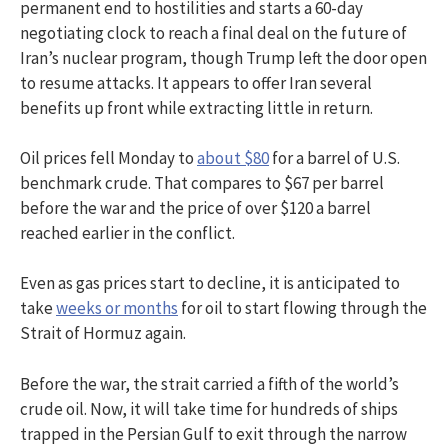
permanent end to hostilities and starts a 60-day
negotiating clock to reach a final deal on the future of
Iran’s nuclear program, though Trump left the door open
to resume attacks. It appears to offer Iran several
benefits up front while extracting little in return.
Oil prices fell Monday to
about $80
for a barrel of U.S.
benchmark crude. That compares to $67 per barrel
before the war and the price of over $120 a barrel
reached earlier in the conflict.
Even as gas prices start to decline, it is anticipated to
take
weeks or months
for oil to start flowing through the
Strait of Hormuz again.
Before the war, the strait carried a fifth of the world’s
crude oil. Now, it will take time for hundreds of ships
trapped in the Persian Gulf to exit through the narrow