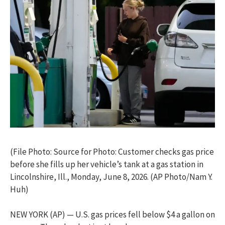
(File Photo: Source for Photo: Customer checks gas price
before she fills up her vehicle’s tank at a gas station in
Lincolnshire, Ill., Monday, June 8, 2026. (AP Photo/Nam Y.
Huh)
NEW YORK (AP) — U.S. gas prices fell below $4 a gallon on