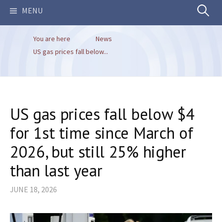
Search
MENU
You are here
News
for:
US gas prices fall below...
US gas prices fall below $4
for 1st time since March of
2026, but still 25% higher
than last year
JUNE 18, 2026