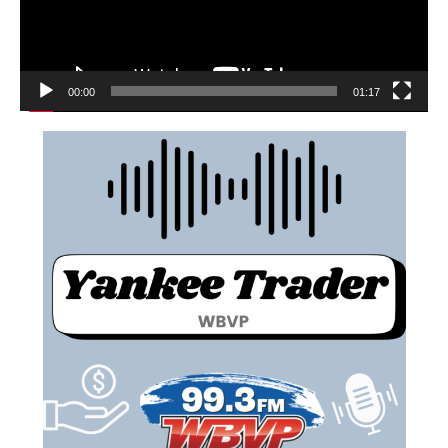
00:00
01:17