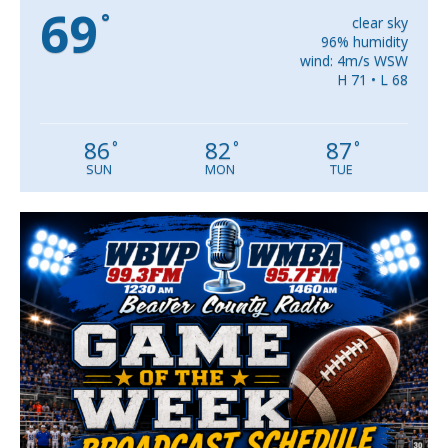
69
°
clear sky
96% humidity
wind: 4m/s WSW
H 71 • L 68
86
82
87
°
°
°
SUN
MON
TUE