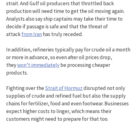
strait. And Gulf oil producers that throttled back
production will need time to get the oil moving again.
Analysts also say ship captains may take their time to
decide if passage is safe and that the threat of
attack
from Iran
has truly receded.
In addition, refineries typically pay for crude oil a month
or more in advance, so even after oil prices drop,
they
won’t immediately
be processing cheaper
products.
Fighting over the
Strait of Hormuz
disrupted not only
supplies of crude and refined fuel but also the supply
chains for fertilizer, food and even footwear. Businesses
expect higher costs to linger, which means their
customers might need to prepare for that too.