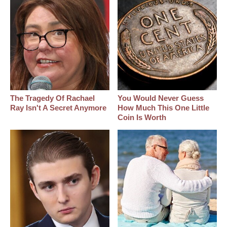
The Tragedy Of Rachael
You Would Never Guess
Ray Isn't A Secret Anymore
How Much This One Little
Coin Is Worth