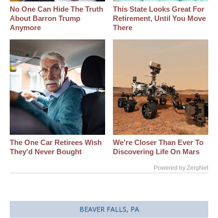
No One Can Hide The Truth
This State Looks Great For
About Barron Trump
Retirement, Until You Move
Anymore
There
The One Car Retirees Wish
We're Closer Than Ever To
They'd Never Bought
Discovering Life On Mars
Powered by ZergNet
BEAVER FALLS, PA