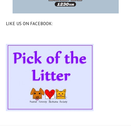
LIKE US ON FACEBOOK: