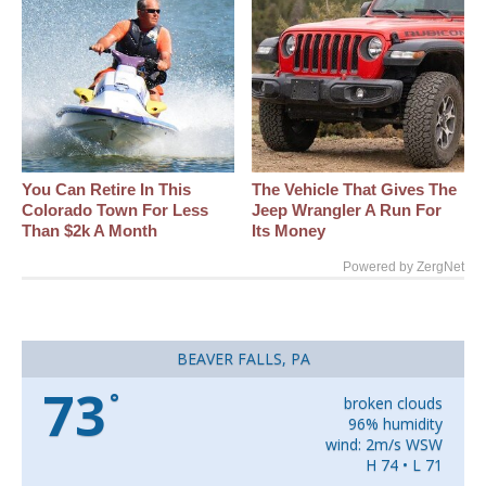
You Can Retire In This
The Vehicle That Gives The
Colorado Town For Less
Jeep Wrangler A Run For
Than $2k A Month
Its Money
Powered by ZergNet
BEAVER FALLS, PA
73
°
broken clouds
96% humidity
wind: 2m/s WSW
H 74 • L 71