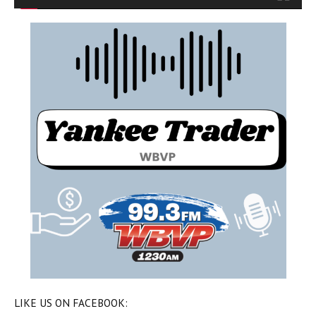
LIKE US ON FACEBOOK: