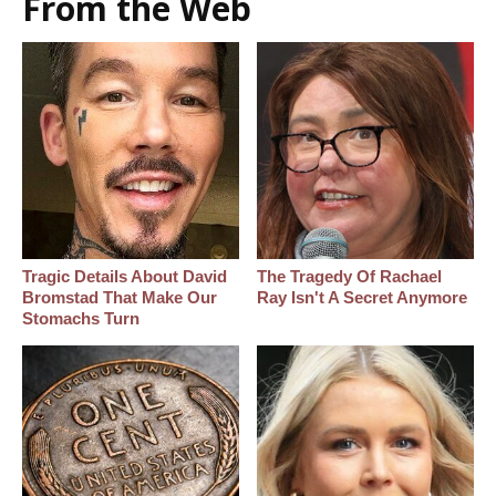
From the Web
Tragic Details About David
The Tragedy Of Rachael
Bromstad That Make Our
Ray Isn't A Secret Anymore
Stomachs Turn