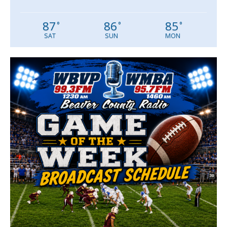
87
86
85
°
°
°
SAT
SUN
MON