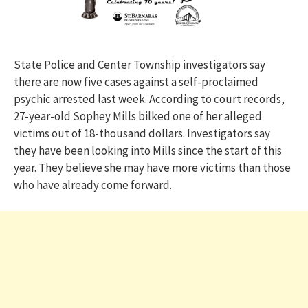
State Police and Center Township investigators say
there are now five cases against a self-proclaimed
psychic arrested last week. According to court records,
27-year-old Sophey Mills bilked one of her alleged
victims out of 18-thousand dollars. Investigators say
they have been looking into Mills since the start of this
year. They believe she may have more victims than those
who have already come forward.