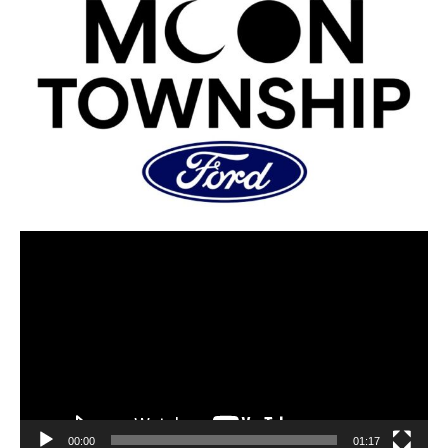
00:00
01:17