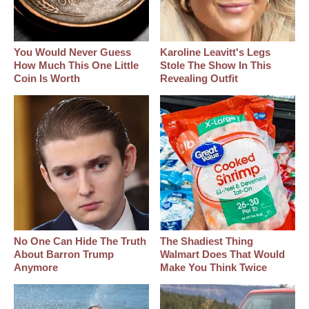
You Would Never Guess
Karoline Leavitt's Legs
How Much This One Little
Stole The Show In This
Coin Is Worth
Revealing Outfit
No One Can Hide The Truth
The Shadiest Thing
About Barron Trump
Walmart Does That Would
Anymore
Make You Think Twice