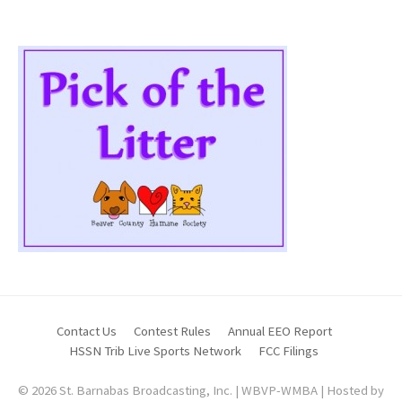
Contact Us
Contest Rules
Annual EEO Report
HSSN Trib Live Sports Network
FCC Filings
© 2026 St. Barnabas Broadcasting, Inc. | WBVP-WMBA | Hosted by