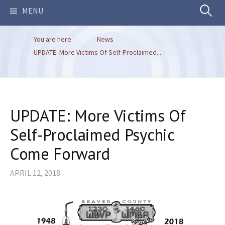
Search
MENU
You are here
News
for:
UPDATE: More Victims Of Self-Proclaimed...
UPDATE: More Victims Of
Self-Proclaimed Psychic
Come Forward
APRIL 12, 2018