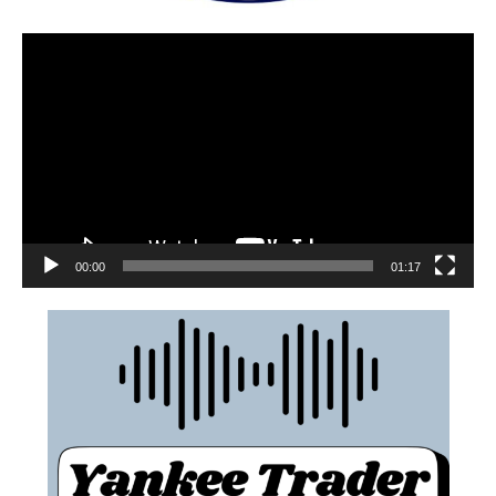
00:00
01:17