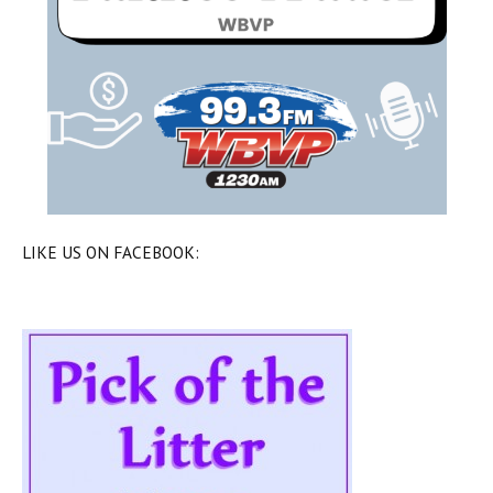
LIKE US ON FACEBOOK: