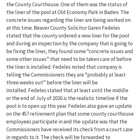
the County Courthouse. One of them was the status of
the liner of the pool at Old Economy Park in Baden. The
concrete issues regarding the liner are being worked on
at this time. Beaver County Solicitor Garen Fedeles
stated that the county ordered a new liner for the pool
and during an inspection by the company that is going to
be fixing the liner, they found some “concrete issues and
some other issues” that need to be taken care of before
the liner is installed. Fedeles noted that company is
telling the Commissioners they are “probably at least
three weeks out” before the liner will be
installed. Fedeles stated that at least until the middle
or the end of July of 2026 is the realistic timeline if the
pool is to open up this year. Fedeles also gave an update
on the 457 retirement plan that some county courthouse
employees participate in and the update was that the
Commissioners have received its check from a court case
in regards to it. The check will be forwarded to