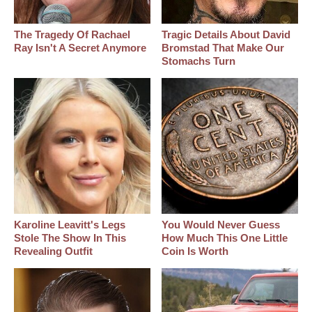
The Tragedy Of Rachael
Tragic Details About David
Ray Isn't A Secret Anymore
Bromstad That Make Our
Stomachs Turn
Karoline Leavitt's Legs
You Would Never Guess
Stole The Show In This
How Much This One Little
Revealing Outfit
Coin Is Worth