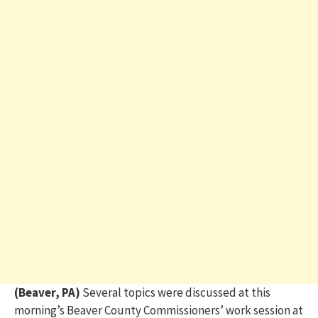
(Beaver, PA)
Several topics were discussed at this
morning’s Beaver County Commissioners’ work session at