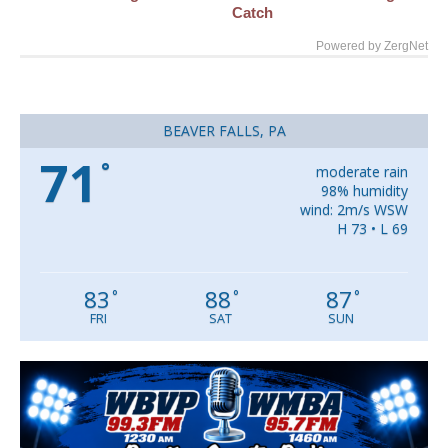
Catch
Powered by ZergNet
BEAVER FALLS, PA
71
°
moderate rain
98% humidity
wind: 2m/s WSW
H 73 • L 69
83
88
87
°
°
°
FRI
SAT
SUN