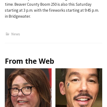
time. Beaver County Boom 250 is also this Saturday
starting at 3 p.m. with the fireworks starting at 9:45 p.m.
in Bridgewater.
News
From the Web