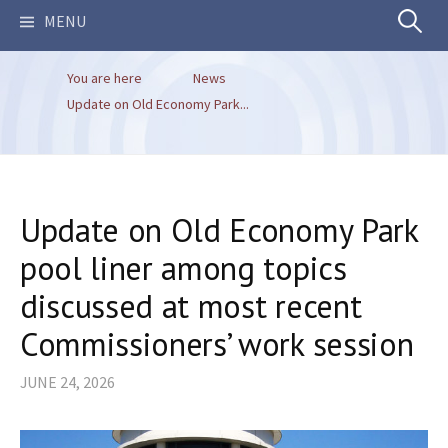
Search
MENU
You are here
News
for:
Update on Old Economy Park...
Update on Old Economy Park
pool liner among topics
discussed at most recent
Commissioners’ work session
JUNE 24, 2026