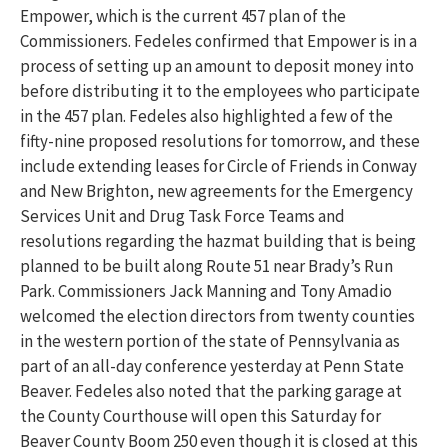
Empower, which is the current 457 plan of the
Commissioners. Fedeles confirmed that Empower is in a
process of setting up an amount to deposit money into
before distributing it to the employees who participate
in the 457 plan. Fedeles also highlighted a few of the
fifty-nine proposed resolutions for tomorrow, and these
include extending leases for Circle of Friends in Conway
and New Brighton, new agreements for the Emergency
Services Unit and Drug Task Force Teams and
resolutions regarding the hazmat building that is being
planned to be built along Route 51 near Brady’s Run
Park. Commissioners Jack Manning and Tony Amadio
welcomed the election directors from twenty counties
in the western portion of the state of Pennsylvania as
part of an all-day conference yesterday at Penn State
Beaver. Fedeles also noted that the parking garage at
the County Courthouse will open this Saturday for
Beaver County Boom 250 even though it is closed at this