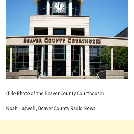
(File Photo of the Beaver County Courthouse)
Noah Haswell, Beaver County Radio News