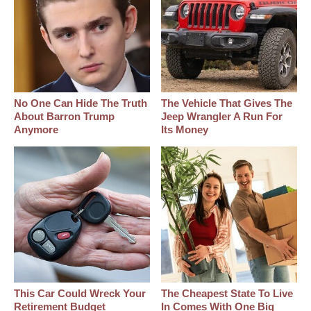
No One Can Hide The Truth
The Vehicle That Gives The
About Barron Trump
Jeep Wrangler A Run For
Anymore
Its Money
This Car Could Wreck Your
The Cheapest State To Live
Retirement Budget
In Comes With One Big