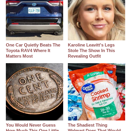
One Car Quietly Beats The
Karoline Leavitt's Legs
Toyota RAV4 Where It
Stole The Show In This
Matters Most
Revealing Outfit
You Would Never Guess
The Shadiest Thing
How Much This One Little
Walmart Does That Would