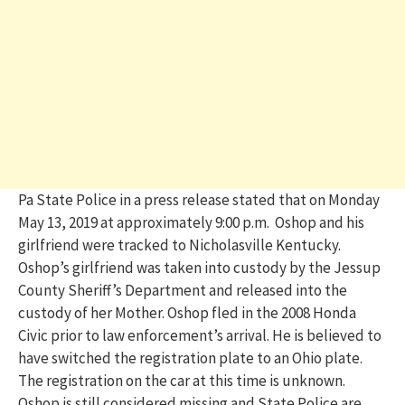
Pa State Police in a press release stated that on Monday
May 13, 2019 at approximately 9:00 p.m. Oshop and his
girlfriend were tracked to Nicholasville Kentucky.
Oshop’s girlfriend was taken into custody by the Jessup
County Sheriff’s Department and released into the
custody of her Mother. Oshop fled in the 2008 Honda
Civic prior to law enforcement’s arrival. He is believed to
have switched the registration plate to an Ohio plate.
The registration on the car at this time is unknown.
Oshop is still considered missing and State Police are