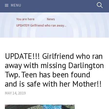
Search
MENU
You are here
News
for:
UPDATE!!! Girlfriend who ran away...
UPDATE!!! Girlfriend who ran
away with missing Darlington
Twp. Teen has been found
and is safe with her Mother!!
MAY 14, 2019