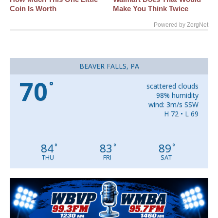
Coin Is Worth
Make You Think Twice
Powered by ZergNet
BEAVER FALLS, PA
70
°
scattered clouds
98% humidity
wind: 3m/s SSW
H 72 • L 69
84
83
89
°
°
°
THU
FRI
SAT