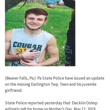
(Beaver Falls, Pa.) Pa State Police have issued an update
on the missing Darlington Twp. Teen and his juvenile
girlfriend.
State Police reported yesterday that Decklin Oshop
willingly left his home on Mother’s Day, May 12, 2019