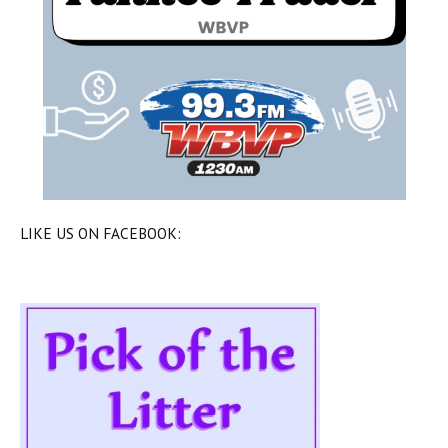
LIKE US ON FACEBOOK: