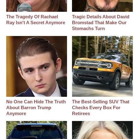
The Tragedy Of Rachael
Tragic Details About David
Ray Isn't A Secret Anymore
Bromstad That Make Our
Stomachs Turn
No One Can Hide The Truth
The Best‑Selling SUV That
About Barron Trump
Checks Every Box For
Anymore
Retirees