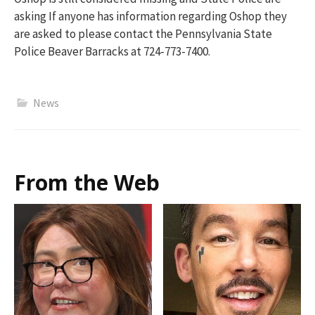
asking If anyone has information regarding Oshop they
are asked to please contact the Pennsylvania State
Police Beaver Barracks at 724-773-7400.
News
From the Web