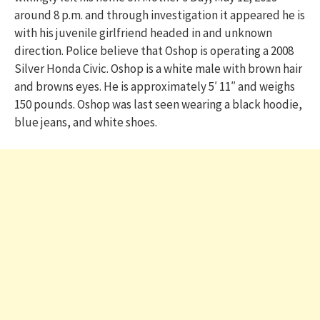
around 8 p.m. and through investigation it appeared he is
with his juvenile girlfriend headed in and unknown
direction. Police believe that Oshop is operating a 2008
Silver Honda Civic. Oshop is a white male with brown hair
and browns eyes. He is approximately 5′ 11″ and weighs
150 pounds. Oshop was last seen wearing a black hoodie,
blue jeans, and white shoes.