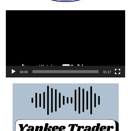
00:00
01:17