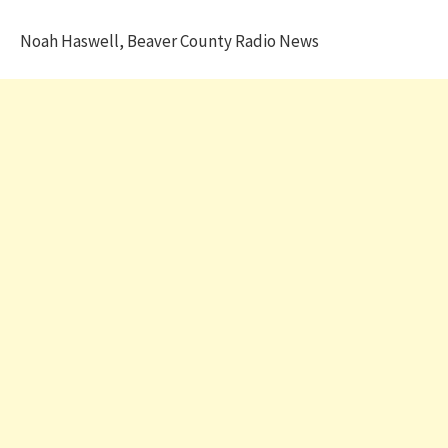
Noah Haswell, Beaver County Radio News