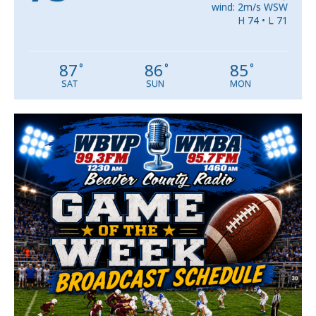
wind: 2m/s WSW
H 74 • L 71
87
86
85
°
°
°
SAT
SUN
MON