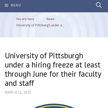
Search
MENU
You are here
News
for:
University of Pittsburgh under a...
University of Pittsburgh
under a hiring freeze at least
through June for their faculty
and staff
MARCH 11, 2025