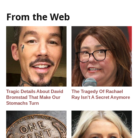
From the Web
Tragic Details About David
The Tragedy Of Rachael
Bromstad That Make Our
Ray Isn't A Secret Anymore
Stomachs Turn