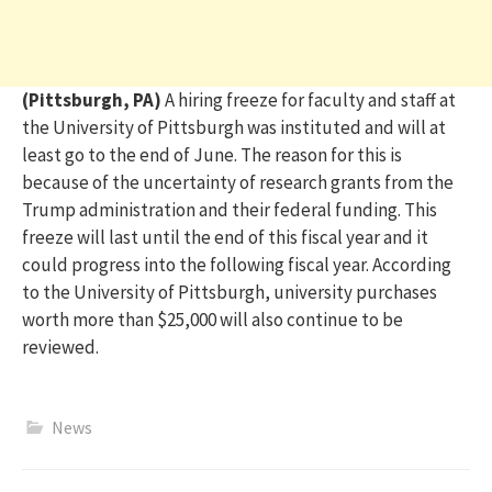
(Pittsburgh, PA)
A hiring freeze for faculty and staff at
the University of Pittsburgh was instituted and will at
least go to the end of June. The reason for this is
because of the uncertainty of research grants from the
Trump administration and their federal funding. This
freeze will last until the end of this fiscal year and it
co
uld
progress into the following fiscal year. According
to the University of Pittsburgh, university purchases
worth more than $25,000 will also continue to be
reviewed.
News