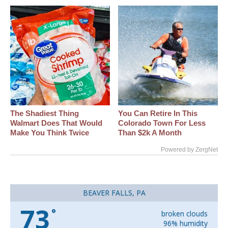
The Shadiest Thing
You Can Retire In This
Walmart Does That Would
Colorado Town For Less
Make You Think Twice
Than $2k A Month
Powered by ZergNet
BEAVER FALLS, PA
73
°
broken clouds
96% humidity