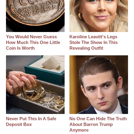
You Would Never Guess
Karoline Leavitt's Legs
How Much This One Little
Stole The Show In This
Coin Is Worth
Revealing Outfit
Never Put This In A Safe
No One Can Hide The Truth
Deposit Box
About Barron Trump
Anymore