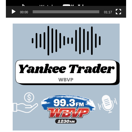
00:00
01:17