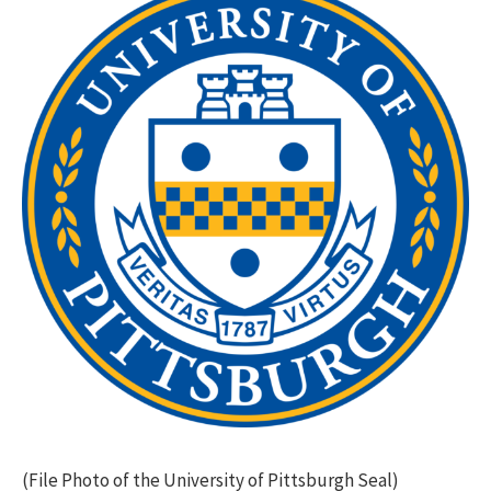
(File Photo of the University of Pittsburgh Seal)