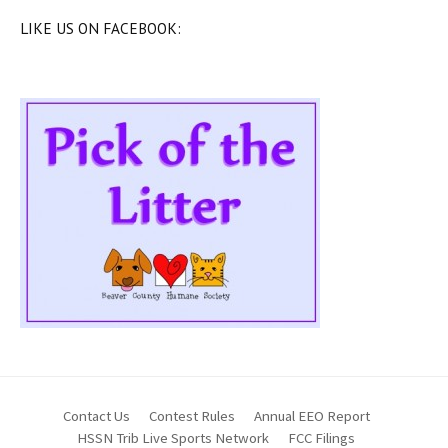
LIKE US ON FACEBOOK:
Contact Us
Contest Rules
Annual EEO Report
HSSN Trib Live Sports Network
FCC Filings