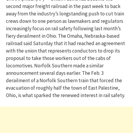
second major freight railroad in the past week to back
away from the industry’s longstanding push to cut train
crews down to one person as lawmakers and regulators
increasingly focus on rail safety following last month’s
fiery derailment in Ohio. The Omaha, Nebraska-based
railroad said Saturday that it had reached an agreement
with the union that represents conductors to drop its
proposal to take those workers out of the cabs of
locomotives. Norfolk Southern made a similar
announcement several days earlier. The Feb. 3
derailment of a Norfolk Southern train that forced the
evacuation of roughly half the town of East Palestine,
Ohio, is what sparked the renewed interest in rail safety.