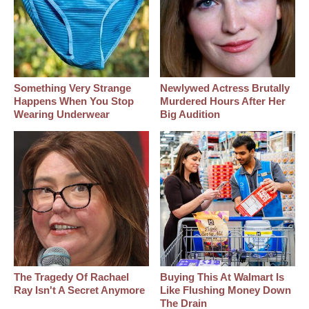
Something Very Strange
Newlywed Actress Brutally
Happens When You Stop
Murdered Hours After Her
Wearing Underwear
Big Audition
The Tragedy Of Rachael
Buying This At Walmart Is
Ray Isn't A Secret Anymore
Like Flushing Money Down
The Drain