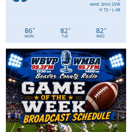
wind: 2m/s SSW
H 72 • L 68
86
82
82
°
°
°
MON
TUE
WED