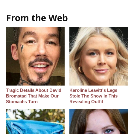
From the Web
Tragic Details About David
Karoline Leavitt's Legs
Bromstad That Make Our
Stole The Show In This
Stomachs Turn
Revealing Outfit