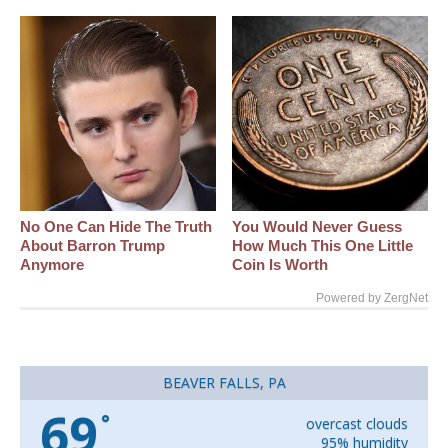
No One Can Hide The Truth
You Would Never Guess
About Barron Trump
How Much This One Little
Anymore
Coin Is Worth
Powered by ZergNet
BEAVER FALLS, PA
69
°
overcast clouds
95% humidity