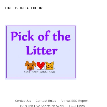
LIKE US ON FACEBOOK:
Contact Us
Contest Rules
Annual EEO Report
HSSN Trib Live Sports Network
FCC Filings