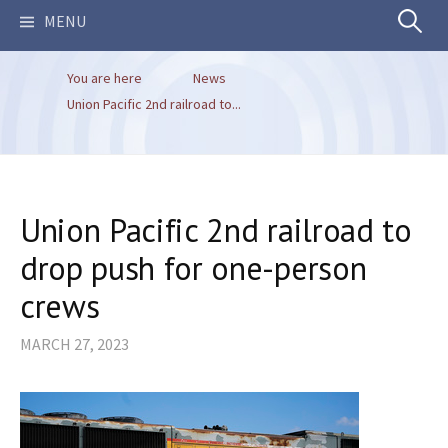
Search
MENU
You are here
News
for:
Union Pacific 2nd railroad to...
Union Pacific 2nd railroad to
drop push for one-person
crews
MARCH 27, 2023