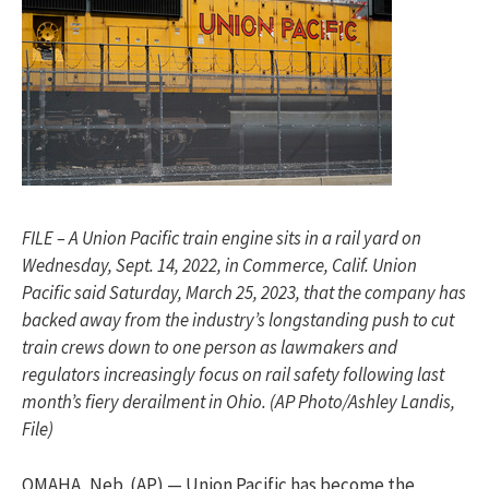
FILE – A Union Pacific train engine sits in a rail yard on
Wednesday, Sept. 14, 2022, in Commerce, Calif. Union
Pacific said Saturday, March 25, 2023, that the company has
backed away from the industry’s longstanding push to cut
train crews down to one person as lawmakers and
regulators increasingly focus on rail safety following last
month’s fiery derailment in Ohio. (AP Photo/Ashley Landis,
File)
OMAHA, Neb. (AP) — Union Pacific has become the