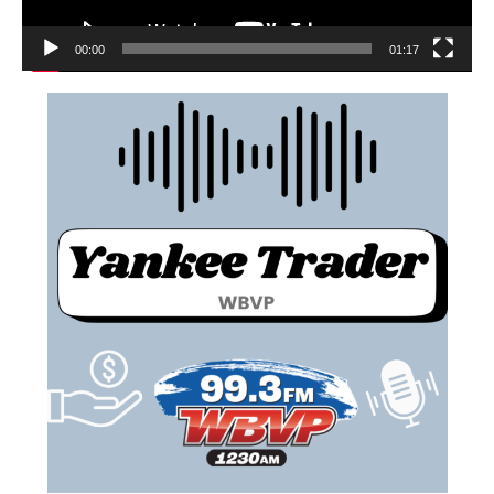
00:00
01:17