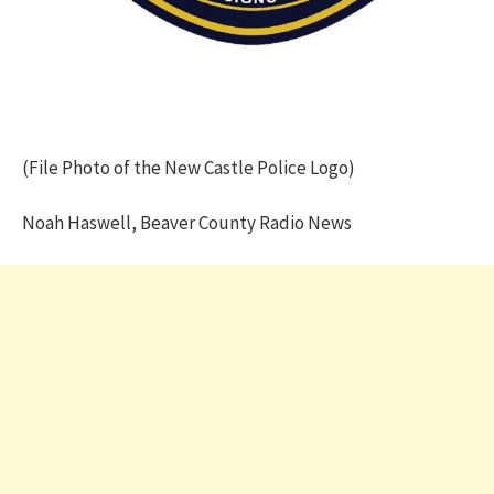
(File Photo of the New Castle Police Logo)
Noah Haswell, Beaver County Radio News