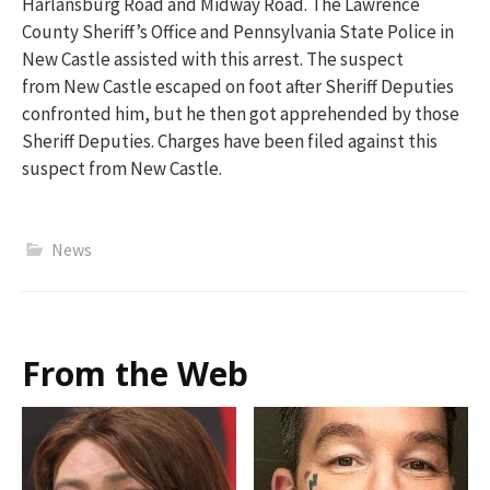
Harlansburg
Road and Midway Road.
The Lawrence
County Sheriff’s Office and Pennsylvania State Police in
New Castle
assisted
with this arrest. The
suspect
from
New Castle
escaped on foot
after Sheriff Deputies
confronted him
, but
he
then
got
apprehended
by th
ose
Sheriff Deputies. Charges have been filed against this
suspect from New Castle.
News
From the Web