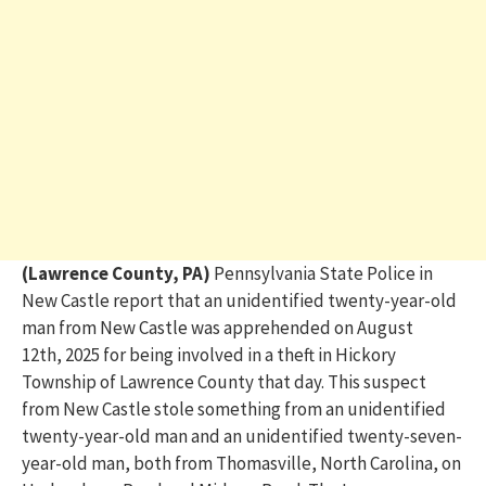
(Lawrence County, PA)
Pennsylvania State Police in
New Castle report that
an unidentified twenty-year-old
man from New Castle was a
pprehended
on August
12
th
,
2025
for being involved in a theft in Hickory
Township of Lawrence County that day
.
This
suspect
from New Castle
stole something from an unide
ntified
twenty-year-old man and an unidentified twenty-seven-
year-old man, both from Thomasville, North Carolina, on