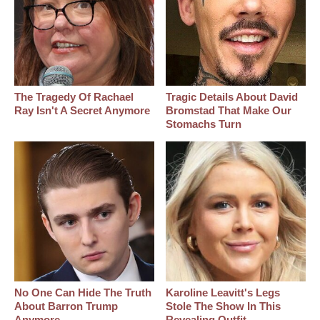
The Tragedy Of Rachael
Tragic Details About David
Ray Isn't A Secret Anymore
Bromstad That Make Our
Stomachs Turn
No One Can Hide The Truth
Karoline Leavitt's Legs
About Barron Trump
Stole The Show In This
Anymore
Revealing Outfit