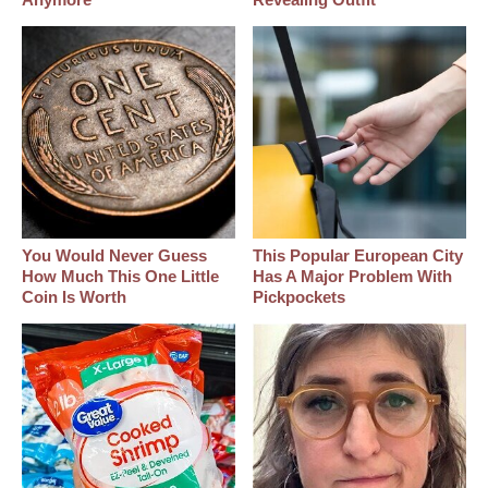
You Would Never Guess
This Popular European City
How Much This One Little
Has A Major Problem With
Coin Is Worth
Pickpockets