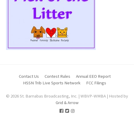
Contact Us
Contest Rules
Annual EEO Report
HSSN Trib Live Sports Network
FCC Filings
© 2026 St. Barnabas Broadcasting, Inc. | WBVP-WMBA | Hosted by
Grid & Arrow