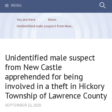
Search
MENU
You are here
News
for:
Unidentified male suspect from New...
Unidentified male suspect
from New Castle
apprehended for being
involved in a theft in Hickory
Township of Lawrence County
SEPTEMBER 22, 2025