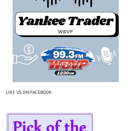
LIKE US ON FACEBOOK: