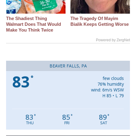
The Shadiest Thing
The Tragedy Of Mayim
Walmart Does That Would
Bialik Keeps Getting Worse
Make You Think Twice
Powered by ZergNet
BEAVER FALLS, PA
83
°
few clouds
76% humidity
wind: 6m/s WSW
H 85 • L 79
83
85
89
°
°
°
THU
FRI
SAT