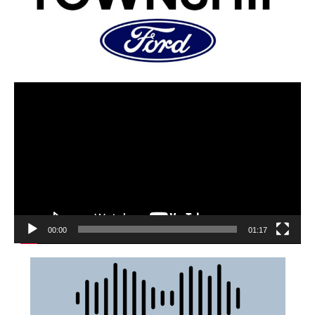
00:00
01:17