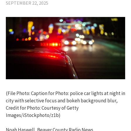
SEPTEMBER 22, 2025
(File Photo: Caption for Photo: police car lights at night in
city with selective focus and bokeh background blur,
Credit for Photo: Courtesy of Getty
Images/iStockphoto/z1b)
Noah Haswell, Beaver County Radio News