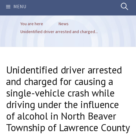
Search
MENU
You are here
News
for:
Unidentified driver arrested and charged...
Unidentified driver arrested
and charged for causing a
single-vehicle crash while
driving under the influence
of alcohol in North Beaver
Township of Lawrence County