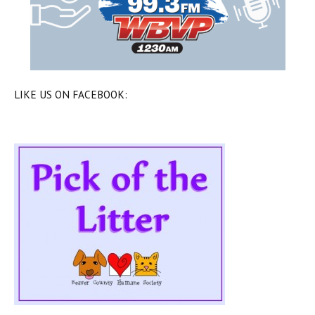
LIKE US ON FACEBOOK: