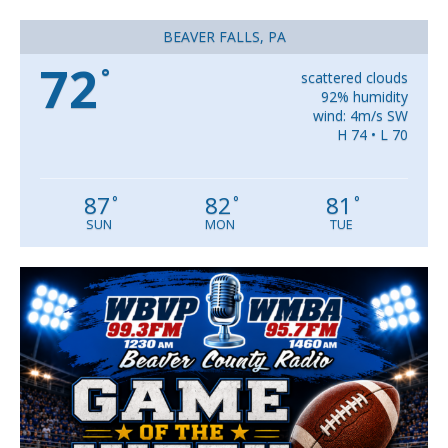
BEAVER FALLS, PA
72
°
scattered clouds
92% humidity
wind: 4m/s SW
H 74 • L 70
87
82
81
°
°
°
SUN
MON
TUE