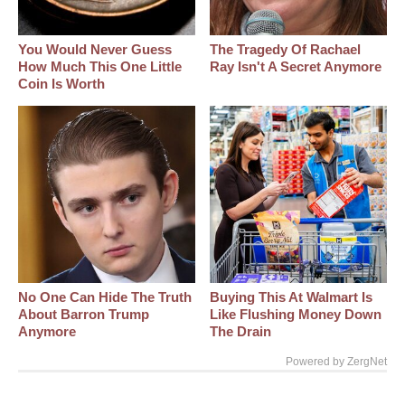
You Would Never Guess
The Tragedy Of Rachael
How Much This One Little
Ray Isn't A Secret Anymore
Coin Is Worth
No One Can Hide The Truth
Buying This At Walmart Is
About Barron Trump
Like Flushing Money Down
Anymore
The Drain
Powered by ZergNet