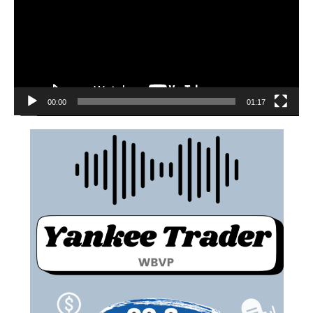
00:00
01:17