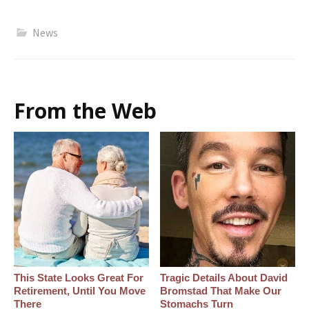
News
From the Web
This State Looks Great For
Tragic Details About David
Retirement, Until You Move
Bromstad That Make Our
There
Stomachs Turn