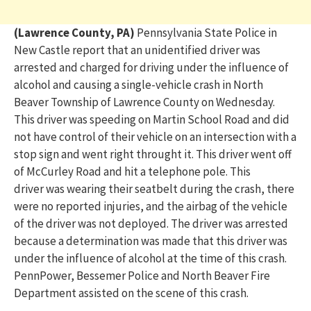
(Lawrence County, PA)
Pennsylvania State Police in
New Castle report that an unidentified driver was
arrested and charged for
driving under the influence of
alcohol and causing a single-vehicle crash in North
Beaver Township of Lawrence County
on Wednesday
.
This driver was speeding on Martin School Road and
did
not have control of their vehicle on an intersection with a
stop sign and went right throught it. This driver went
off
of
McCurley Road and hit a telephone pole. This
driver
was wearing their seatbelt during the crash, there
were no
reported
injuries, and the airbag of the vehicle
of the driver was not deployed.
The driver was arrested
because a determination was made that this driver was
under the influence of alcohol at the time of this crash.
PennPower, Bessemer Police and North Beaver Fire
Department assisted on the scene of this crash.