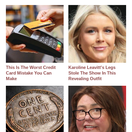
This Is The Worst Credit
Karoline Leavitt's Legs
Card Mistake You Can
Stole The Show In This
Make
Revealing Outfit